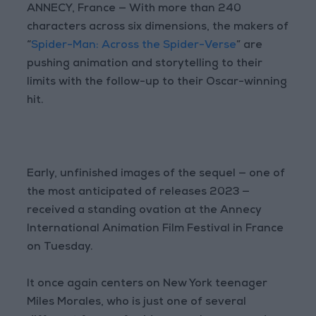
ANNECY, France — With more than 240
characters across six dimensions, the makers of
“
Spider-Man: Across the Spider-Verse
” are
pushing animation and storytelling to their
limits with the follow-up to their Oscar-winning
hit.
Early, unfinished images of the sequel — one of
the most anticipated of releases 2023 —
received a standing ovation at the Annecy
International Animation Film Festival in France
on Tuesday.
It once again centers on New York teenager
Miles Morales, who is just one of several