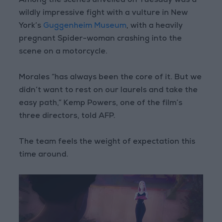
Among the scenes unveiled on Tuesday was a
wildly impressive fight with a vulture in New
York’s
Guggenheim Museum
, with a heavily
pregnant Spider-woman crashing into the
scene on a motorcycle.
Morales “has always been the core of it. But we
didn’t want to rest on our laurels and take the
easy path,” Kemp Powers, one of the film’s
three directors, told AFP.
The team feels the weight of expectation this
time around.