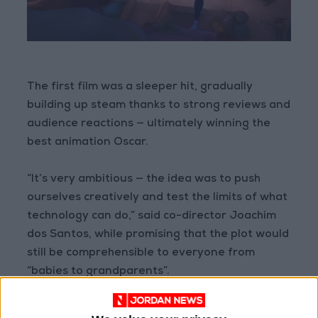
The first film was a sleeper hit, gradually
building up steam thanks to strong reviews and
audience reactions — ultimately winning the
best animation Oscar.
“It’s very ambitious — the idea was to push
ourselves creatively and test the limits of what
technology can do,” said co-director Joachim
dos Santos, while promising that the plot would
still be comprehensible to everyone from
“babies to grandparents”.
‘Wonderful medium’