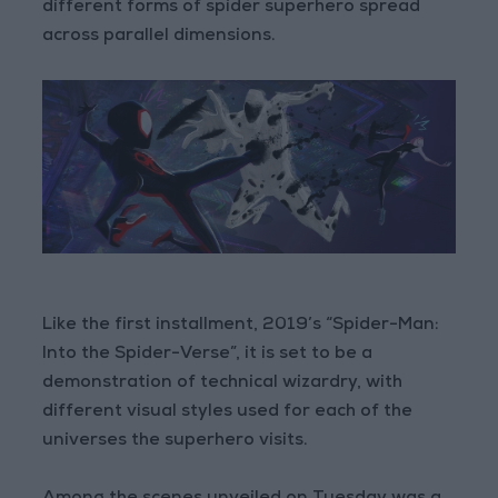
different forms of spider superhero spread
across parallel dimensions.
Like the first installment, 2019’s “Spider-Man:
Into the Spider-Verse”, it is set to be a
demonstration of technical wizardry, with
different visual styles used for each of the
universes the superhero visits.