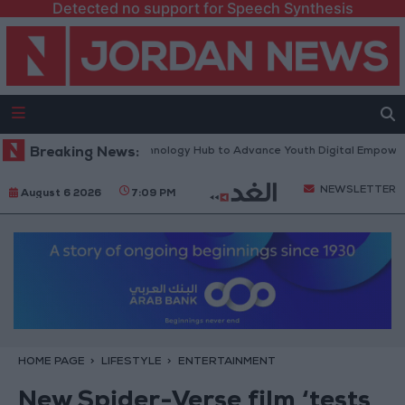
Detected no support for Speech Synthesis
rth Platform” Technology Hub to Advance Youth Digital Empowerment
Breaking News:
NEWSLETTER
August 6 2026
7:09 PM
HOME PAGE
LIFESTYLE
ENTERTAINMENT
New Spider-Verse film ‘tests