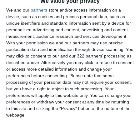
We value your privacy
We and our
partners
store and/or access information on a
The team is having particular fun creating a
device, such as cookies and process personal data, such as
unique identifiers and standard information sent by a device for
new villain The Spot, to be voiced by
Jason
personalised advertising and content, advertising and content
Schwartzman
, whose body is a series of holes
measurement, audience research and services development.
that look like a shape-shifting, unfinished
With your permission we and our partners may use precise
drawing.
geolocation data and identification through device scanning. You
may click to consent to our and our 322 partners’ processing as
described above. Alternatively you may click to refuse to consent
or access more detailed information and change your
preferences before consenting.
Please note that some
processing of your personal data may not require your consent,
but you have a right to object to such processing. Your
preferences will apply to this website only. You can change your
preferences or withdraw your consent at any time by returning
to this site and clicking the "Privacy" button at the bottom of the
webpage.
“Animation is a wonderful medium because