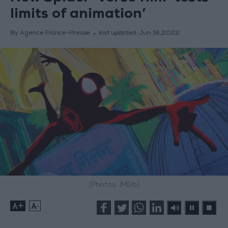
limits of animation’
By Agence France-Presse
last updated:
Jun 16,2022
(Photos: IMDb)
+
-