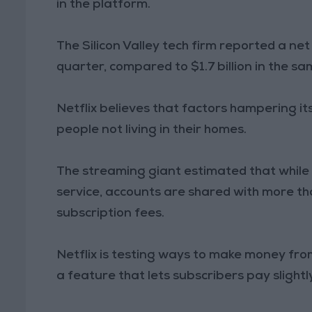
in the platform.
The Silicon Valley tech firm reported a net
quarter, compared to $1.7 billion in the sa
Netflix believes that factors hampering i
people not living in their homes.
The streaming giant estimated that while i
service, accounts are shared with more th
subscription fees.
Netflix is testing ways to make money fro
a feature that lets subscribers pay slight