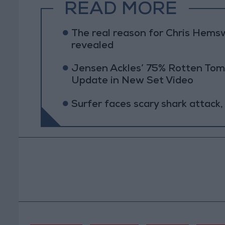
READ MORE
The real reason for Chris Hems
revealed
Jensen Ackles’ 75% Rotten Tom
Update in New Set Video
Surfer faces scary shark attack,