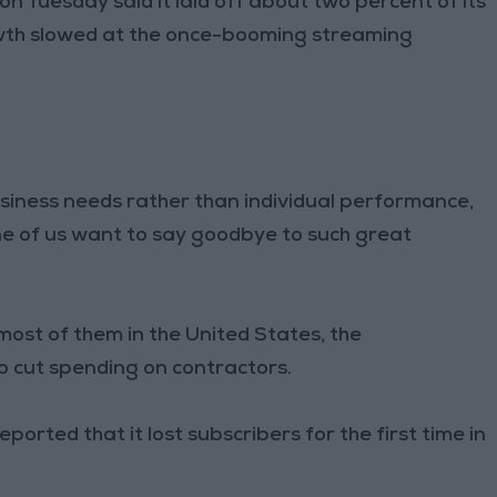
 Tuesday said it laid off about two percent of its
owth slowed at the once-booming streaming
siness needs rather than individual performance,
ne of us want to say goodbye to such great
ost of them in the United States, the
so cut spending on contractors.
orted that it lost subscribers for the first time in