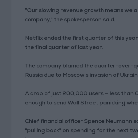
"Our slowing revenue growth means we are
company," the spokesperson said.
Netflix ended the first quarter of this year
the final quarter of last year.
The company blamed the quarter-over-quar
Russia due to Moscow's invasion of Ukrain
A drop of just 200,000 users — less than 0
enough to send Wall Street panicking when 
Chief financial officer Spence Neumann sa
"pulling back" on spending for the next two 