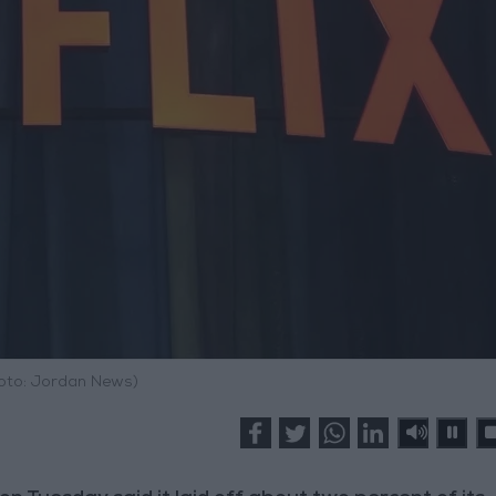
hoto: Jordan News)