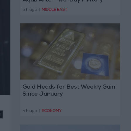
Aqab After Two-Day Military
Operation
5 h ago
|
MIDDLE EAST
Gold Heads for Best Weekly Gain
Since January
5 h ago
|
ECONOMY