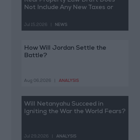
Real Property Law Draft Does
Not Include Any New Taxes or
Fees
Jul 15,2026
|
NEWS
How Will Jordan Settle the
Battle?
Aug 06,2026
|
ANALYSIS
Will Netanyahu Succeed in
Igniting the War the World Fears?
Jul 29,2026
|
ANALYSIS