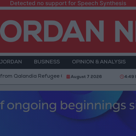
Detected no support for Speech Synthesis
 JORDAN
BUSINESS
OPINION & ANALYSIS
alandia Refugee Camp and Kafr Aqab After Two-Day Mi
August 7 2026
4:49