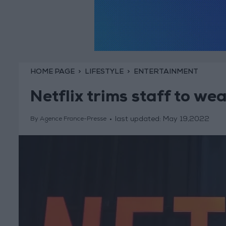
HOME PAGE
LIFESTYLE
ENTERTAINMENT
Netflix trims staff to w
last updated:
May 19,2022
By Agence France-Presse