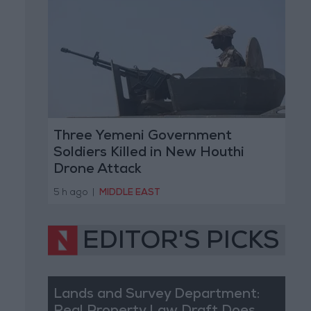
Three Yemeni Government
Soldiers Killed in New Houthi
Drone Attack
5 h ago
|
MIDDLE EAST
EDITOR'S PICKS
Lands and Survey Department: