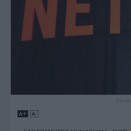
(File p
+
-