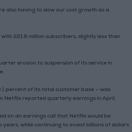
 also having to slow our cost growth as a
 with 221.6 million subscribers, slightly less than
ter erosion to suspension of its service in
e.
.1 percent of its total customer base — was
Netflix reported quarterly earnings in April.
id on an earnings call that Netflix would be
years, while continuing to invest billions of dollars