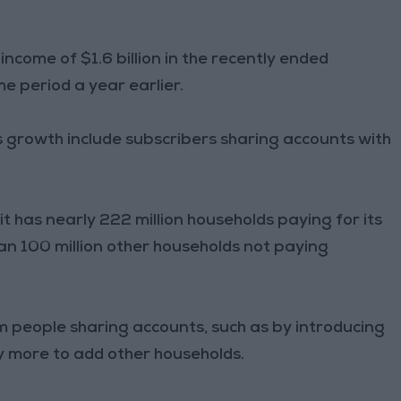
 income of $1.6 billion in the recently ended
me period a year earlier.
ts growth include subscribers sharing accounts with
t has nearly 222 million households paying for its
an 100 million other households not paying
m people sharing accounts, such as by introducing
ly more to add other households.