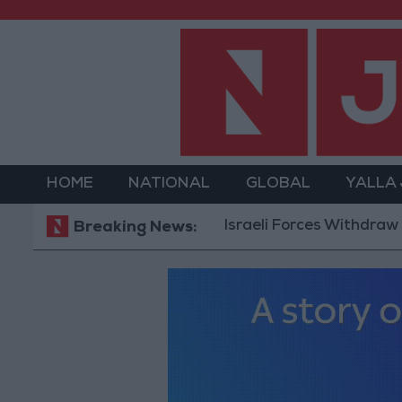
HOME
NATIONAL
GLOBAL
YALLA
Israeli Forces Withdraw from Q
Breaking News: