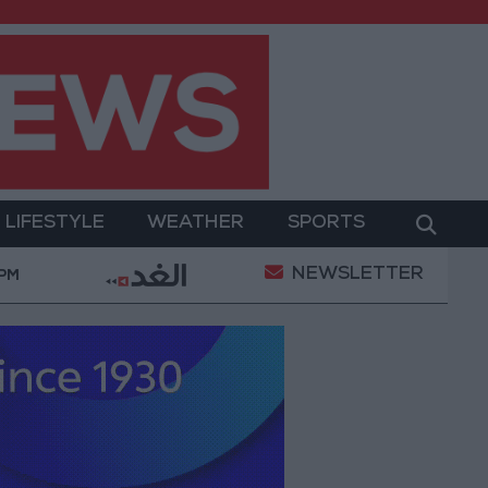
LIFESTYLE
WEATHER
SPORTS
NEWSLETTER
litary Operation
Gold Heads for Best Weekly Gain
 PM