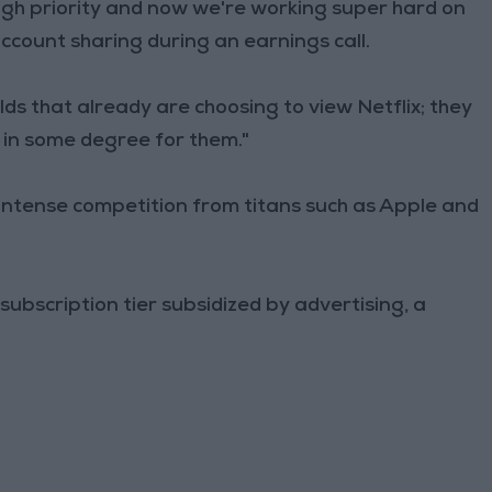
igh priority and now we're working super hard on
account sharing during an earnings call.
ds that already are choosing to view Netflix; they
d in some degree for them."
 intense competition from titans such as Apple and
 subscription tier subsidized by advertising, a