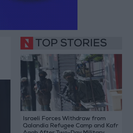
TOP STORIES
Israeli Forces Withdraw from
Qalandia Refugee Camp and Kafr