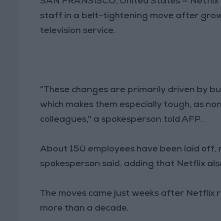
SAN FRANSISCO, United States — Netflix on
staff in a belt-tightening move after gr
television service.
"These changes are primarily driven by bu
which makes them especially tough, as no
colleagues," a spokesperson told AFP.
About 150 employees have been laid off, m
spokesperson said, adding that Netflix al
The moves came just weeks after Netflix rep
more than a decade.