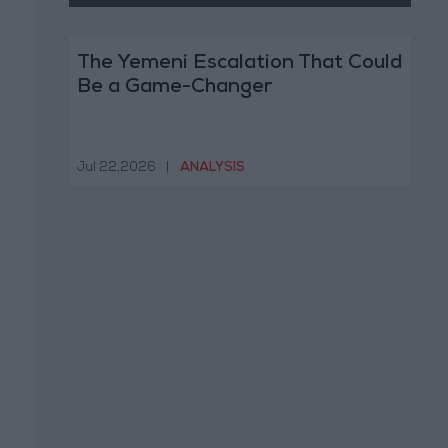
The Yemeni Escalation That Could
Be a Game-Changer
Jul 22,2026
|
ANALYSIS