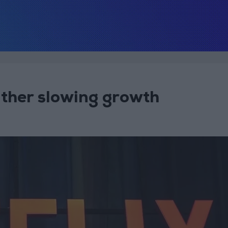
eather slowing growth