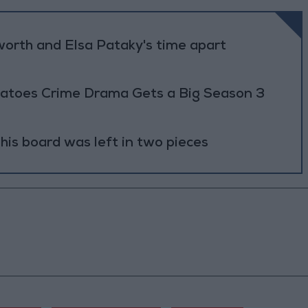
worth and Elsa Pataky's time apart
atoes Crime Drama Gets a Big Season 3
 his board was left in two pieces