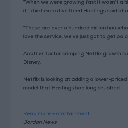
"When we were growing fast it wasn't a h
it," chief executive Reed Hastings said of 
"These are over a hundred million househol
love the service, we've just got to get pai
Another factor crimping Netflix growth is
Disney.
Netflix is looking at adding a lower-priced
model that Hastings had long snubbed.
Read more Entertainment
Jordan News