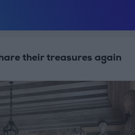
hare their treasures again