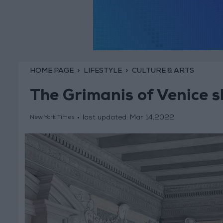
HOME PAGE
LIFESTYLE
CULTURE & ARTS
The Grimanis of Venice s
last updated:
Mar 14,2022
New York Times