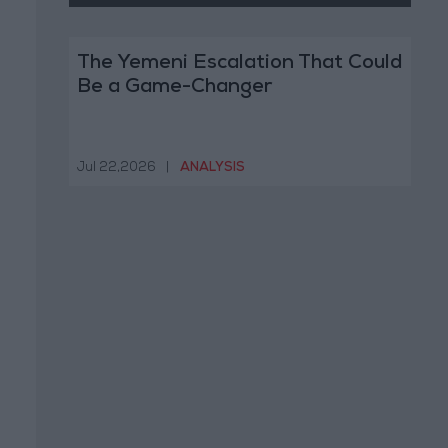
The Yemeni Escalation That Could
Be a Game-Changer
Jul 22,2026
|
ANALYSIS