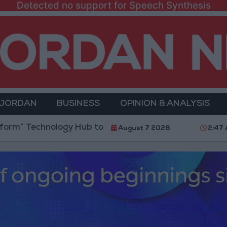
Detected no support for Speech Synthesis
 JORDAN
BUSINESS
OPINION & ANALYSIS
logy Hub to Advance Youth Digital Empowerment
August 7 2026
2:47