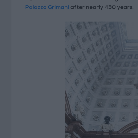
Palazzo Grimani
after nearly 430 years.