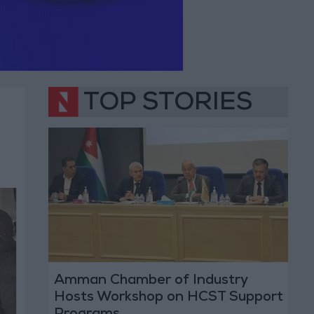
TOP STORIES
Amman Chamber of Industry
Hosts Workshop on HCST Support