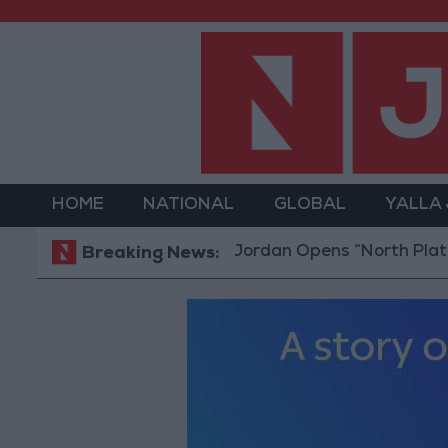
HOME
NATIONAL
GLOBAL
YALLA
Jordan Opens “North Platform” Techno
Breaking News: