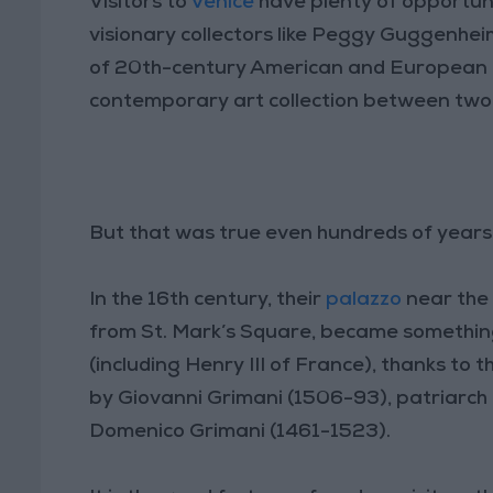
Visitors to
Venice
have plenty of opportuni
visionary collectors like Peggy Guggenhei
of 20th-century American and European ar
contemporary art collection between two
But that was true even hundreds of years 
In the 16th century, their
palazzo
near the
from St. Mark’s Square, became something 
(including Henry III of France), thanks to 
by Giovanni Grimani (1506-93), patriarch o
Domenico Grimani (1461-1523).