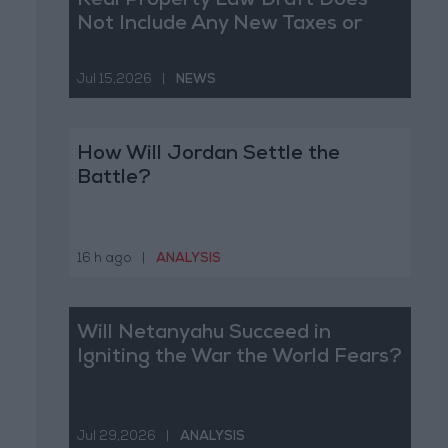
Real Property Law Draft Does
Not Include Any New Taxes or
Fees
Jul 15,2026
|
NEWS
How Will Jordan Settle the
Battle?
16 h ago
|
ANALYSIS
Will Netanyahu Succeed in
Igniting the War the World Fears?
Jul 29,2026
|
ANALYSIS