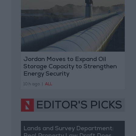
Jordan Moves to Expand Oil
Storage Capacity to Strengthen
Energy Security
10 h ago
|
ALL
EDITOR'S PICKS
Lands and Survey Department: