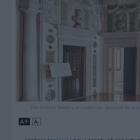
The Grimani family’s art collection, donated for p
+
-