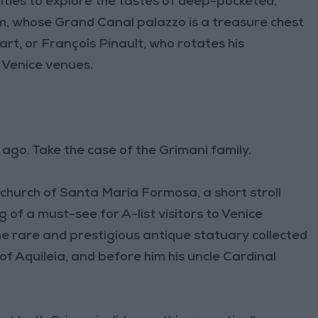
ties to explore the tastes of deep-pocketed,
m, whose Grand Canal palazzo is a treasure chest
t, or François Pinault, who rotates his
 Venice venues.
ago. Take the case of the Grimani family.
 church of Santa Maria Formosa, a short stroll
of a must-see for A-list visitors to Venice
the rare and prestigious antique statuary collected
f Aquileia, and before him his uncle Cardinal