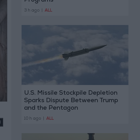
Programs
3 h ago
|
ALL
U.S. Missile Stockpile Depletion
Sparks Dispute Between Trump
and the Pentagon
10 h ago
|
ALL