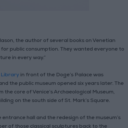
 Mason, the author of several books on Venetian
ion for public consumption. They wanted everyone to
sture in every way.”
 Library
in front of the Doge’s Palace was
 and the public museum opened six years later. The
m the core of Venice’s Archaeological Museum,
lding on the south side of St. Mark’s Square.
he entrance hall and the redesign of the museum’s
r of those classical sculptures back to the