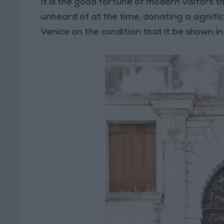
It is the good fortune of modern visitors 
unheard of at the time, donating a signific
Venice on the condition that it be shown in 