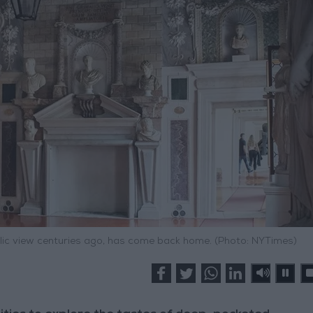
ublic view centuries ago, has come back home. (Photo: NYTimes)