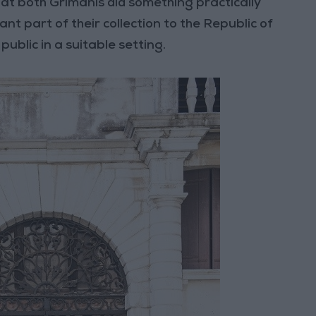
that both Grimanis did something practically
ant part of their collection to the Republic of
public in a suitable setting.