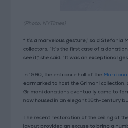
(Photo: NYTimes)
“It’s a marvelous gesture,” said Stefania
collectors. “It’s the first case of a donat
see it,” she said. “It was an exceptional ge
In 1590, the entrance hall of the
Marciana
earmarked to host the Grimani collection,
Grimani donations eventually came to for
now housed in an elegant 16th-century bui
The recent restoration of the ceiling of t
layout provided an excuse to bring a numbe