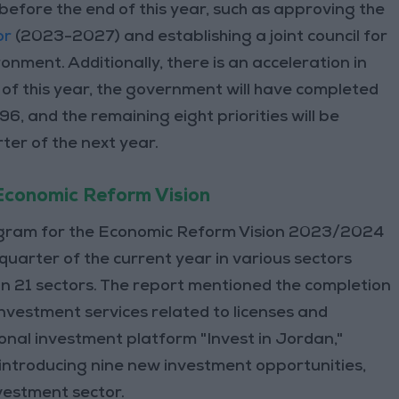
 before the end of this year, such as approving the
or
(2023-2027) and establishing a joint council for
onment. Additionally, there is an acceleration in
 of this year, the government will have completed
96, and the remaining eight priorities will be
ter of the next year.
 Economic Reform Vision
rogram for the Economic Reform Vision 2023/2024
quarter of the current year in various sectors
 in 21 sectors. The report mentioned the completion
nvestment services related to licenses and
onal investment platform "Invest in Jordan,"
 introducing nine new investment opportunities,
nvestment sector.