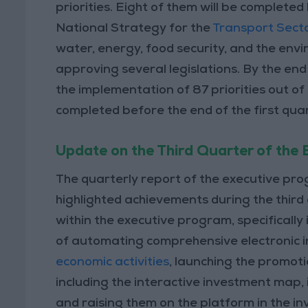
priorities. Eight of them will be completed
National Strategy for the
Transport Sect
water, energy, food security, and the envir
approving several legislations. By the end
the implementation of 87 priorities out of 
completed before the end of the first quar
Update on the Third Quarter of the
The quarterly report of the executive p
highlighted achievements during the third 
within the executive program, specifically
of automating comprehensive electronic i
economic activities
, launching the promoti
including the interactive investment map,
and raising them on the platform in the i