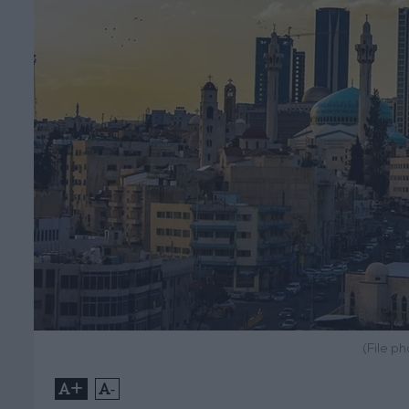
(File p
+
-