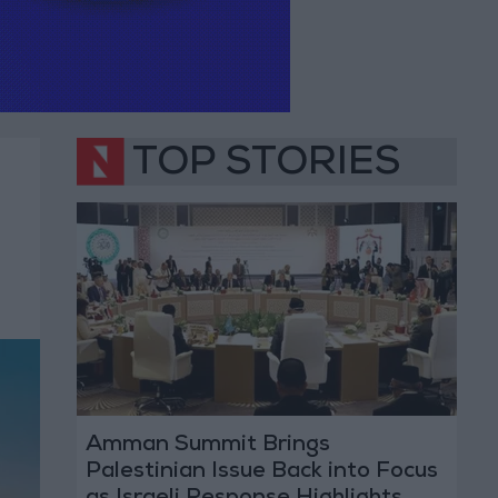
TOP STORIES
Amman Summit Brings
Palestinian Issue Back into Focus