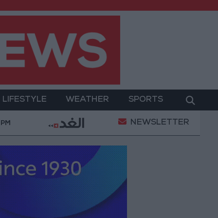
LIFESTYLE
WEATHER
SPORTS
NEWSLETTER
d Its Holy Sites
Gold Climbs to Seven-Week High
 PM