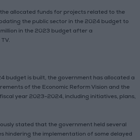
he allocated funds for projects related to the
dating the public sector in the 2024 budget to
illion in the 2023 budget after a
 TV.
4 budget is built, the government has allocated a
irements of the Economic Reform Vision and the
iscal year 2023-2024, including initiatives, plans,
ously stated that the government held several
es hindering the implementation of some delayed