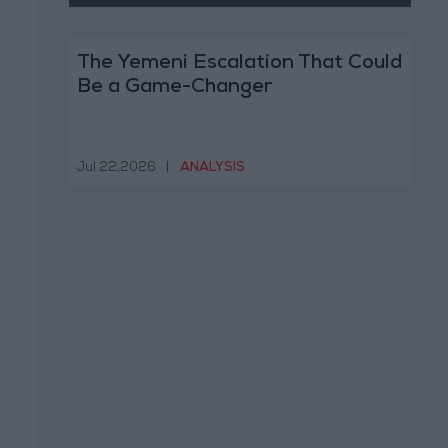
The Yemeni Escalation That Could
Be a Game-Changer
Jul 22,2026
|
ANALYSIS