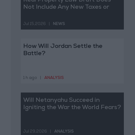
Real Property Law Draft Does
Not Include Any New Taxes or
Fees
Jul 15,2026
|
NEWS
How Will Jordan Settle the
Battle?
1 h ago
|
ANALYSIS
Will Netanyahu Succeed in
Igniting the War the World Fears?
Jul 29,2026
|
ANALYSIS