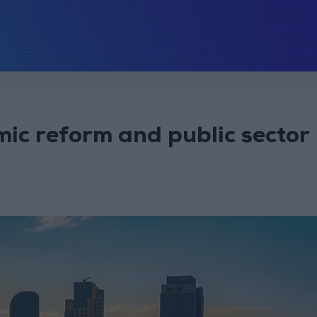
ic reform and public sector