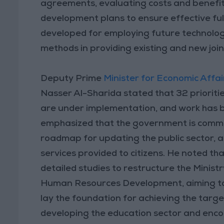
agreements, evaluating costs and benefits
development plans to ensure effective full
developed for employing future technolo
methods in providing existing and new join
Deputy Prime
Minister for Economic Affai
Nasser Al-Sharida stated that 32 prioritie
are under implementation, and work has be
emphasized that the government is commit
roadmap for updating the public sector, an
services provided to citizens. He noted t
detailed studies to restructure the Minist
Human Resources Development, aiming to 
lay the foundation for achieving the targ
developing the education sector and enc