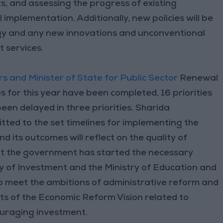
, and assessing the progress of existing
 implementation. Additionally, new policies will be
gy and any new innovations and unconventional
t services.
rs and Minister of State for Public Sector
Renewal
s for this year have been completed, 16 priorities
en delayed in three priorities. Sharida
ted to the set timelines for implementing the
d its outcomes will reflect on the quality of
hat the government has started the necessary
ry of Investment and the Ministry of Education and
meet the ambitions of administrative reform and
ets of the Economic Reform Vision related to
ouraging investment.