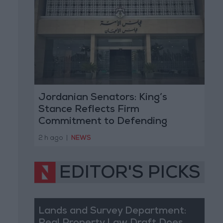
Jordanian Senators: King’s
Stance Reflects Firm
Commitment to Defending
Jerusalem and Its Holy Sites
2 h ago
|
NEWS
EDITOR'S PICKS
Lands and Survey Department: