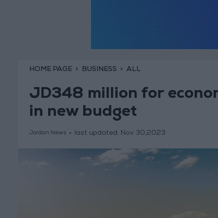
HOME PAGE
BUSINESS
ALL
JD348 million for econom
in new budget
last updated:
Nov 30,2023
Jordan News