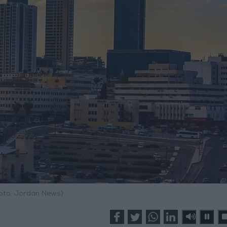
hoto: Jordan News)