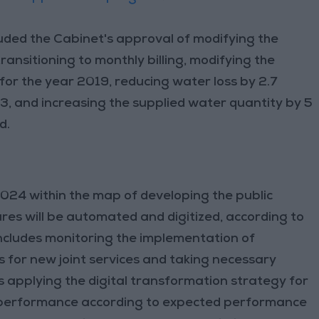
uded the Cabinet's approval of modifying the
ansitioning to monthly billing, modifying the
for the year 2019, reducing water loss by 2.7
3, and increasing the supplied water quantity by 5
d.
2024 within the map of developing the public
res will be automated and digitized, according to
includes monitoring the implementation of
 for new joint services and taking necessary
s applying the digital transformation strategy for
e performance according to expected performance