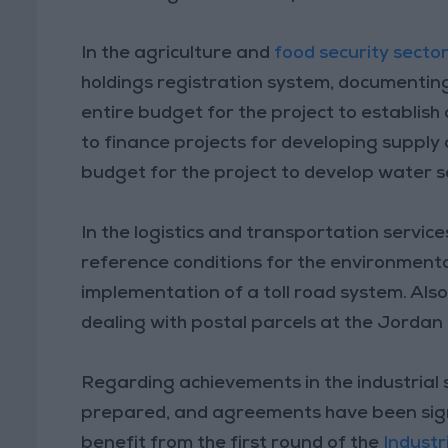
In the agriculture and
food security secto
holdings registration system, documenting
entire budget for the project to establish
to finance projects for developing supply 
budget for the project to develop water 
In the logistics and transportation servic
reference conditions for the environmenta
implementation of a toll road system. Also
dealing with postal parcels at the Jorda
Regarding achievements in the industrial se
prepared, and agreements have been signed
benefit from the first round of the
Indust