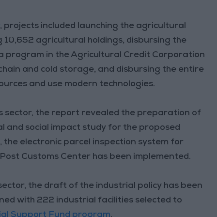
r
, projects included launching the agricultural
 10,652 agricultural holdings, disbursing the
 a program in the Agricultural Credit Corporation
chain and cold storage, and disbursing the entire
sources and use modern technologies.
es sector, the report revealed the preparation of
l and social impact study for the proposed
, the electronic parcel inspection system for
n Post Customs Center has been implemented.
ctor, the draft of the industrial policy has been
 with 222 industrial facilities selected to
rial Support Fund program
.