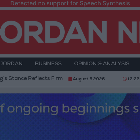
Detected no support for Speech Synthesis
 JORDAN
BUSINESS
OPINION & ANALYSIS
e Reflects Firm Commitment to Defending Jerusalem an
August 6 2026
12:22