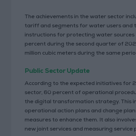
The achievements in the water sector incl
tariff and segments for water users and tr
instructions for protecting water sources 
percent during the second quarter of 202
million cubic meters during the same perio
Public Sector Update
According to the expected initiatives for 
sector, 60 percent of operational procedu
the digital transformation strategy. This 
operational action plans and change plans
measures to enhance them. It also involve
new joint services and measuring servic