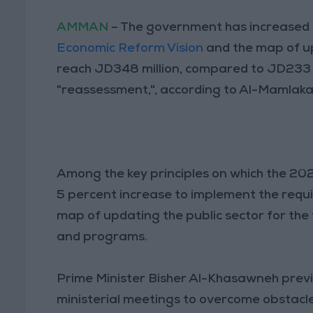
AMMAN
– The government has increased t
Economic Reform Vision
and the map of up
reach JD348 million, compared to JD233 m
"reassessment,", according to Al-Mamlaka
Among the key principles on which the 202
5 percent increase to implement the requ
map of updating the public sector for the f
and programs.
Prime Minister Bisher Al-Khasawneh previ
ministerial meetings to overcome obstacl