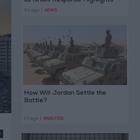
as Israeli Response Highlights
Diplomatic Tensions
3 h ago
|
NEWS
How Will Jordan Settle the
Battle?
1 h ago
|
ANALYSIS