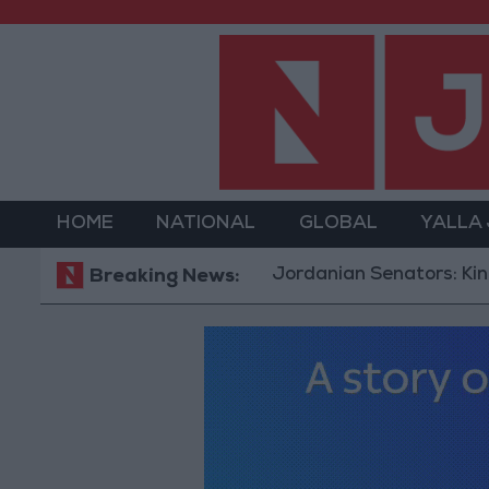
HOME
NATIONAL
GLOBAL
YALLA
Jordanian Senators: King’s Stanc
Breaking News: