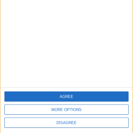
MOST READ
1
Gold Rises as Oil Prices Decline
2
$250 Million from the Asian Infrastructure
Investment Bank to Fund the National
AGREE
Water Carrier Project
MORE OPTIONS
3
DISAGREE
Brent Crude Rises Amid Uncertainty Over