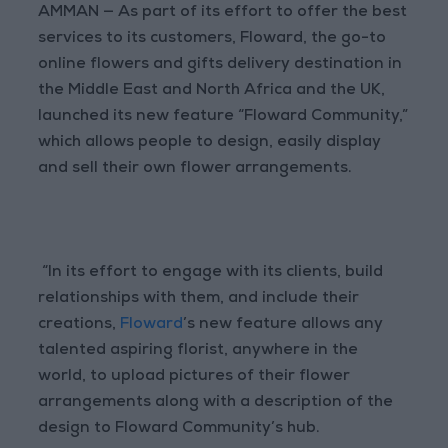
AMMAN — As part of its effort to offer the best
services to its customers, Floward, the go-to
online flowers and gifts delivery destination in
the Middle East and North Africa and the UK,
launched its new feature “Floward Community,”
which allows people to design, easily display
and sell their own flower arrangements.
“In its effort to engage with its clients, build
relationships with them, and include their
creations,
Floward
’s new feature allows any
talented aspiring florist, anywhere in the
world, to upload pictures of their flower
arrangements along with a description of the
design to Floward Community’s hub.