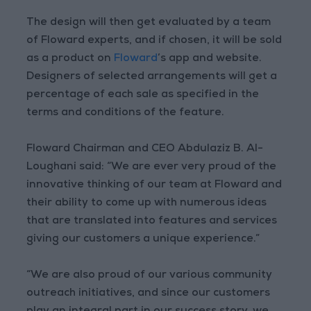
The design will then get evaluated by a team
of Floward experts, and if chosen, it will be sold
as a product on
Floward
’s app and website.
Designers of selected arrangements will get a
percentage of each sale as specified in the
terms and conditions of the feature.
Floward Chairman and CEO Abdulaziz B. Al-
Loughani said: “We are ever very proud of the
innovative thinking of our team at Floward and
their ability to come up with numerous ideas
that are translated into features and services
giving our customers a unique experience.”
“We are also proud of our various community
outreach initiatives, and since our customers