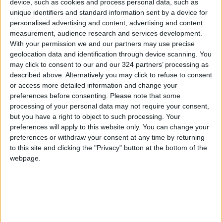
device, such as cookies and process personal data, such as
unique identifiers and standard information sent by a device for
personalised advertising and content, advertising and content
Floward also offer cakes, chocolate and
measurement, audience research and services development.
perfumes, curated by the region’s most
With your permission we and our partners may use precise
exciting designers, bundled with its flower
geolocation data and identification through device scanning. You
arrangements and manages the last-mile
may click to consent to our and our 324 partners’ processing as
same-day delivery to ensure the best
described above. Alternatively you may click to refuse to consent
or access more detailed information and change your
customer experience.
preferences before consenting.
Please note that some
processing of your personal data may not require your consent,
but you have a right to object to such processing. Your
Read more Sponsored Content
preferences will apply to this website only. You can change your
preferences or withdraw your consent at any time by returning
Jordan News
to this site and clicking the "Privacy" button at the bottom of the
READ MORE
webpage.
Amman Chamber of Industry
Hosts Workshop on HCST
Support Programs
Jordan Moves to Expand Oil