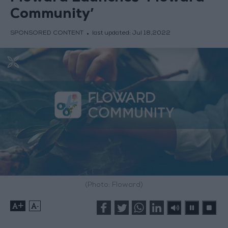
Community’
SPONSORED CONTENT
last updated:
Jul 18,2022
(Photo: Floward)
+
-