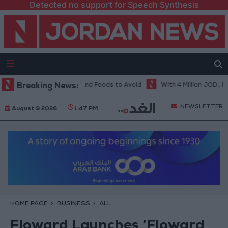
Detected no support for Speech Synthesis
et in Hot Weather... and Foods to Avoid
Breaking News:
With 4 Million JOD.. Implem
NEWSLETTER
August 9 2026
1:47 PM
HOME PAGE
BUSINESS
ALL
Floward Launches ‘Floward