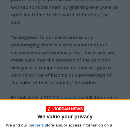
play an integral part in our success story, we
wanted to thank them by granting everyone an
open invitation to the world of floristry,” he
said.
“Giving back to our communities and
encouraging them is a core element of our
corporate social responsibility. Therefore, we
made sure that the creators of the selected
designs are compensated as they will gain a
second source of income as a percentage of
the sales of their products,” he added.
Established in 2017,
Floward
is a full-fledged e-
commerce solution that offers prime fresh-cut
flowers sourced from the best growers and
We value your privacy
farmers around the world and arranged locally
We and our
partners
store and/or access information on a
by a team of florists and designers.