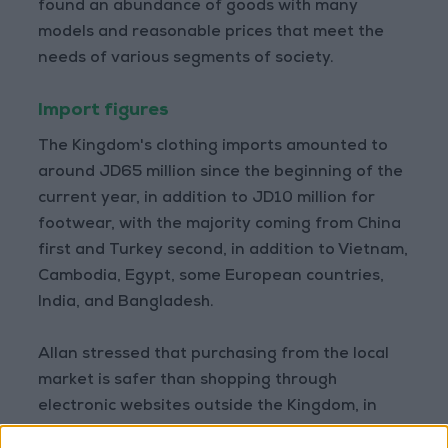
found an abundance of goods with many
models and reasonable prices that meet the
needs of various segments of society.
Import figures
The Kingdom's clothing imports amounted to
around JD65 million since the beginning of the
current year, in addition to JD10 million for
footwear, with the majority coming from China
first and Turkey second, in addition to Vietnam,
Cambodia, Egypt, some European countries,
India, and Bangladesh.
Allan stressed that purchasing from the local
market is safer than shopping through
electronic websites outside the Kingdom, in
addition to a significant diversity of available