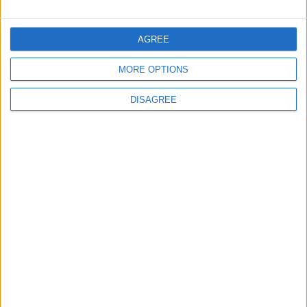
AGREE
2
MORE OPTIONS
$250 Million from the Asian Infrastructure
Investment Bank to Fund the National
DISAGREE
Water Carrier Project
3
Brent Crude Rises Amid Uncertainty Over
Timing of Iran War’s End
4
Graduation Ceremony "Youth Soar"
Project