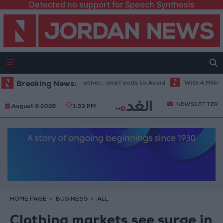
Detected no support for Speech Synthesis
 Best Diet in Hot Weather... and Foods to Avoid
Breaking News:
With 4 Million JOD
NEWSLETTER
August 9 2026
1:33 PM
HOME PAGE
BUSINESS
ALL
Clothing markets see surge in