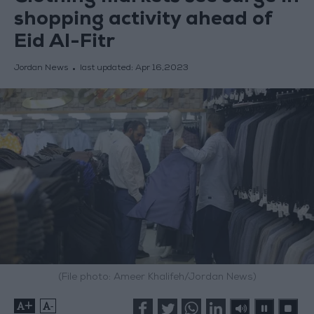
shopping activity ahead of
Eid Al-Fitr
Jordan News
last updated:
Apr 16,2023
(File photo: Ameer Khalifeh/Jordan News)
+
-