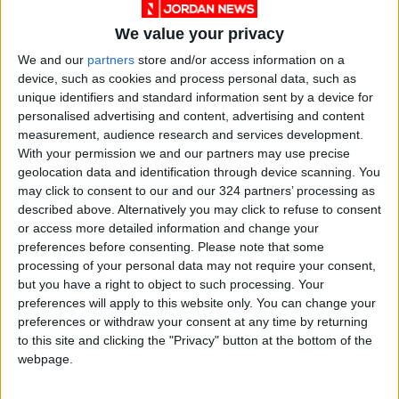
goods and models, emphasizing the necessity
We value your privacy
of shopping from traditional markets to
support commercial activity and obtain
We and our
partners
store and/or access information on a
device, such as cookies and process personal data, such as
genuine goods.
unique identifiers and standard information sent by a device for
personalised advertising and content, advertising and content
Calls for customs duty reduction
measurement, audience research and services development.
With your permission we and our partners may use precise
Allan stressed the need to reconsider the
geolocation data and identification through device scanning. You
instructions for importing goods within postal
may click to consent to our and our 324 partners’ processing as
parcels and make customs duties on the sector
described above. Alternatively you may click to refuse to consent
at zero percent, and reduce sales tax to 8
or access more detailed information and change your
preferences before consenting.
Please note that some
percent to achieve justice and equality with
processing of your personal data may not require your consent,
postal parcels.
but you have a right to object to such processing. Your
preferences will apply to this website only. You can change your
He explained that more than half of the
preferences or withdraw your consent at any time by returning
to this site and clicking the "Privacy" button at the bottom of the
Kingdom's imports, whether for clothing or
webpage.
footwear, enter the local market through
postal parcels, affecting traditional trade in