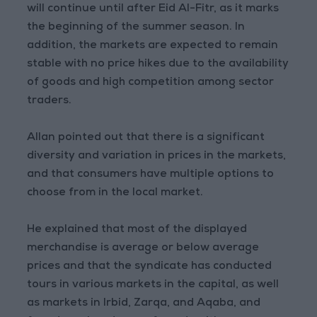
will continue until after Eid Al-Fitr, as it marks
the beginning of the summer season. In
addition, the markets are expected to remain
stable with no price hikes due to the availability
of goods and high competition among sector
traders.
Allan pointed out that there is a significant
diversity and variation in prices in the markets,
and that consumers have multiple options to
choose from in the local market.
He explained that most of the displayed
merchandise is average or below average
prices and that the syndicate has conducted
tours in various markets in the capital, as well
as markets in Irbid, Zarqa, and Aqaba, and