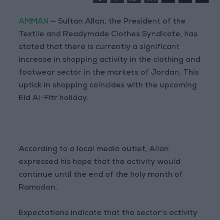
AMMAN
— Sultan Allan, the President of the
Textile and Readymade Clothes Syndicate, has
stated that there is currently a significant
increase in shopping activity in the clothing and
footwear sector in the markets of Jordan. This
uptick in shopping coincides with the upcoming
Eid Al-Fitr holiday.
According to a local media outlet, Allan
expressed his hope that the activity would
continue until the end of the holy month of
Ramadan.
Expectations indicate that the sector's activity