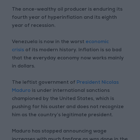
The once-wealthy oil producer is enduring its
fourth year of hyperinflation and its eighth
year of recession.
Venezuela is now in the worst
economic
crisis
of its modern history. Inflation is so bad
that the everyday economy now works mainly
in dollars.
The leftist government of
President Nicolas
Maduro
is under international sanctions
championed by the United States, which is
pushing for his ouster and does not recognize
him as the country’s legitimate president.
Maduro has stopped announcing wage
increases with much fanfare as was done in the