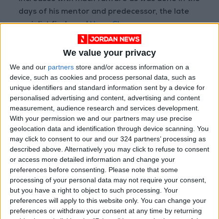
days of his mentor and predecessor, the late
socialist firebrand
Hugo Chavez
In fact, this latest raise was not even published
We value your privacy
in the official government gazette.
We and our
partners
store and/or access information on a
device, such as cookies and process personal data, such as
unique identifiers and standard information sent by a device for
Read more
business
personalised advertising and content, advertising and content
READ MORE
measurement, audience research and services development.
With your permission we and our partners may use precise
Aqaba merchants: LTRC
geolocation data and identification through device scanning. You
decisions mark a turning point
may click to consent to our and our 324 partners’ processing as
and a true boost for the
described above. Alternatively you may click to refuse to consent
national economy
or access more detailed information and change your
preferences before consenting.
Please note that some
Food industry sector covers
processing of your personal data may not require your consent,
62% of local market needs
but you have a right to object to such processing. Your
preferences will apply to this website only. You can change your
Plan to raise "Mining"
contribution to GDP to 1.7 billion
preferences or withdraw your consent at any time by returning