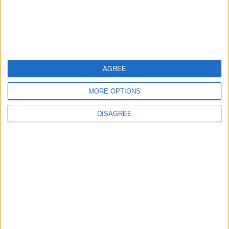
4
Graduation Ceremony "Youth Soar"
Project
AGREE
5
Brent Crude Rises Amid Uncertainty Over
MORE OPTIONS
Timing of Iran War’s End
DISAGREE
6
Wheat and barley reserves sufficient for
nearly 10 months; essential commodities
for 2–4 months
7