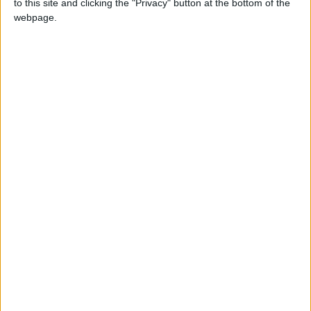
JOD
to this site and clicking the "Privacy" button at the bottom of the
webpage.
Eduardo Pinate
President Hugo Chavez
Venezuela