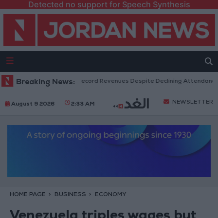
Detected no support for Speech Synthesis
US Box Office Hits Record Revenues Despite Declining Attendance
Breaking News:
NEWSLETTER
August 9 2026
2:33 AM
HOME PAGE
BUSINESS
ECONOMY
Venezuela triples wages but