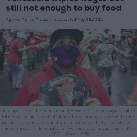
still not enough to buy food
Agence France-Presse
last updated:
May 03,2021
A supporter of the Venezuelan government carries a portrait of
late Venezuelan President Hugo Chavez during a demonstration
against the economic sanctions imposed by the United States, in
the framework of International Workers’ Day, in Caracas on May
1, 2021. (Photo: AFP)