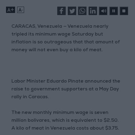
+
-
CARACAS, Venezuela — Venezuela nearly
tripled its minimum wage Saturday but
inflation is so outrageous that that amount of
money will not even buy a kilo of meat.
Labor Minister Eduardo Pinate announced the
raise to government supporters at a May Day
rally in Caracas.
The new monthly minimum wage is seven
million bolivares, which is equivalent to $2.50.
A kilo of meat in Venezuela costs about $3.75.