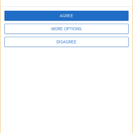
5
Central Bank of Jordan Keeps Main
AGREE
Interest Rate Unchanged at 5.75%
MORE OPTIONS
DISAGREE
6
$250 Million from the Asian Infrastructure
Investment Bank to Fund the National
Water Carrier Project
7
Royal Jordanian Reports a Net Profit of
JOD 1.4 million in the First Half of 2026
Despite Ongoing Regional Challenges
8