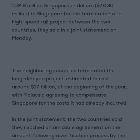
102.8 million Singaporean dollars ($76.30
million) to Singapore for the termination of a
high-speed rail project between the two
countries, they said in a joint statement on
Monday.
The neighboring countries terminated the
long-delayed project, estimated to cost
around $17 billion, at the beginning of the year,
with Malaysia agreeing to compensate
Singapore for the costs it had already incurred.
In the joint statement, the two countries said
they reached an amicable agreement on the
amount following a verification process by the