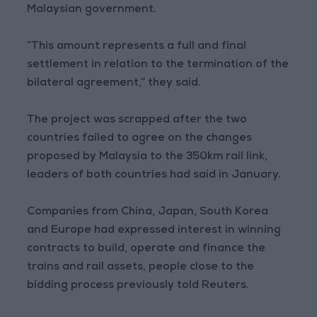
Malaysian government.
“This amount represents a full and final
settlement in relation to the termination of the
bilateral agreement,” they said.
The project was scrapped after the two
countries failed to agree on the changes
proposed by Malaysia to the 350km rail link,
leaders of both countries had said in January.
Companies from China, Japan, South Korea
and Europe had expressed interest in winning
contracts to build, operate and finance the
trains and rail assets, people close to the
bidding process previously told Reuters.