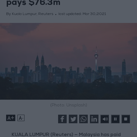
pays $76.3m
By Kuala Lumpur, Reuters
last updated:
Mar 30,2021
(Photo: Unsplash)
+
-
KUALA LUMPUR (Reuters) — Malaysia has paid