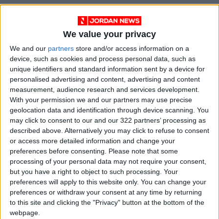
We value your privacy
We and our
partners
store and/or access information on a
READ MORE
device, such as cookies and process personal data, such as
unique identifiers and standard information sent by a device for
personalised advertising and content, advertising and content
Electricity Load Reaches 4,140
measurement, audience research and services development.
MW on Monday
With your permission we and our partners may use precise
geolocation data and identification through device scanning. You
Enhancing Economic and Trade
Cooperation Discussed
may click to consent to our and our 322 partners’ processing as
Between Jordan and Sri Lanka
described above. Alternatively you may click to refuse to consent
or access more detailed information and change your
ECB: Iran War Weighs on
preferences before consenting.
Please note that some
Eurozone Consumer Spending
processing of your personal data may not require your consent,
but you have a right to object to such processing. Your
preferences will apply to this website only. You can change your
preferences or withdraw your consent at any time by returning
to this site and clicking the "Privacy" button at the bottom of the
webpage.