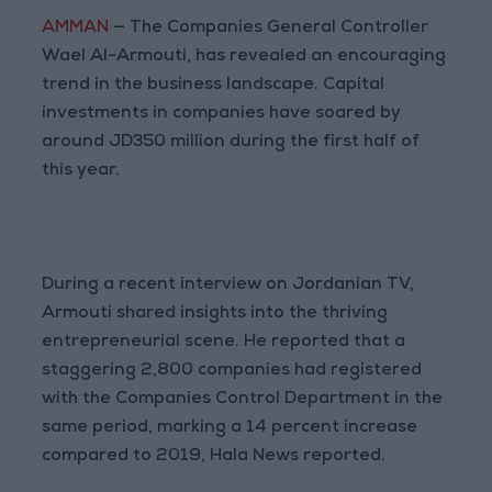
AMMAN
— The Companies General Controller
Wael Al-Armouti, has revealed an encouraging
trend in the business landscape. Capital
investments in companies have soared by
around JD350 million during the first half of
this year.
During a recent interview on Jordanian TV,
Armouti shared insights into the thriving
entrepreneurial scene. He reported that a
staggering 2,800 companies had registered
with the Companies Control Department in the
same period, marking a 14 percent increase
compared to 2019, Hala News reported.