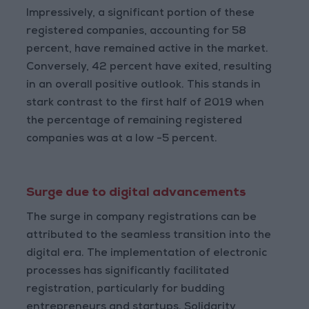
Impressively, a significant portion of these
registered companies, accounting for 58
percent, have remained active in the market.
Conversely, 42 percent have exited, resulting
in an overall positive outlook. This stands in
stark contrast to the first half of 2019 when
the percentage of remaining registered
companies was at a low -5 percent.
Surge due to digital advancements
The surge in company registrations can be
attributed to the seamless transition into the
digital era. The implementation of electronic
processes has significantly facilitated
registration, particularly for budding
entrepreneurs and startups. Solidarity