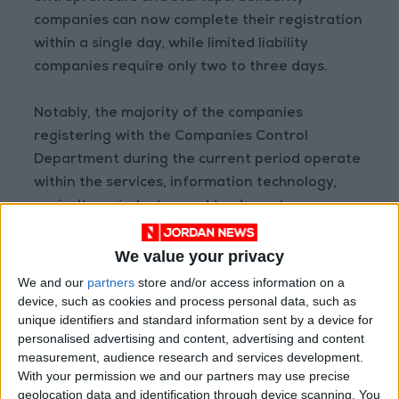
companies can now complete their registration
within a single day, while limited liability
companies require only two to three days.
Notably, the majority of the companies
registering with the Companies Control
Department during the current period operate
within the services, information technology,
agriculture, industry, and trade sectors.
The department's commitment to
We value your privacy
collaboration with the private sector is evident
We and our
partners
store and/or access information on a
through their daily interactions, continuous
device, such as cookies and process personal data, such as
unique identifiers and standard information sent by a device for
communication, and consultative approach
personalised advertising and content, advertising and content
within the legislative framework. The
measurement, audience research and services development.
government, for its part, is actively engaged in
With your permission we and our partners may use precise
leveraging its available resources to foster
geolocation data and identification through device scanning. You