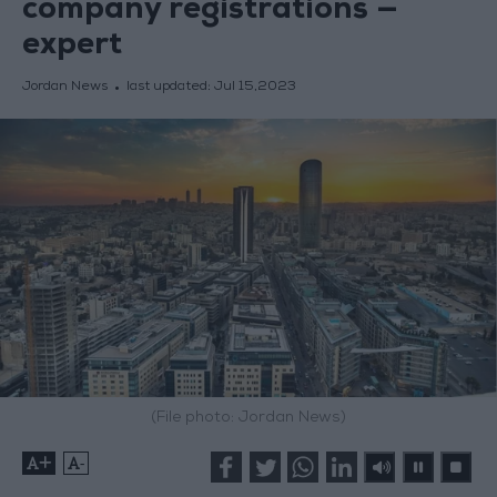
company registrations —
expert
Jordan News
last updated:
Jul 15,2023
(File photo: Jordan News)
+
-