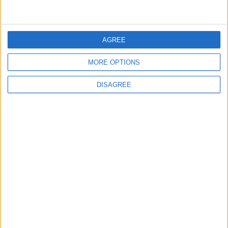
3
$250 Million from the Asian Infrastructure
Investment Bank to Fund the National
AGREE
Water Carrier Project
MORE OPTIONS
4
DISAGREE
Graduation Ceremony "Youth Soar"
Project
5
Funded by an Emirati Grant: EPC Contract
Signed for 25 MW Wind Power Project in
Ma'an
6