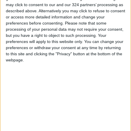
may click to consent to our and our 324 partners’ processing as
stronger cooperation with the private sector.
described above. Alternatively you may click to refuse to consent
or access more detailed information and change your
Looking ahead, he expressed optimism
preferences before consenting.
Please note that some
regarding Jordan's standing in global
processing of your personal data may not require your consent,
but you have a right to object to such processing. Your
economic reports. He emphasized that ongoing
preferences will apply to this website only. You can change your
legislative developments will contribute to
preferences or withdraw your consent at any time by returning
advancing Jordan's international
to this site and clicking the "Privacy" button at the bottom of the
classification.
webpage.
Read more Business
Jordan News
READ MORE
Wheat and barley reserves