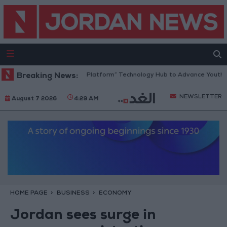
Jordan Opens “North Platform” Technology Hub to Advance Youth Digit
Breaking News:
NEWSLETTER
August 7 2026
4:29 AM
HOME PAGE
BUSINESS
ECONOMY
Jordan sees surge in