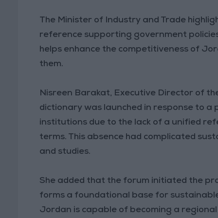
The Minister of Industry and Trade highlig
reference supporting government policies 
helps enhance the competitiveness of Jo
them.
Nisreen Barakat, Executive Director of t
dictionary was launched in response to a
institutions due to the lack of a unified r
terms. This absence had complicated sustai
and studies.
She added that the forum initiated the pro
forms a foundational base for sustainabl
Jordan is capable of becoming a regional le