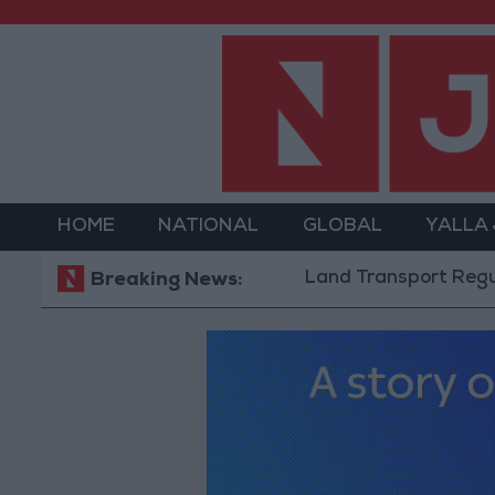
HOME
NATIONAL
GLOBAL
YALLA
Land Transport Regulatory 
Breaking News: