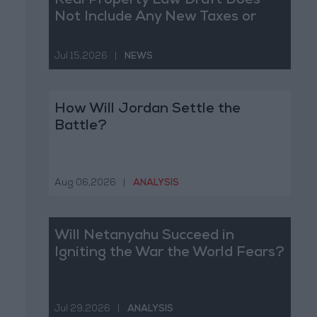
Real Property Law Draft Does
Not Include Any New Taxes or
Fees
Jul 15,2026
|
NEWS
How Will Jordan Settle the
Battle?
Aug 06,2026
|
ANALYSIS
Will Netanyahu Succeed in
Igniting the War the World Fears?
Jul 29,2026
|
ANALYSIS