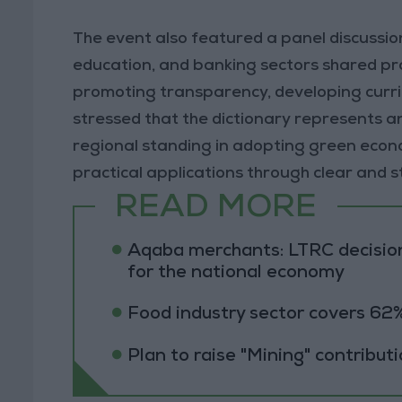
The event also featured a panel discussio
education, and banking sectors shared pract
promoting transparency, developing curri
stressed that the dictionary represents a
regional standing in adopting green econo
practical applications through clear and
READ MORE
Aqaba merchants: LTRC decision
for the national economy
Food industry sector covers 62%
Plan to raise "Mining" contribut