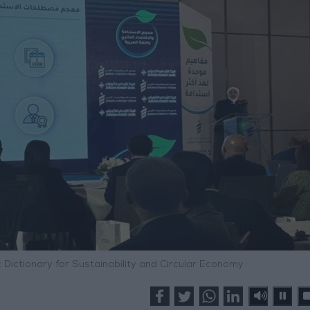
 Dictionary for Sustainability and Circular Economy