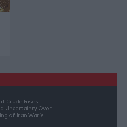
nt Crude Rises
d Uncertainty Over
ing of Iran War’s