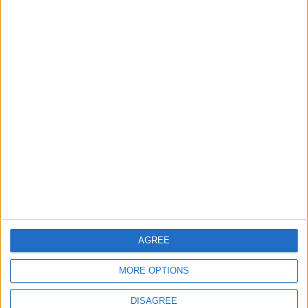
ANALYSIS
ANALYSIS
Jul 29,2026
|
Jul 22,2026
|
MOST READ
1
Gold Rises as Oil Prices Decline
2
IMF Transfers $188 Million to Jordan
AGREE
Following Completion of Two Reviews
MORE OPTIONS
DISAGREE
3