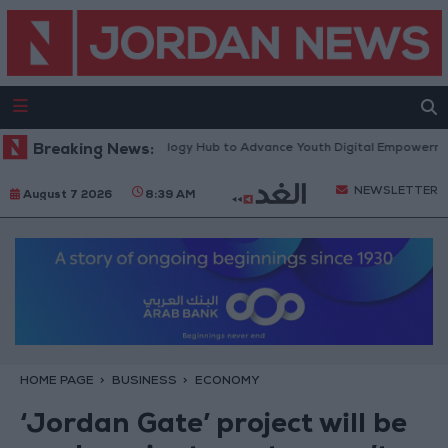
rth Platform” Technology Hub to Advance Youth Digital Empowerment
Breaking News:
NEWSLETTER
August 7 2026
8:39 AM
HOME PAGE
BUSINESS
ECONOMY
‘Jordan Gate’ project will be