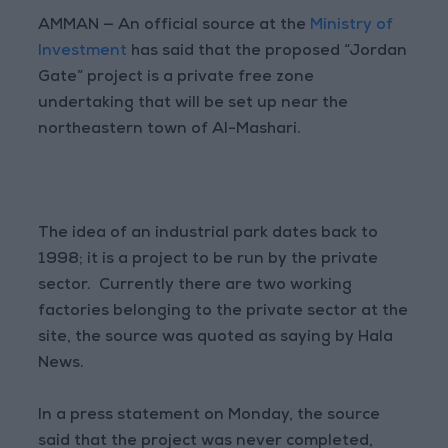
AMMAN — An official source at the
Ministry of
Investment
has said that the proposed “Jordan
Gate” project is a private free zone
undertaking that will be set up near the
northeastern town of Al-Mashari.
The idea of an industrial park dates back to
1998; it is a project to be run by the private
sector. Currently there are two working
factories belonging to the private sector at the
site, the source was quoted as saying by Hala
News.
In a press statement on Monday, the source
said that the project was never completed,