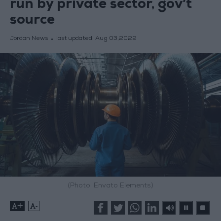
run by private sector, gov’t
source
Jordan News
last updated:
Aug 03,2022
(Photo: Envato Elements)
+
-