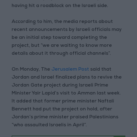
having hit a roadblock on the Israeli side.
According to him, the media reports about
recent announcements by Israeli officials may
be an initial step toward completing the
project, but “we are waiting to know more
details about it through official channels”.
On Monday, The
Jerusalem Post
said that
Jordan and Israel finalized plans to revive the
Jordan Gate project during Israeli Prime
Minister Yair Lapid’s visit to Amman last week.
It added that former prime minister Naftali
Bennett had put the project on hold, after
Jordan’s prime minister praised Palestinians
“who assaulted Israelis in April”.