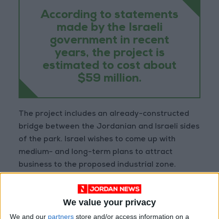
According to statements
made by the Israeli
government in recent
years, the project is
estimated to cost about
$59 million.
The project includes an already-constructed
bridge between the Jordanian and Israeli sides
of the park. Israel wishes to come up with
medium- and long-term plans to attract
business to the proposed industrial zone.
“This is an initiative that will bring employment
We value your privacy
to both countries, will advance our diplomatic
and economic relations, and will deepen the
We and our
partners
store and/or access information on a