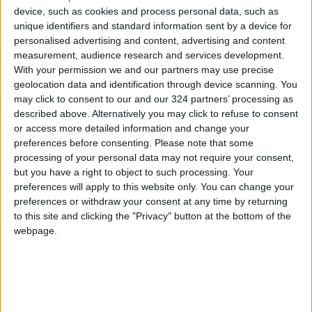
device, such as cookies and process personal data, such as
peace and friendship between the two
unique identifiers and standard information sent by a device for
countries,” Lapid was quoted as saying.
personalised advertising and content, advertising and content
measurement, audience research and services development.
“It will allow Israeli and
Jordanian
With your permission we and our partners may use precise
geolocation data and identification through device scanning. You
entrepreneurs
and business people to
may click to consent to our and our 324 partners’ processing as
communicate directly. It will create shared
described above. Alternatively you may click to refuse to consent
initiatives for trade, technology and local
or access more detailed information and change your
industry.”
preferences before consenting.
Please note that some
processing of your personal data may not require your consent,
but you have a right to object to such processing. Your
The decision about the project came during an
preferences will apply to this website only. You can change your
Israeli government Cabinet meeting on
preferences or withdraw your consent at any time by returning
Sunday.
to this site and clicking the "Privacy" button at the bottom of the
webpage.
According to statements made by the Israeli
government in recent years, the project is
estimated to cost about $59 million.