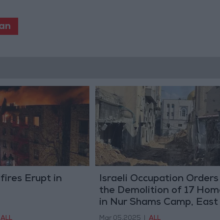
an
fires Erupt in
Israeli Occupation Orders
the Demolition of 17 Hom
in Nur Shams Camp, East
Tulkarem
ALL
Mar 05,2025
|
ALL