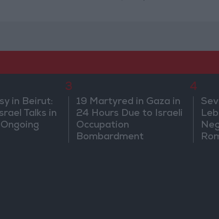
3
4
 in Beirut:
19 Martyred in Gaza in
Sev
rael Talks in
24 Hours Due to Israeli
Leb
 Ongoing
Occupation
Neg
Bombardment
Rom