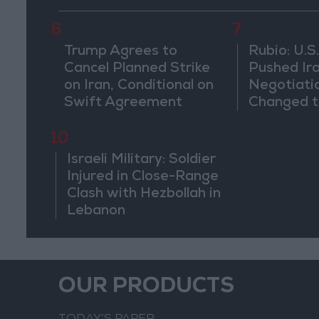
Weeks
6
7
Trump Agrees to
Rubio: U.S.
Cancel Planned Strike
Pushed Ir
on Iran, Conditional on
Negotiati
Swift Agreement
Changed t
of the Co
10
Israeli Military: Soldier
Injured in Close-Range
Clash with Hezbollah in
Lebanon
OUR PRODUCTS