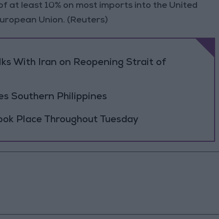
 at least 10% on most imports into the United
 European Union. (Reuters)
ks With Iran on Reopening Strait of
es Southern Philippines
Took Place Throughout Tuesday