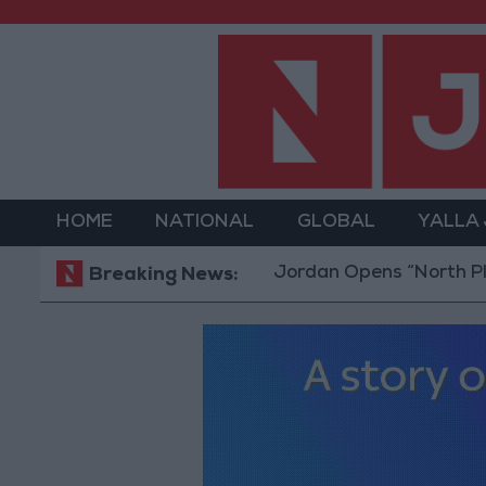
HOME
NATIONAL
GLOBAL
YALLA
Jordan Opens “North Platform” 
Breaking News: