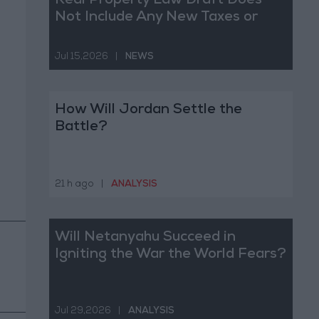
Real Property Law Draft Does
Not Include Any New Taxes or
Fees
Jul 15,2026
|
NEWS
How Will Jordan Settle the
Battle?
21 h ago
|
ANALYSIS
Will Netanyahu Succeed in
Igniting the War the World Fears?
Jul 29,2026
|
ANALYSIS