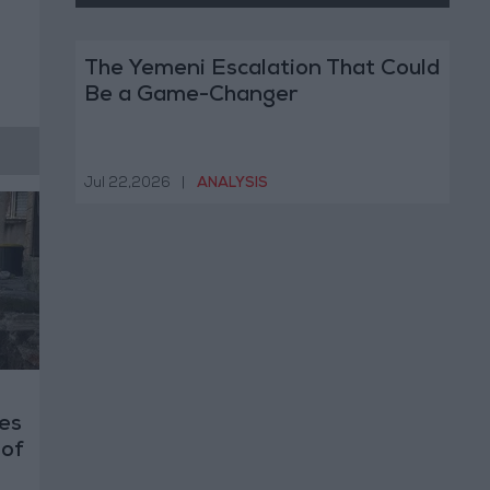
The Yemeni Escalation That Could
Be a Game-Changer
Jul 22,2026
|
ANALYSIS
es
 of