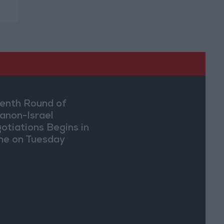
enth Round of
anon-Israel
otiations Begins in
e on Tuesday