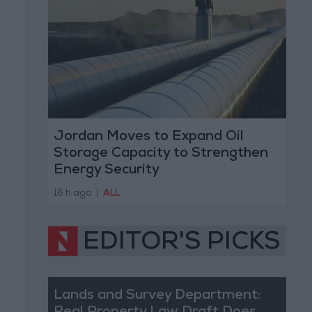
Jordan Moves to Expand Oil
Storage Capacity to Strengthen
Energy Security
16 h ago
|
ALL
EDITOR'S PICKS
Lands and Survey Department: