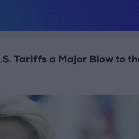
. Tariffs a Major Blow to th