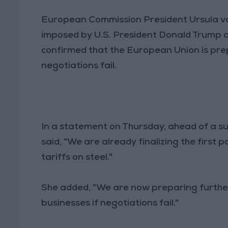
European Commission President Ursula vo
imposed by U.S. President Donald Trump a
confirmed that the European Union is pr
negotiations fail.
In a statement on Thursday, ahead of a s
said, "We are already finalizing the first
tariffs on steel."
She added, "We are now preparing furthe
businesses if negotiations fail."