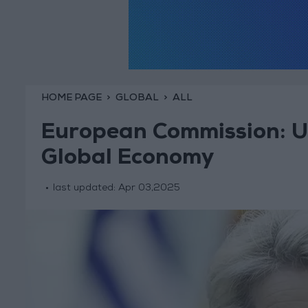
HOME PAGE
GLOBAL
ALL
European Commission: U.S
Global Economy
last updated:
Apr 03,2025