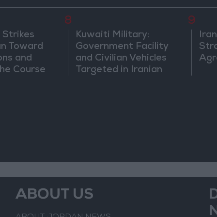
8
9
 Strikes
Kuwaiti Military:
Ira
an Toward
Government Facility
Str
ons and
and Civilian Vehicles
Agr
he Course
Targeted in Iranian
nfrontation
Attack
ABOUT US