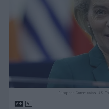
European Commission: U.S. Ta
+
-