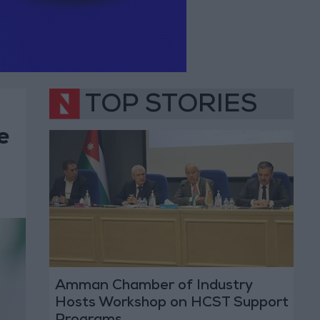
TOP STORIES
e
Amman Chamber of Industry
Hosts Workshop on HCST Support