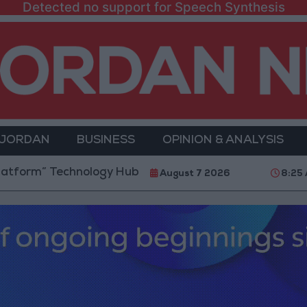
Detected no support for Speech Synthesis
 JORDAN
BUSINESS
OPINION & ANALYSIS
Technology Hub to Advance Youth Digital Empowerme
August 7 2026
8:25