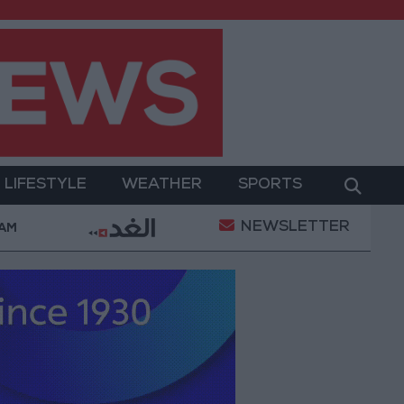
LIFESTYLE
WEATHER
SPORTS
NEWSLETTER
nt
Gold Prices in Jordan Rise by JOD 1.10 per Gra
 AM