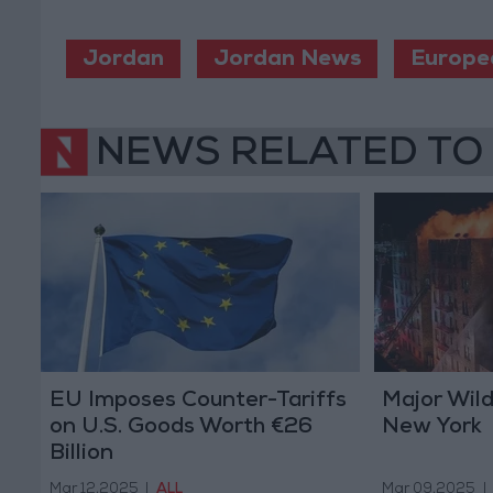
Jordan
Jordan News
Europe
NEWS RELATED TO
EU Imposes Counter-Tariffs
Major Wild
on U.S. Goods Worth €26
New York
Billion
Mar 12,2025
|
ALL
Mar 09,2025
|