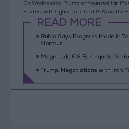
On Wednesday, Trump announced tariffs of
States, with higher tariffs of 20% on the
READ MORE
Rubio Says Progress Made in Tal
Hormuz
Magnitude 6.3 Earthquake Strik
Trump: Negotiations with Iran 