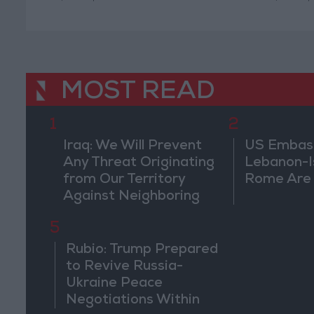
MOST READ
1
2
Iraq: We Will Prevent
US Embassy
Any Threat Originating
Lebanon-Is
from Our Territory
Rome Are
Against Neighboring
Countries
5
Rubio: Trump Prepared
to Revive Russia-
Ukraine Peace
Negotiations Within