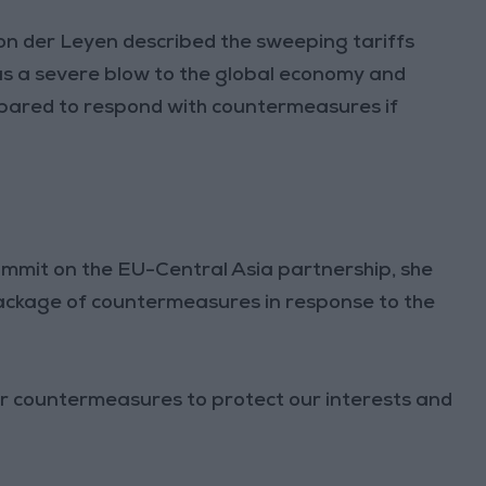
n der Leyen described the sweeping tariffs
s a severe blow to the global economy and
epared to respond with countermeasures if
ummit on the EU-Central Asia partnership, she
 package of countermeasures in response to the
r countermeasures to protect our interests and