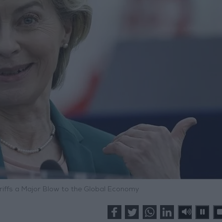
riffs a Major Blow to the Global Economy