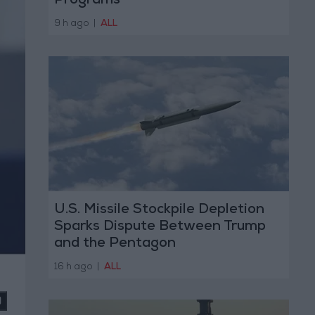
Programs
9 h ago
|
ALL
U.S. Missile Stockpile Depletion
Sparks Dispute Between Trump
and the Pentagon
16 h ago
|
ALL