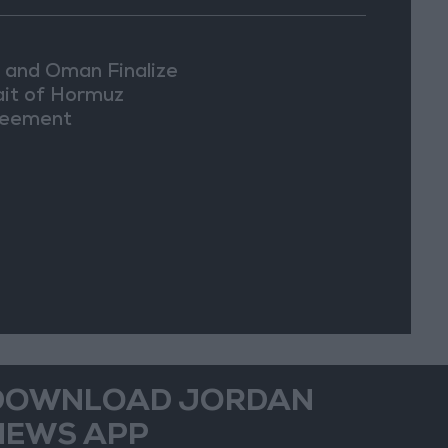
n and Oman Finalize
ait of Hormuz
eement
DOWNLOAD JORDAN
NEWS APP