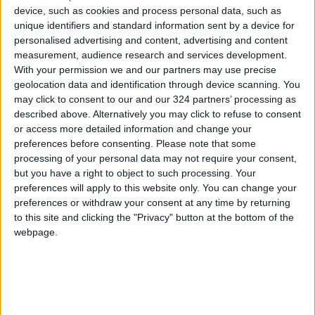
device, such as cookies and process personal data, such as
unique identifiers and standard information sent by a device for
personalised advertising and content, advertising and content
measurement, audience research and services development.
With your permission we and our partners may use precise
geolocation data and identification through device scanning. You
may click to consent to our and our 324 partners’ processing as
described above. Alternatively you may click to refuse to consent
or access more detailed information and change your
preferences before consenting.
Please note that some
processing of your personal data may not require your consent,
but you have a right to object to such processing. Your
preferences will apply to this website only. You can change your
preferences or withdraw your consent at any time by returning
public prosecution
Zarqa
Hookah
to this site and clicking the "Privacy" button at the bottom of the
webpage.
Underage
TOP STORIES