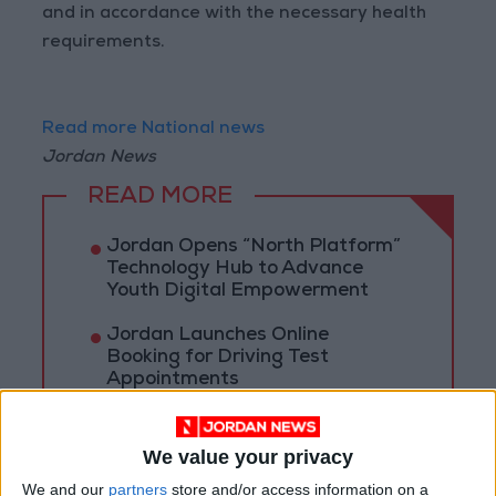
and in accordance with the necessary health
requirements.
Read more National news
Jordan News
READ MORE
Jordan Opens “North Platform”
Technology Hub to Advance
Youth Digital Empowerment
Jordan Launches Online
Booking for Driving Test
Appointments
Jordan's Strategic Food Stocks
Sufficient to Meet Demand for
We value your privacy
Extended Periods
We and our
partners
store and/or access information on a