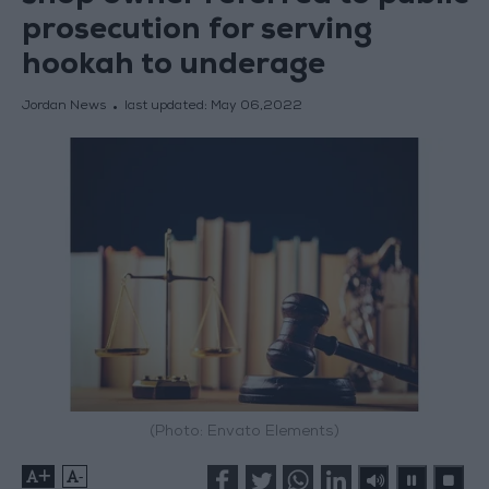
prosecution for serving
hookah to underage
Jordan News
last updated:
May 06,2022
(Photo: Envato Elements)
+
-