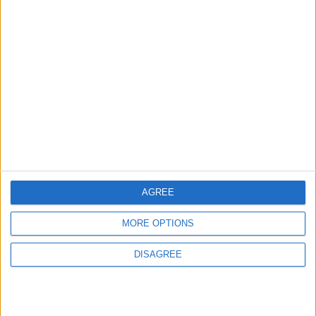
Amman Summit Brings Palestinian Issue
Back into Focus as Israeli Response
Highlights Diplomatic Tensions
5
Jordan Signs Agreement to Host “Jordan:
Dawn of Christianity” Exhibition in
Washington
6
AGREE
Jordan Dispatches Aid Convoy of 16
Trucks to Syria
MORE OPTIONS
DISAGREE
7
Jordanian Army Seizes Large Drug Haul
Along Southern Border