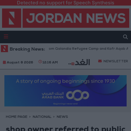
Detected no support for Speech Synthesis
aeli Forces Withdraw from Qalandia Refugee Camp and Kafr Aqab After T
Breaking News:
NEWSLETTER
August 8 2026
12:16 AM
HOME PAGE
NATIONAL
NEWS
shop owner referred to public