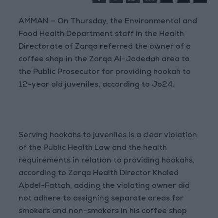
AMMAN — On Thursday, the Environmental and
Food Health Department staff in the Health
Directorate of Zarqa referred the owner of a
coffee shop in the Zarqa Al-Jadedah area to
the Public Prosecutor for providing hookah to
12-year old juveniles, according to Jo24.
Serving hookahs to juveniles is a clear violation
of the Public Health Law and the health
requirements in relation to providing hookahs,
according to Zarqa Health Director Khaled
Abdel-Fattah, adding the violating owner did
not adhere to assigning separate areas for
smokers and non-smokers in his coffee shop