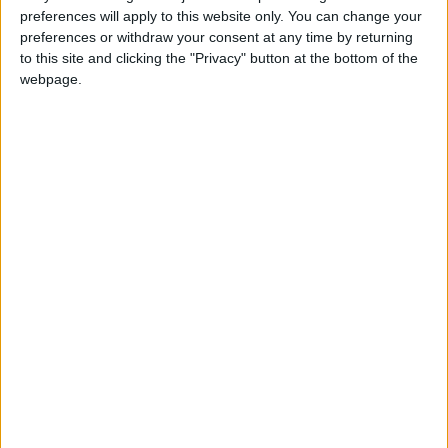
preferences will apply to this website only. You can change your
preferences or withdraw your consent at any time by returning
to this site and clicking the "Privacy" button at the bottom of the
Jordan
Yarmouk University
webpage.
German delegation
NEWS RELATED TO
Safadi attends UN gathering
on Mideast, meets Guterres,
peers
NEWS
May 21,2021
|
King calls for end to
provocative Israeli violations
against Palestinians
NEWS
May 20,2021
|