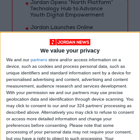
Jordan Opens “North Platform”
Technology Hub to Advance
Youth Digital Empowerment
Jordan Launches Online
Booking for Driving Test
Appointments
We value your privacy
Jordan's Strategic Food Stocks
Sufficient to Meet Demand for
We and our
partners
store and/or access information on a
Extended Periods
device, such as cookies and process personal data, such as
unique identifiers and standard information sent by a device for
personalised advertising and content, advertising and content
measurement, audience research and services development.
With your permission we and our partners may use precise
geolocation data and identification through device scanning. You
may click to consent to our and our 324 partners’ processing as
described above. Alternatively you may click to refuse to consent
or access more detailed information and change your
preferences before consenting.
Please note that some
processing of your personal data may not require your consent,
but you have a right to object to such processing. Your