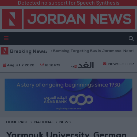
Detected no support for Speech Synthesis
an Condemns Terrorist Bombing Targeting Bus in Jaramana, Near Damas
Breaking News:
NEWSLETTER
August 7 2026
12:12 PM
HOME PAGE
NATIONAL
NEWS
Yarmouk University, German