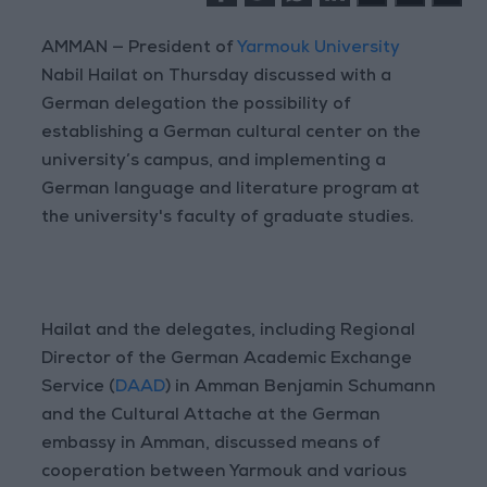
AMMAN — President of
Yarmouk University
Nabil Hailat on Thursday discussed with a
German delegation the possibility of
establishing a German cultural center on the
university’s campus, and implementing a
German language and literature program at
the university's faculty of graduate studies.
Hailat and the delegates, including Regional
Director of the German Academic Exchange
Service (
DAAD
) in Amman Benjamin Schumann
and the Cultural Attache at the German
embassy in Amman, discussed means of
cooperation between Yarmouk and various