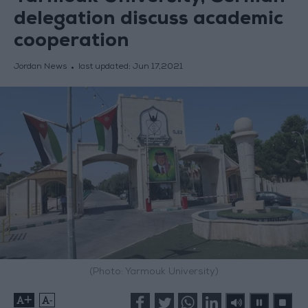
delegation discuss academic
cooperation
Jordan News
last updated:
Jun 17,2021
(Photo: Yarmouk University)
+
-