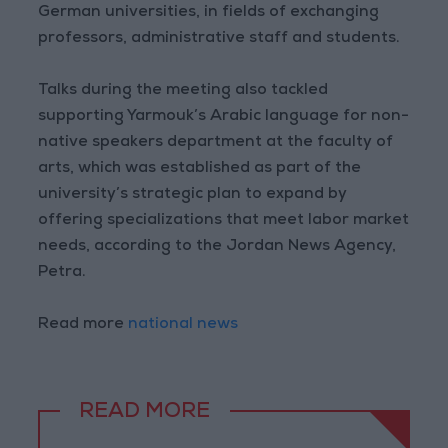
German universities, in fields of exchanging
professors, administrative staff and students.
Talks during the meeting also tackled
supporting Yarmouk’s Arabic language for non-
native speakers department at the faculty of
arts, which was established as part of the
university’s strategic plan to expand by
offering specializations that meet labor market
needs, according to the Jordan News Agency,
Petra.
Read more
national news
READ MORE