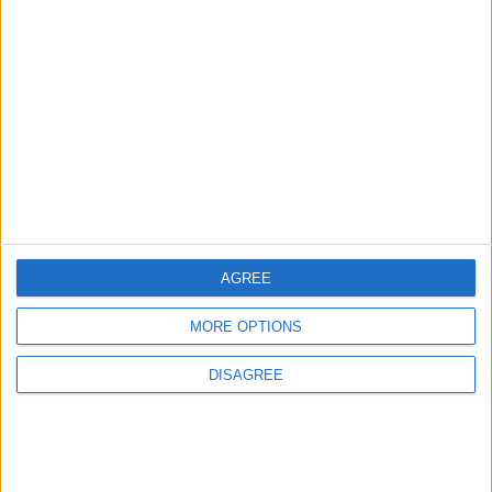
3
Amman Summit Brings Palestinian Issue
Back into Focus as Israeli Response
Highlights Diplomatic Tensions
4
Jordan Signs Agreement to Host “Jordan:
Dawn of Christianity” Exhibition in
Washington
AGREE
MORE OPTIONS
5
DISAGREE
Jordan Dispatches Aid Convoy of 16
Trucks to Syria