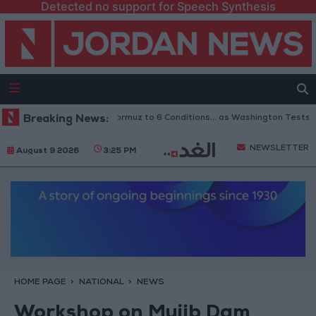
Detected no support for Speech Synthesis
 Links Reopening of Hormuz to 6 Conditions... as Washington Tests Comm
Breaking News:
NEWSLETTER
August 9 2026
3:25 PM
HOME PAGE
NATIONAL
NEWS
Workshop on Mujib Dam