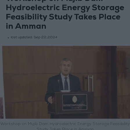
Hydroelectric Energy Storage
Feasibility Study Takes Place
in Amman
last updated:
Sep 22,2024
Workshop on Mujib Dam Hydroelectric Energy Storage Feasibility
Study Takes Place in Amman