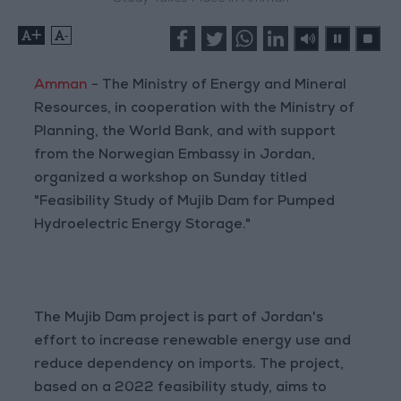
+
-
Amman
- The Ministry of Energy and Mineral
Resources, in cooperation with the Ministry of
Planning, the World Bank, and with support
from the Norwegian Embassy in Jordan,
organized a workshop on Sunday titled
"Feasibility Study of Mujib Dam for Pumped
Hydroelectric Energy Storage."
The Mujib Dam project is part of Jordan's
effort to increase renewable energy use and
reduce dependency on imports. The project,
based on a 2022 feasibility study, aims to