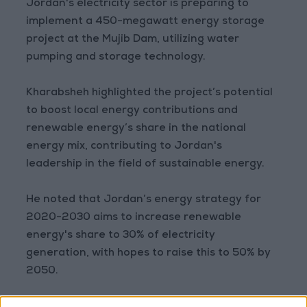
Jordan's electricity sector is preparing to
implement a 450-megawatt energy storage
project at the Mujib Dam, utilizing water
pumping and storage technology.
Kharabsheh highlighted the project’s potential
to boost local energy contributions and
renewable energy’s share in the national
energy mix, contributing to Jordan's
leadership in the field of sustainable energy.
He noted that Jordan’s energy strategy for
2020-2030 aims to increase renewable
energy's share to 30% of electricity
generation, with hopes to raise this to 50% by
2050.