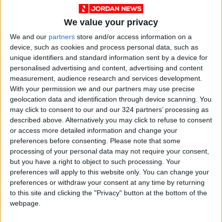
World Bank representative Holly Benner
emphasized the project's potential to
We value your privacy
transform Jordan's energy sector and
We and our
partners
store and/or access information on a
enhance energy security.
device, such as cookies and process personal data, such as
unique identifiers and standard information sent by a device for
Meanwhile, the World Bank’s energy official in
personalised advertising and content, advertising and content
Jordan, Muhammad Qamh, confirmed the
measurement, audience research and services development.
With your permission we and our partners may use precise
bank's collaboration with the Jordanian
geolocation data and identification through device scanning. You
government to achieve the project's
may click to consent to our and our 324 partners’ processing as
objectives, aiming for 50% of electricity from
described above. Alternatively you may click to refuse to consent
renewable sources by 2050.
or access more detailed information and change your
preferences before consenting.
Please note that some
processing of your personal data may not require your consent,
The National Electric Power Company also
but you have a right to object to such processing. Your
reviewed a study on the project during the
preferences will apply to this website only. You can change your
workshop, which covered topics like global
preferences or withdraw your consent at any time by returning
to this site and clicking the "Privacy" button at the bottom of the
experiences in water storage, technical and
webpage.
financial assessments, and environmental and
social considerations.