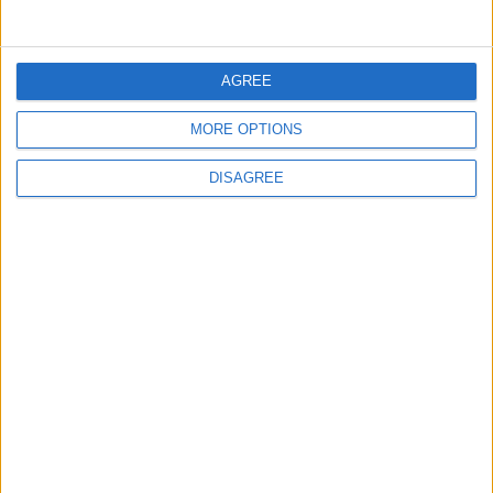
Jordanian Army Seizes Large Drug Haul
Along Southern Border
AGREE
MORE OPTIONS
2
Launch of the Single-Window Platform for
DISAGREE
the National Water Carrier Project
3
Amman Summit Brings Palestinian Issue
Back into Focus as Israeli Response
Highlights Diplomatic Tensions
4
Jordan Dispatches Aid Convoy of 16
Trucks to Syria