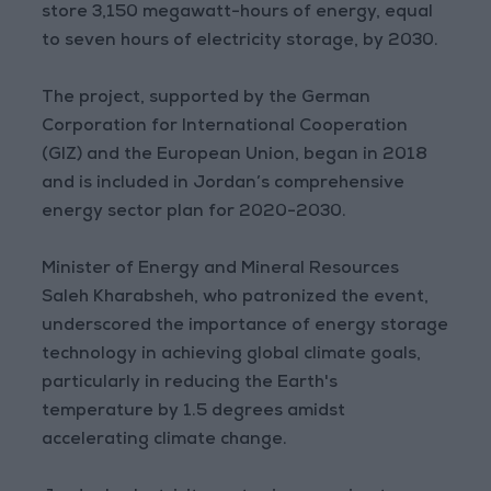
store 3,150 megawatt-hours of energy, equal
to seven hours of electricity storage, by 2030.
The project, supported by the German
Corporation for International Cooperation
(GIZ) and the European Union, began in 2018
and is included in Jordan’s comprehensive
energy sector plan for 2020-2030.
Minister of Energy and Mineral Resources
Saleh Kharabsheh, who patronized the event,
underscored the importance of energy storage
technology in achieving global climate goals,
particularly in reducing the Earth's
temperature by 1.5 degrees amidst
accelerating climate change.