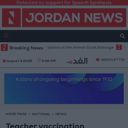
Detected no support for Speech Synthesis
9 Million JOD Trading Volume on the Amman Stock Exchange
Breaking News:
Vance: 
NEWSLETTER
August 9 2026
3:38 PM
HOME PAGE
NATIONAL
NEWS
Teacher vaccination