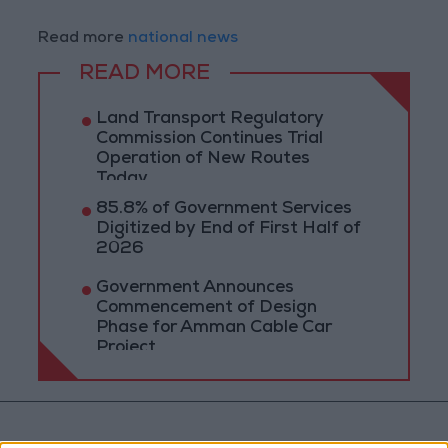
Read more
national news
READ MORE
Land Transport Regulatory
Commission Continues Trial
Operation of New Routes
Today
85.8% of Government Services
Digitized by End of First Half of
2026
Government Announces
Commencement of Design
Phase for Amman Cable Car
Project