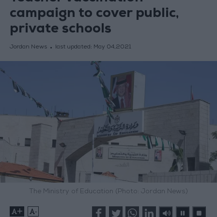
campaign to cover public,
private schools
Jordan News
last updated:
May 04,2021
The Ministry of Education (Photo: Jordan News)
+
-