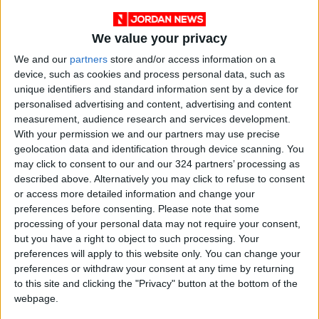
We value your privacy
We and our
partners
store and/or access information on a
device, such as cookies and process personal data, such as
unique identifiers and standard information sent by a device for
personalised advertising and content, advertising and content
measurement, audience research and services development.
With your permission we and our partners may use precise
Jordan
vaccination
MOE
geolocation data and identification through device scanning. You
may click to consent to our and our 324 partners’ processing as
described above. Alternatively you may click to refuse to consent
or access more detailed information and change your
NEWS RELATED TO
preferences before consenting.
Please note that some
processing of your personal data may not require your consent,
but you have a right to object to such processing. Your
Measures proposed to drive
preferences will apply to this website only. You can change your
vaccination turnout
preferences or withdraw your consent at any time by returning
to this site and clicking the "Privacy" button at the bottom of the
NEWS
Apr 28,2021
|
webpage.