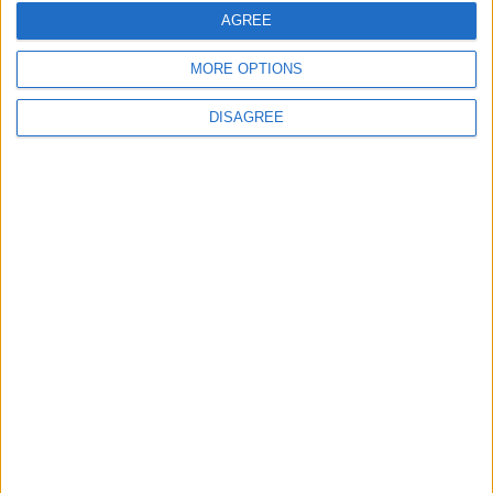
United Front Against Israeli Policies in
AGREE
Jerusalem
MORE OPTIONS
DISAGREE
6
Palestinian Foreign Ministry: Amman
Meeting Adopts Mechanism to Document
Israeli Violations
7
United States and Jordan Sign Joint
Strategic Objective Agreement
8
Army foils infiltration attempt by 4
individuals across northern border