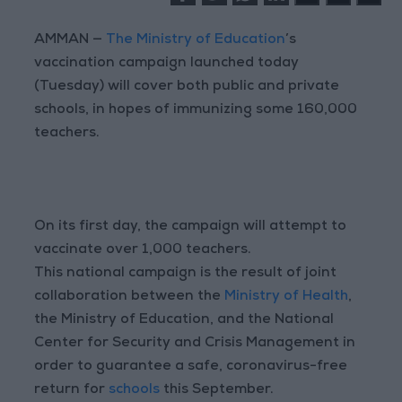
AMMAN —
The Ministry of Education
’s
vaccination campaign launched today
(Tuesday) will cover both public and private
schools, in hopes of immunizing some 160,000
teachers.
On its first day, the campaign will attempt to
vaccinate over 1,000 teachers.
This national campaign is the result of joint
collaboration between the
Ministry of Health
,
the Ministry of Education, and the National
Center for Security and Crisis Management in
order to guarantee a safe, coronavirus-free
return for
schools
this September.