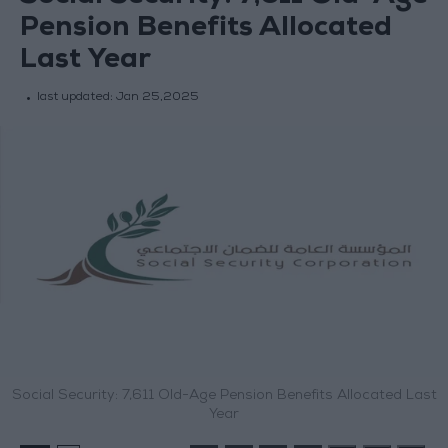
Pension Benefits Allocated
Last Year
last updated:
Jan 25,2025
Social Security: 7,611 Old-Age Pension Benefits Allocated Last
Year