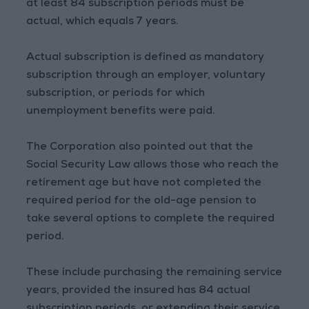
at least 84 subscription periods must be
actual, which equals 7 years.
Actual subscription is defined as mandatory
subscription through an employer, voluntary
subscription, or periods for which
unemployment benefits were paid.
The Corporation also pointed out that the
Social Security Law allows those who reach the
retirement age but have not completed the
required period for the old-age pension to
take several options to complete the required
period.
These include purchasing the remaining service
years, provided the insured has 84 actual