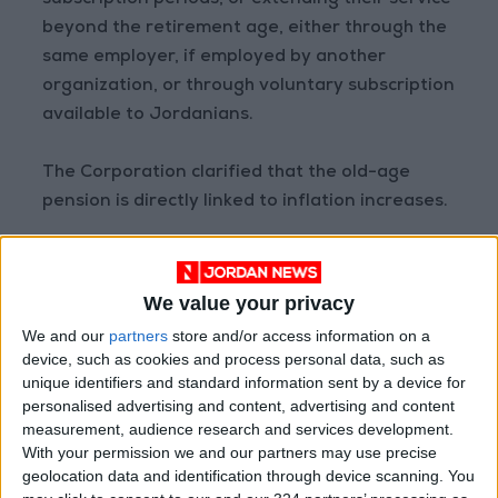
subscription periods, or extending their service
beyond the retirement age, either through the
same employer, if employed by another
organization, or through voluntary subscription
available to Jordanians.
The Corporation clarified that the old-age
pension is directly linked to inflation increases.
The annual increase value is announced on
May 1 of each year, and this increase is paid
We value your privacy
along with the pension for the same month.
We and our
partners
store and/or access information on a
READ MORE
device, such as cookies and process personal data, such as
unique identifiers and standard information sent by a device for
personalised advertising and content, advertising and content
Jordan Launches Online
measurement, audience research and services development.
Booking for Driving Test
Appointments
With your permission we and our partners may use precise
geolocation data and identification through device scanning. You
Jordan's Strategic Food Stocks