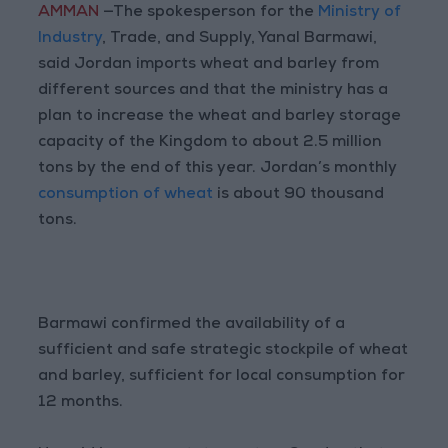
AMMAN
—The spokesperson for the
Ministry of
Industry
, Trade, and Supply, Yanal Barmawi,
said Jordan imports wheat and barley from
different sources and that the ministry has a
plan to increase the wheat and barley storage
capacity of the Kingdom to about 2.5 million
tons by the end of this year. Jordan’s monthly
consumption of wheat
is about 90 thousand
tons.
Barmawi confirmed the availability of a
sufficient and safe strategic stockpile of wheat
and barley, sufficient for local consumption for
12 months.