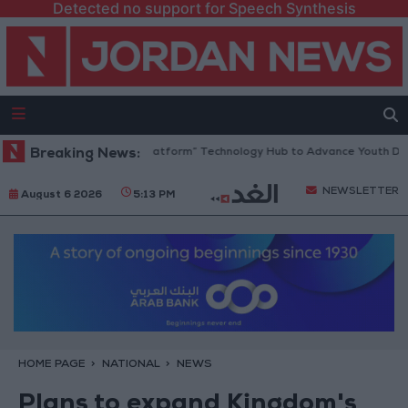
Detected no support for Speech Synthesis
ordan Opens “North Platform” Technology Hub to Advance Youth Digital
Breaking News:
NEWSLETTER
August 6 2026
5:13 PM
HOME PAGE
NATIONAL
NEWS
Plans to expand Kingdom's