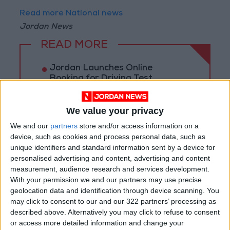
Read more National news
Jordan News
READ MORE
Jordan Launches Online
Booking for Driving Test
Appointments
Jordan's Strategic Food Stocks
We value your privacy
Sufficient to Meet Demand for
We and our
partners
store and/or access information on a
Extended Periods
device, such as cookies and process personal data, such as
unique identifiers and standard information sent by a device for
Jordanian Senators: King’s
personalised advertising and content, advertising and content
Stance Reflects Firm
measurement, audience research and services development.
Commitment to Defending
With your permission we and our partners may use precise
Jerusalem and Its Holy Sites
geolocation data and identification through device scanning. You
may click to consent to our and our 322 partners’ processing as
described above. Alternatively you may click to refuse to consent
or access more detailed information and change your