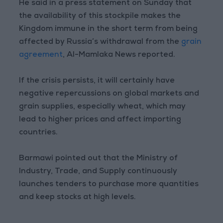
He said in a press statement on Sunday that
the availability of this stockpile makes the
Kingdom immune in the short term from being
affected by Russia’s withdrawal from the
grain
agreement
, Al-Mamlaka News reported.
If the crisis persists, it will certainly have
negative repercussions on global markets and
grain supplies, especially wheat, which may
lead to higher prices and affect importing
countries.
Barmawi pointed out that the Ministry of
Industry, Trade, and Supply continuously
launches tenders to purchase more quantities
and keep stocks at high levels.