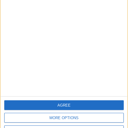
2
Official Adoption of the Digital License in
Jordan
3
Jordan Signs Agreement to Host “Jordan:
Dawn of Christianity” Exhibition in
Washington
4
AGREE
Jordan Dispatches Aid Convoy of 16
Trucks to Syria
MORE OPTIONS