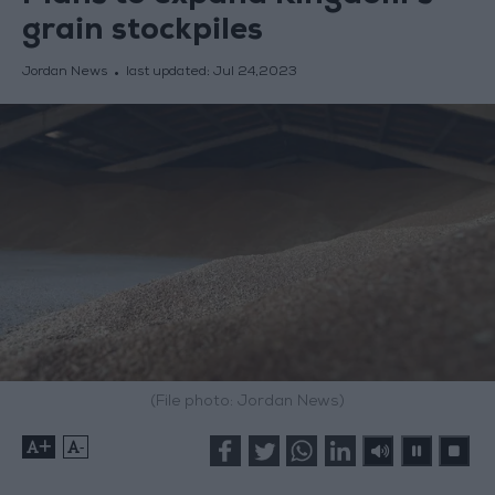
grain stockpiles
Jordan News
last updated:
Jul 24,2023
(File photo: Jordan News)
+
-