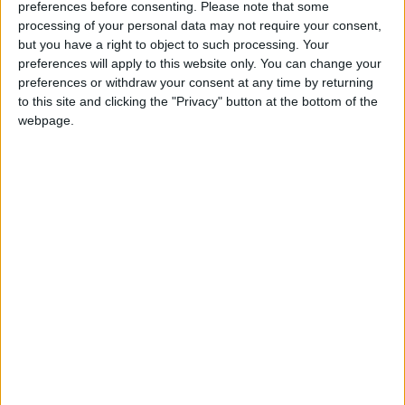
preferences before consenting.
Please note that some
processing of your personal data may not require your consent,
but you have a right to object to such processing. Your
preferences will apply to this website only. You can change your
preferences or withdraw your consent at any time by returning
to this site and clicking the "Privacy" button at the bottom of the
webpage.
Food security
Trade
Trade and Supply
Immunity
Ministry of Industry
Supply
NEWS RELATED TO
Surge in electricity bills sparks
consumer complaints