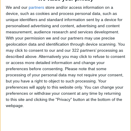
culture capital for the year 2022, said Abdur-
We and our
partners
store and/or access information on a
Rauf Rawabdeh, the committee’s deputy
device, such as cookies and process personal data, such as
chairman.
unique identifiers and standard information sent by a device for
personalised advertising and content, advertising and content
Meanwhile, Minister of Culture
Haifa Najjar
measurement, audience research and services development.
With your permission we and our partners may use precise
pointed out that the ministry will dedicate all of
geolocation data and identification through device scanning. You
its resources to ensure the celebration runs
may click to consent to our and our 322 partners’ processing as
smoothly.
described above. Alternatively you may click to refuse to consent
or access more detailed information and change your
preferences before consenting.
Please note that some
During the meeting, the committee discussed
processing of your personal data may not require your consent,
measures to maximize benefit from the Arab
but you have a right to object to such processing. Your
cultural event, and reviewed a proposal to
preferences will apply to this website only. You can change your
make chrysanthemum, a flower that Irbid is
preferences or withdraw your consent at any time by returning
historically known for, as the logo for the
to this site and clicking the "Privacy" button at the bottom of the
webpage.
celebrations.
Read more National news