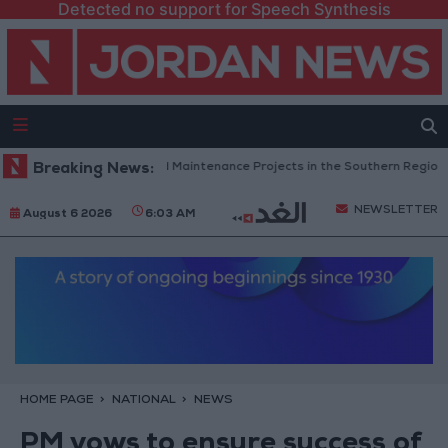
Detected no support for Speech Synthesis
rdan Completes Road Maintenance Projects in the Southern Region
Breaking News:
NEWSLETTER
August 6 2026
6:03 AM
HOME PAGE
NATIONAL
NEWS
PM vows to ensure success of