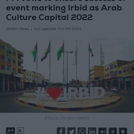
event marking Irbid as Arab
Culture Capital 2022
Jordan News
last updated:
Oct 26,2021
(Photo: Jordan News)
+
-