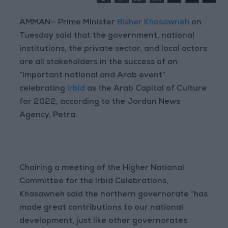
AMMAN— Prime Minister
Bisher Khasawneh
on
Tuesday said that the government, national
institutions, the private sector, and local actors
are all stakeholders in the success of an
“important national and Arab event”
celebrating
Irbid
as the Arab Capital of Culture
for 2022, according to the Jordan News
Agency, Petra.
Chairing a meeting of the Higher National
Committee for the Irbid Celebrations,
Khasawneh said the northern governorate “has
made great contributions to our national
development, just like other governorates