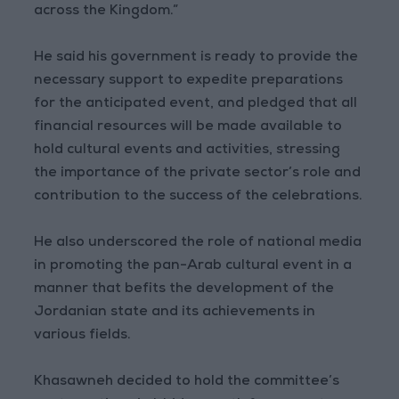
across the Kingdom.”
He said his government is ready to provide the
necessary support to expedite preparations
for the anticipated event, and pledged that all
financial resources will be made available to
hold cultural events and activities, stressing
the importance of the private sector’s role and
contribution to the success of the celebrations.
He also underscored the role of national media
in promoting the pan-Arab cultural event in a
manner that befits the development of the
Jordanian state and its achievements in
various fields.
Khasawneh decided to hold the committee’s