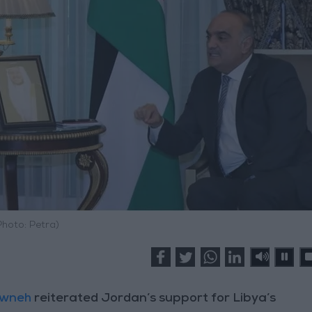
Photo: Petra)
awneh
reiterated Jordan’s support for Libya’s