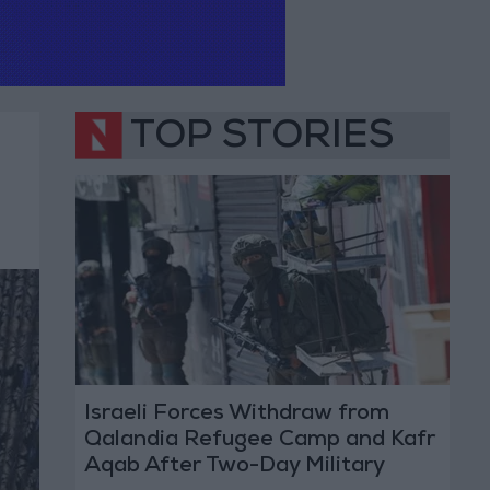
TOP STORIES
Israeli Forces Withdraw from
Qalandia Refugee Camp and Kafr
Aqab After Two-Day Military