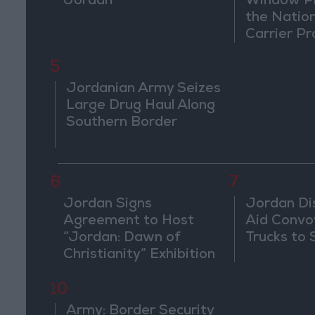
Jordan
Window Pl
the Natio
Carrier Pr
5
Jordanian Army Seizes
Large Drug Haul Along
Southern Border
6
7
Jordan Signs
Jordan Di
Agreement to Host
Aid Convo
“Jordan: Dawn of
Trucks to 
Christianity” Exhibition
in Washington
10
Army: Border Security