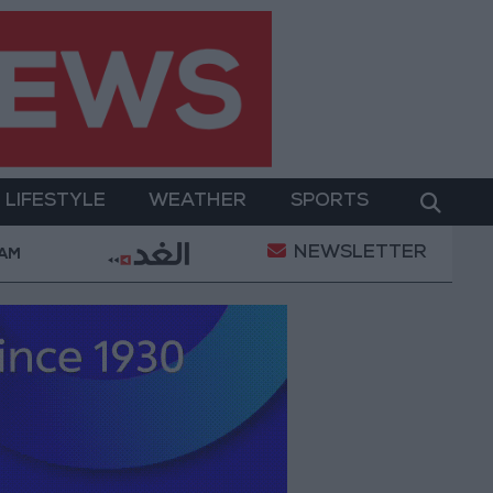
LIFESTYLE
WEATHER
SPORTS
NEWSLETTER
 Military Operation
Gold Heads for Best Weekly G
 AM