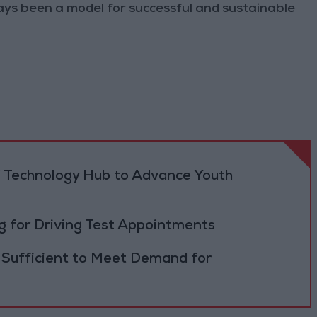
ys been a model for successful and sustainable
 Technology Hub to Advance Youth
 for Driving Test Appointments
 Sufficient to Meet Demand for