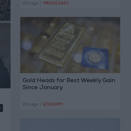
Operation
15 h ago
|
MIDDLE EAST
Gold Heads for Best Weekly Gain
Since January
15 h ago
|
ECONOMY