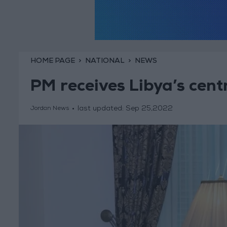
HOME PAGE
NATIONAL
NEWS
PM receives Libya’s cent
last updated:
Sep 25,2022
Jordan News