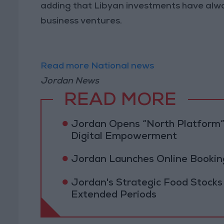
adding that Libyan investments have alwa
business ventures.
Read more National news
Jordan News
READ MORE
Jordan Opens “North Platform”
Digital Empowerment
Jordan Launches Online Booking
Jordan's Strategic Food Stocks
Extended Periods