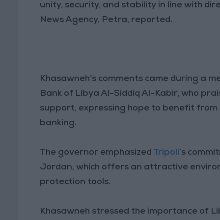
unity, security, and stability in line with 
News Agency, Petra, reported.
Khasawneh’s comments came during a mee
Bank of Libya Al-Siddiq Al-Kabir, who prai
support, expressing hope to benefit from 
banking.
The governor emphasized
Tripoli
’s commi
Jordan, which offers an attractive enviro
protection tools.
Khasawneh stressed the importance of Lib