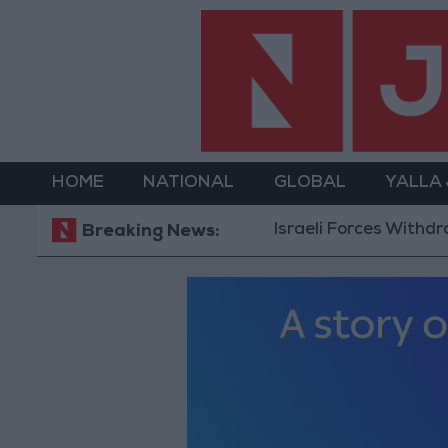
HOME
NATIONAL
GLOBAL
YALLA
Israeli Forces Withdraw fro
Breaking News: