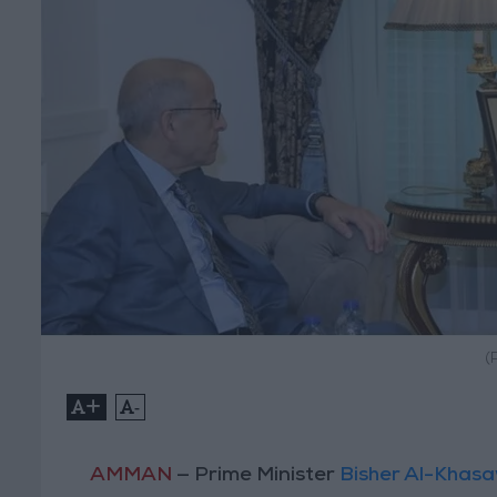
(
+
-
AMMAN
— Prime Minister
Bisher Al-Khas