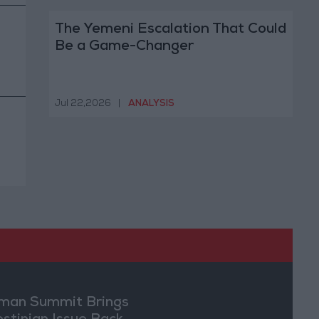
The Yemeni Escalation That Could
Be a Game-Changer
Jul 22,2026
|
ANALYSIS
an Summit Brings