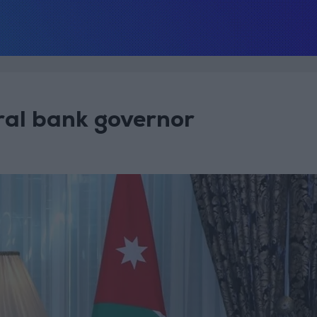
ral bank governor