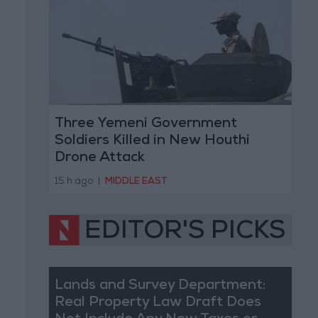
Three Yemeni Government
Soldiers Killed in New Houthi
Drone Attack
15 h ago
|
MIDDLE EAST
EDITOR'S PICKS
Lands and Survey Department:
Real Property Law Draft Does