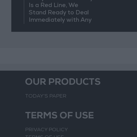
Is a Red Line, We
Stand Ready to Deal
Immediately with Any
Suspicious
Movements
OUR PRODUCTS
TODAY’S PAPER
TERMS OF USE
PRIVACY POLICY