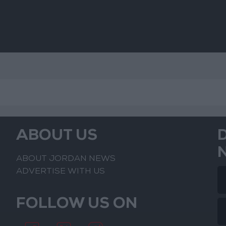
ABOUT US
ABOUT JORDAN NEWS
ADVERTISE WITH US
FOLLOW US ON