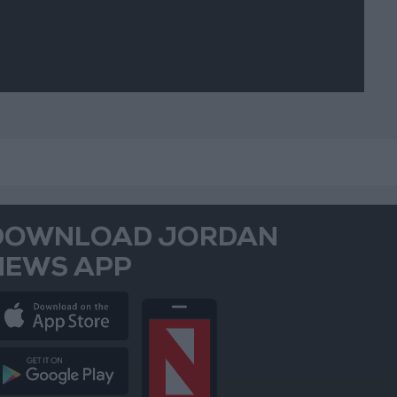
DOWNLOAD JORDAN
NEWS APP