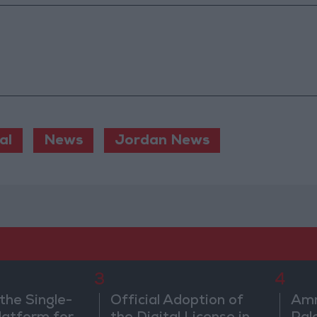
al
News
Jordan News
3
4
the Single-
Official Adoption of
Amm