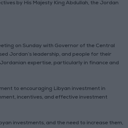
directives by His Majesty King Abdullah, the Jordan
ting on Sunday with Governor of the Central
sed Jordan’s leadership, and people for their
Jordanian expertise, particularly in finance and
tment to encouraging Libyan investment in
nment, incentives, and effective investment
yan investments, and the need to increase them,