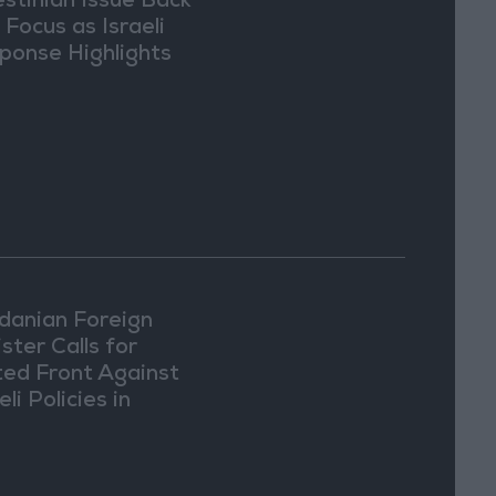
estinian Issue Back
 Focus as Israeli
ponse Highlights
lomatic Tensions
danian Foreign
ster Calls for
ted Front Against
eli Policies in
usalem