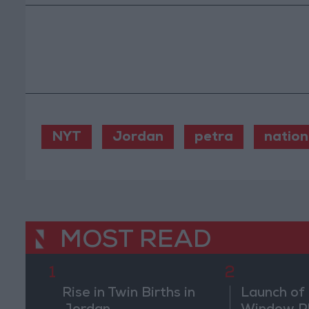
NYT
Jordan
petra
nation
MOST READ
1
2
Rise in Twin Births in
Launch of 