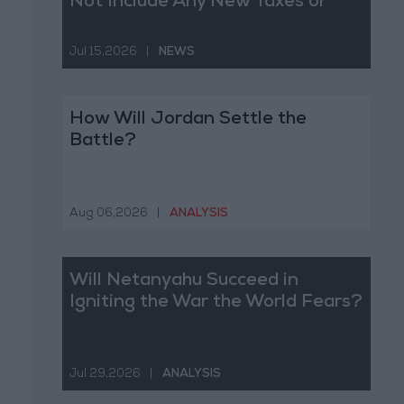
Not Include Any New Taxes or
Fees
Jul 15,2026
|
NEWS
How Will Jordan Settle the
Battle?
Aug 06,2026
|
ANALYSIS
Will Netanyahu Succeed in
Igniting the War the World Fears?
Jul 29,2026
|
ANALYSIS