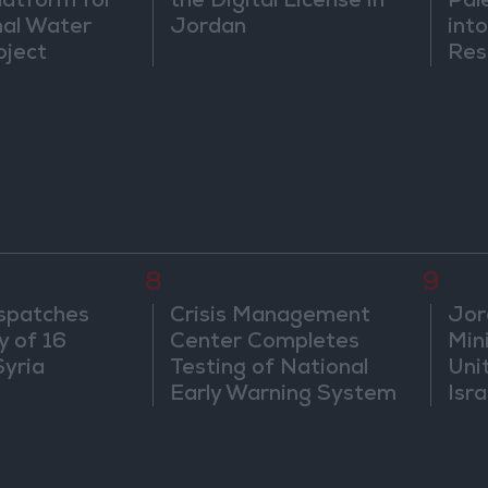
atform for
the Digital License in
Pal
nal Water
Jordan
into
oject
Res
Dip
8
9
spatches
Crisis Management
Jor
y of 16
Center Completes
Mini
Syria
Testing of National
Uni
Early Warning System
Isra
Jer