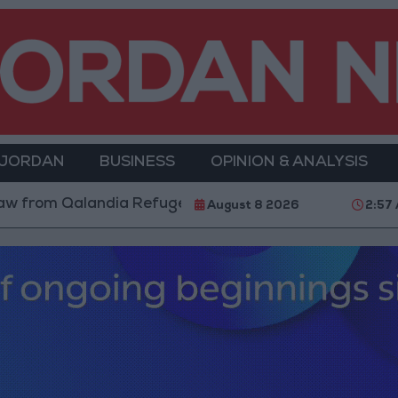
 JORDAN
BUSINESS
OPINION & ANALYSIS
m Qalandia Refugee Camp and Kafr Aqab After Two-Day
August 8 2026
2:57