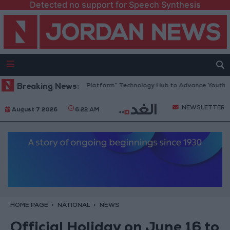
Detected no support for Speech Synthesis
Jordan Opens “North Platform” Technology Hub to Advance Youth Digi
Breaking News:
NEWSLETTER
August 7 2026
6:22 AM
HOME PAGE
NATIONAL
NEWS
Official Holiday on June 16 to