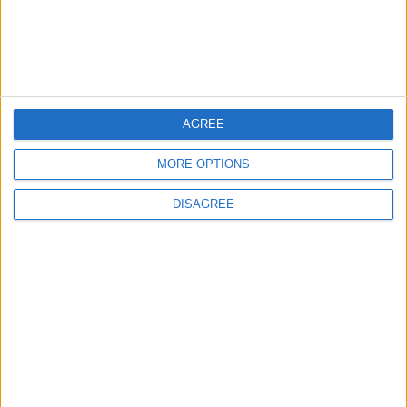
4
Jordan Signs Agreement to Host “Jordan:
Dawn of Christianity” Exhibition in
Washington
AGREE
5
Jordan Dispatches Aid Convoy of 16
MORE OPTIONS
Trucks to Syria
DISAGREE
6
Crisis Management Center Completes
Testing of National Early Warning System
7