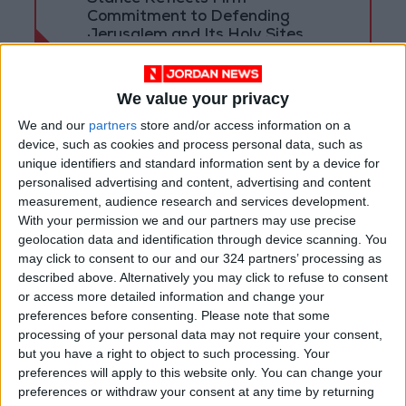
Commitment to Defending
Jerusalem and Its Holy Sites
We value your privacy
We and our
partners
store and/or access information on a
device, such as cookies and process personal data, such as
unique identifiers and standard information sent by a device for
personalised advertising and content, advertising and content
measurement, audience research and services development.
With your permission we and our partners may use precise
geolocation data and identification through device scanning. You
may click to consent to our and our 324 partners’ processing as
described above. Alternatively you may click to refuse to consent
or access more detailed information and change your
Jordan
Prime Minister
preferences before consenting.
Please note that some
processing of your personal data may not require your consent,
Jordan News
but you have a right to object to such processing. Your
preferences will apply to this website only. You can change your
preferences or withdraw your consent at any time by returning