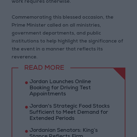
work requires otherwise.
Commemorating this blessed occasion, the
Prime Minister called on all ministries,
government departments, and public
institutions to help highlight the significance of
the event in a manner that reflects its
reverence.
READ MORE
Jordan Launches Online
Booking for Driving Test
Appointments
Jordan's Strategic Food Stocks
Sufficient to Meet Demand for
Extended Periods
Jordanian Senators: King’s
Stance Reflects Firm