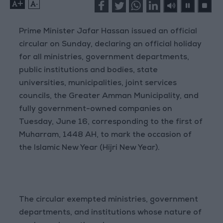
+
-
Prime Minister Jafar Hassan issued an official
circular on Sunday, declaring an official holiday
for all ministries, government departments,
public institutions and bodies, state
universities, municipalities, joint services
councils, the Greater Amman Municipality, and
fully government-owned companies on
Tuesday, June 16, corresponding to the first of
Muharram, 1448 AH, to mark the occasion of
the Islamic New Year (Hijri New Year).
The circular exempted ministries, government
departments, and institutions whose nature of