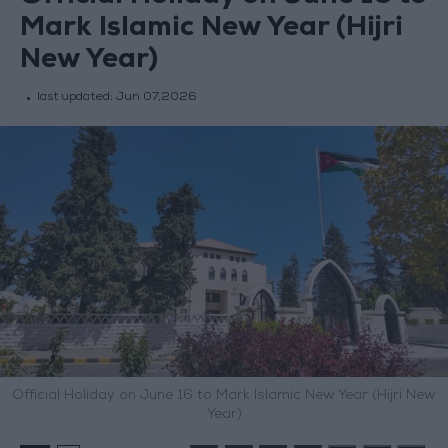
Mark Islamic New Year (Hijri
New Year)
last updated:
Jun 07,2026
Official Holiday on June 16 to Mark Islamic New Year (Hijri New
Year)