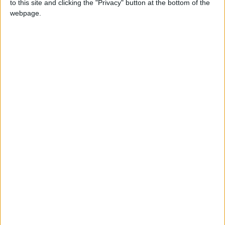
to this site and clicking the "Privacy" button at the bottom of the
NEWS RELATED TO
webpage.
Prime Minister: Iraq's Security
is an Integral Part of Jordan's
and the Region's Security
NEWS
Jun 07,2026
|
Hassan Directs Granting
Incentives and Privileges to
Al-Rawdah Industrial Zone
NEWS
May 31,2026
|
Prime Minister Inaugurates
Dead Sea "Corniche" (Photos)
NEWS
May 23,2026
|