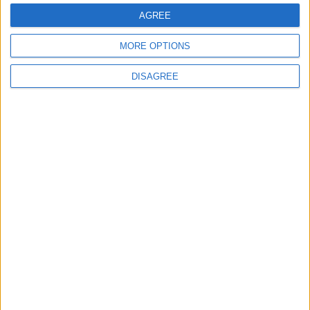
Highlights Diplomatic Tensions
AGREE
MORE OPTIONS
4
Jordan Dispatches Aid Convoy of 16
DISAGREE
Trucks to Syria
5
Jordanian Foreign Minister Calls for
United Front Against Israeli Policies in
Jerusalem
6
Palestinian Foreign Ministry: Amman
Meeting Adopts Mechanism to Document
Israeli Violations