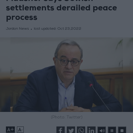
settlements derailed peace
process
Jordan News
last updated:
Oct 23,2022
(Photo: Twitter)
+
-