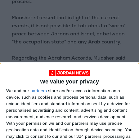
process.
Muasher stressed that in light of the current
events, it is not possible to talk about a “warm”
peace between Jordan and Israel, or between
“the occupation state” and any Arab country.
Regarding the Abraham Accords, Muasher said
that they had violated the most important
formula of the peace process, which is the
We value your privacy
exchange of land for peace.
We and our
partners
store and/or access information on a
device, such as cookies and process personal data, such as
On the future of the Jordan-Israel Peace
unique identifiers and standard information sent by a device for
Treaty and the current develop-ments in the
personalised advertising and content, advertising and content
West Bank
, Muasher called for “reversing the
measurement, audience research and services development.
With your permission we and our partners may use precise
economic rapprochement with the occupying
geolocation data and identification through device scanning. You
entity in the areas of energy and water”, while
may click to consent to our and our 324 partners’ processing as