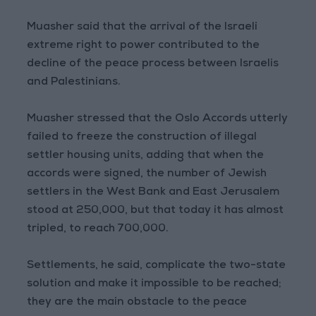
Muasher said that the arrival of the Israeli
extreme right to power contributed to the
decline of the peace process between Israelis
and Palestinians.
Muasher stressed that the Oslo Accords utterly
failed to freeze the construction of illegal
settler housing units, adding that when the
accords were signed, the number of Jewish
settlers in the West Bank and East Jerusalem
stood at 250,000, but that today it has almost
tripled, to reach 700,000.
Settlements, he said, complicate the two-state
solution and make it impossible to be reached;
they are the main obstacle to the peace