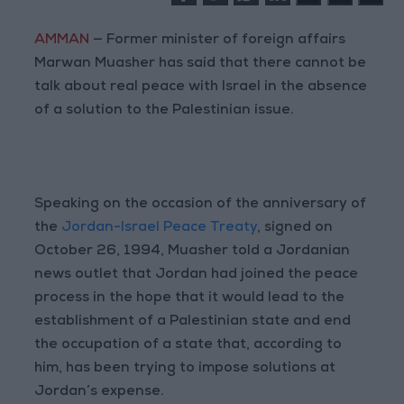
AMMAN
— Former minister of foreign affairs
Marwan Muasher has said that there cannot be
talk about real peace with Israel in the absence
of a solution to the Palestinian issue.
Speaking on the occasion of the anniversary of
the
Jordan-Israel Peace Treaty
, signed on
October 26, 1994, Muasher told a Jordanian
news outlet that Jordan had joined the peace
process in the hope that it would lead to the
establishment of a Palestinian state and end
the occupation of a state that, according to
him, has been trying to impose solutions at
Jordan’s expense.