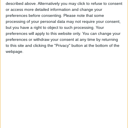
activating Jordanian diplomacy in order to
described above. Alternatively you may click to refuse to consent
“expose” Israeli practices, and supporting
or access more detailed information and change your
efforts in international arenas for the
preferences before consenting.
Please note that some
processing of your personal data may not require your consent,
Palestinians to remain on their land, to abort
but you have a right to object to such processing. Your
“Zionist designs”.
preferences will apply to this website only. You can change your
preferences or withdraw your consent at any time by returning
to this site and clicking the "Privacy" button at the bottom of the
webpage.
Read more National news
Jordan News
READ MORE
Minister of Water and Irrigation
and Minister of Digital Economy
Review Progress of Smart
Transformation Project for
Water Services Management
With 4 Million JOD..
Implementation of a Project
Package to Improve Water
Supply and Sanitation