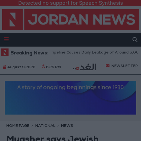
Detected no support for Speech Synthesis
Attack on Disi Water Pipeline Causes Daily Leakage of Around 5,000 Cubi
Breaking News:
NEWSLETTER
August 9 2026
6:25 PM
HOME PAGE
NATIONAL
NEWS
Muasher says Jewish