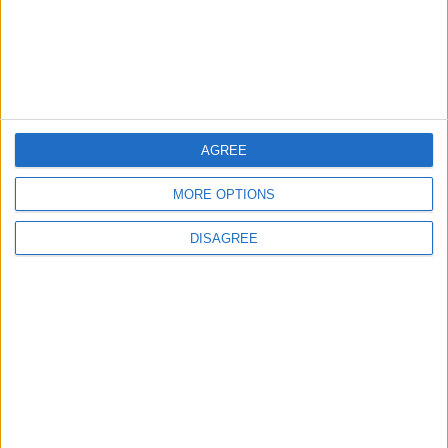
2
Jordan Signs Agreement to Host “Jordan:
Dawn of Christianity” Exhibition in
Washington
3
AGREE
Official Adoption of the Digital License in
Jordan
MORE OPTIONS
DISAGREE
4
Jordan Dispatches Aid Convoy of 16
Trucks to Syria
5
Crisis Management Center Completes