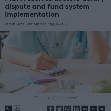
dispute and fund system
implementation
Jordan News
last updated:
Aug 22,2023
(File photo: Jordan News)
+
-