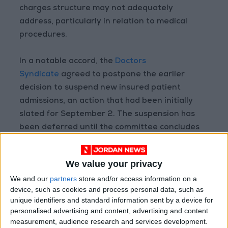
charges structure may not adequately
address, particularly in relation to medical
procedures.
In a notable accord, the
Doctors
Syndicate
agreed to postpone the earlier
decision to suspend new insured patient
admissions, an action that had been initially
slated for September 2. The suspension has
been deferred until the committee concludes
its deliberations, with a specified deadline set
for December 2.
We value your privacy
We and our
partners
store and/or access information on a
device, such as cookies and process personal data, such as
Read more National news
unique identifiers and standard information sent by a device for
Jordan News
personalised advertising and content, advertising and content
measurement, audience research and services development.
READ MORE