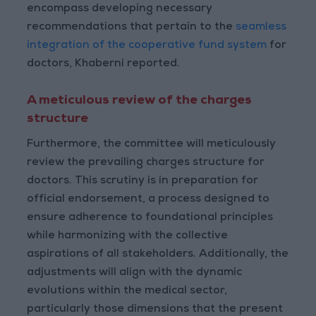
encompass developing necessary
recommendations that pertain to the
seamless
integration of the cooperative fund system
for
doctors, Khaberni reported.
A meticulous review of the charges
structure
Furthermore, the committee will meticulously
review the prevailing charges structure for
doctors. This scrutiny is in preparation for
official endorsement, a process designed to
ensure adherence to foundational principles
while harmonizing with the collective
aspirations of all stakeholders. Additionally, the
adjustments will align with the dynamic
evolutions within the medical sector,
particularly those dimensions that the present