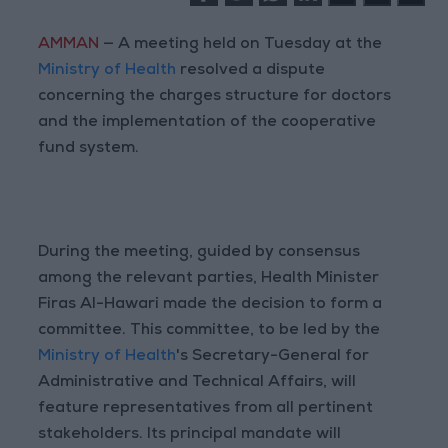
AMMAN
— A meeting held on Tuesday at the
Ministry of Health
resolved a dispute
concerning the charges structure for doctors
and the implementation of the cooperative
fund system.
During the meeting, guided by consensus
among the relevant parties, Health Minister
Firas Al-Hawari made the decision to form a
committee. This committee, to be led by the
Ministry of Health
's Secretary-General for
Administrative and Technical Affairs, will
feature representatives from all pertinent
stakeholders. Its principal mandate will