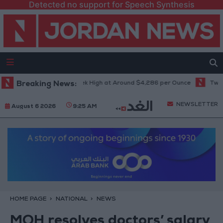
Detected no support for Speech Synthesis
 Climbs to Seven-Week High at Around $4,286 per Ounce
Breaking News:
Two Israel
NEWSLETTER
August 6 2026
9:25 AM
HOME PAGE
NATIONAL
NEWS
MOH resolves doctors’ salary