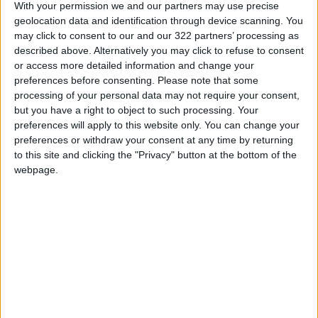
With your permission we and our partners may use precise
geolocation data and identification through device scanning. You
Jordanian Foreign Minister Calls
may click to consent to our and our 322 partners’ processing as
for United Front Against Israeli
described above. Alternatively you may click to refuse to consent
Policies in Jerusalem
or access more detailed information and change your
preferences before consenting.
Please note that some
Palestinian Foreign Ministry:
processing of your personal data may not require your consent,
Amman Meeting Adopts
but you have a right to object to such processing. Your
Mechanism to Document Israeli
preferences will apply to this website only. You can change your
Violations
preferences or withdraw your consent at any time by returning
King Warns Against Exploiting
to this site and clicking the "Privacy" button at the bottom of the
Regional Unrest to Impose a
webpage.
New Reality in Jerusalem