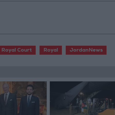
Royal Court
Royal
JordanNews