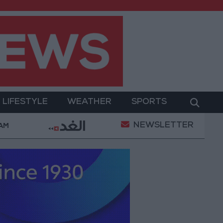
LIFESTYLE
WEATHER
SPORTS
NEWSLETTER
d Salah Wearing No. 61 at Trabzonspor?
Jordan’
 AM