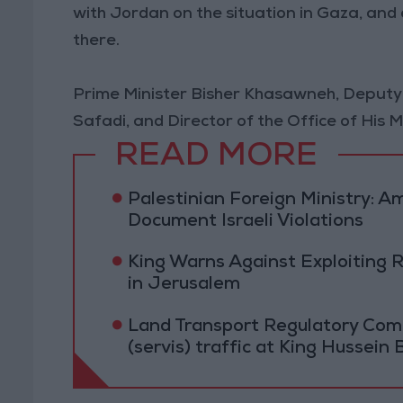
with Jordan on the situation in Gaza, an
there.
Prime Minister Bisher Khasawneh, Deputy
Safadi, and Director of the Office of His
READ MORE
Palestinian Foreign Ministry:
Document Israeli Violations
King Warns Against Exploiting 
in Jerusalem
Land Transport Regulatory Comm
(servis) traffic at King Hussein 