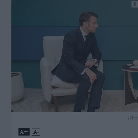
(Pho
+
-