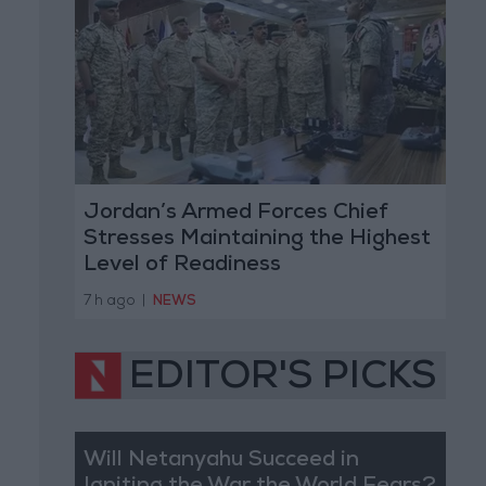
Jordan’s Armed Forces Chief
Stresses Maintaining the Highest
Level of Readiness
7 h ago
|
NEWS
EDITOR'S PICKS
Will Netanyahu Succeed in