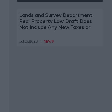
Lands and Survey Department:
Real Property Law Draft Does
Not Include Any New Taxes or
Fees
Jul 15,2026
|
NEWS