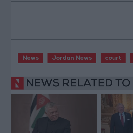
News
Jordan News
court
NEWS RELATED TO