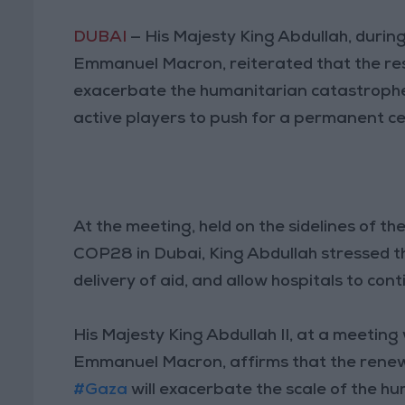
DUBAI
— His Majesty King Abdullah, durin
Emmanuel Macron, reiterated that the res
exacerbate the humanitarian catastrophe,
active players to push for a permanent ce
At the meeting, held on the sidelines of 
COP28 in Dubai, King Abdullah stressed t
delivery of aid, and allow hospitals to co
His Majesty King Abdullah II, at a meeting
Emmanuel Macron, affirms that the renew
#Gaza
will exacerbate the scale of the h