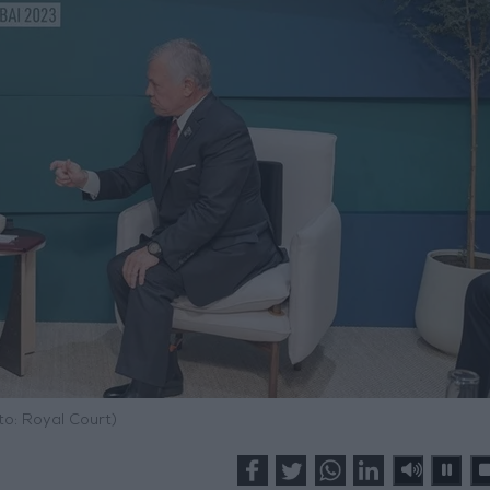
to: Royal Court)