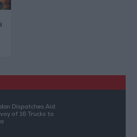
l
dan Dispatches Aid
voy of 16 Trucks to
ia