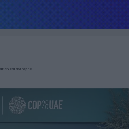
tarian catastrophe