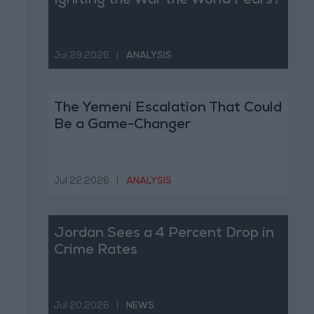
Igniting the War the World Fears?
Jul 29,2026
|
ANALYSIS
The Yemeni Escalation That Could
Be a Game-Changer
Jul 22,2026
|
ANALYSIS
Jordan Sees a 4 Percent Drop in
Crime Rates
Jul 20,2026
|
NEWS