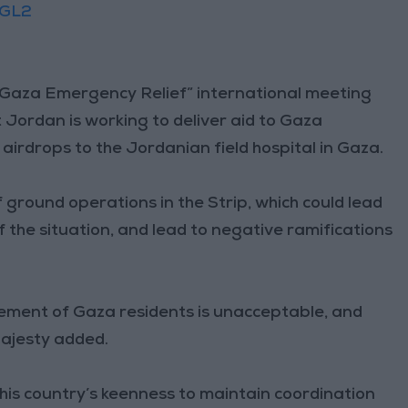
TGL2
g Gaza Emergency Relief” international meeting
 Jordan is working to deliver aid to Gaza
g airdrops to the Jordanian field hospital in Gaza.
ground operations in the Strip, which could lead
f the situation, and lead to negative ramifications
cement of Gaza residents is unacceptable, and
Majesty added.
his country’s keenness to maintain coordination