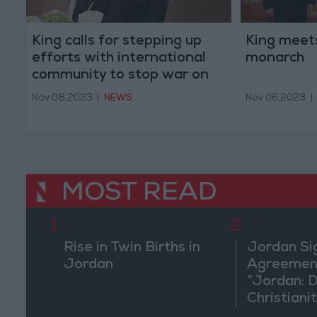
King calls for stepping up
King meet
efforts with international
monarch
community to stop war on
Gaza
Nov 08,2023
|
NEWS
Nov 06,2023
|
MOST READ
1
2
Rise in Twin Births in
Jordan Si
Jordan
Agreement
“Jordan: 
Christiani
in Washin