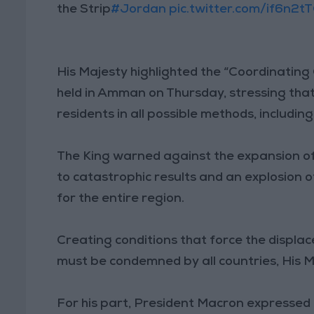
the Strip
#Jordan
pic.twitter.com/if6n2t
His Majesty highlighted the “Coordinatin
held in Amman on Thursday, stressing that
residents in all possible methods, includin
The King warned against the expansion of 
to catastrophic results and an explosion o
for the entire region.
Creating conditions that force the displa
must be condemned by all countries, His 
For his part, President Macron expressed 