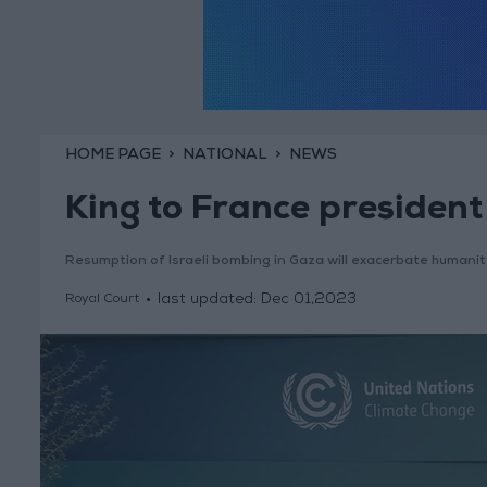
HOME PAGE
NATIONAL
NEWS
King to France president
Resumption of Israeli bombing in Gaza will exacerbate humani
last updated:
Dec 01,2023
Royal Court