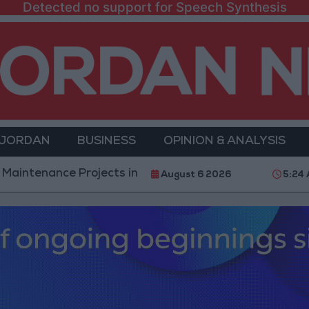
Detected no support for Speech Synthesis
 JORDAN
BUSINESS
OPINION & ANALYSIS
e Projects in the Southern Region
Why Is Mohame
August 6 2026
5:24