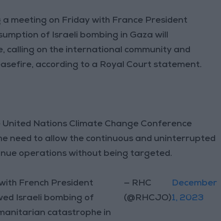
g a meeting on Friday with France President
umption of Israeli bombing in Gaza will
 calling on the international community and
asefire, according to a Royal Court statement.
the United Nations Climate Change Conference
he need to allow the continuous and uninterrupted
ntinue operations without being targeted.
 with French President
— RHC
December
ed Israeli bombing of
(@RHCJO)
1, 2023
umanitarian catastrophe in