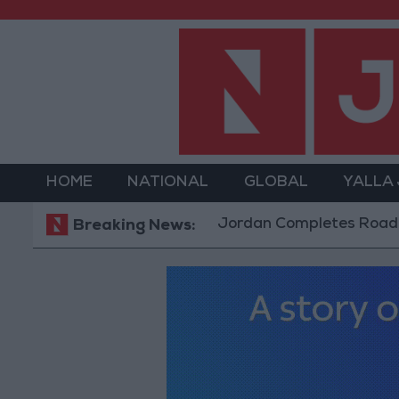
HOME
NATIONAL
GLOBAL
YALLA
Jordan Completes Road Maintenanc
Breaking News: