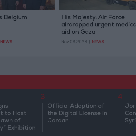
s Belgium
His Majesty: Air Force
airdropped urgent medica
aid on Gaza
NEWS
Nov 06,2023
|
NEWS
3
4
gns
Official Adoption of
Jor
 to Host
the Digital License in
Con
Dawn of
Jordan
Syr
ty” Exhibition
gton