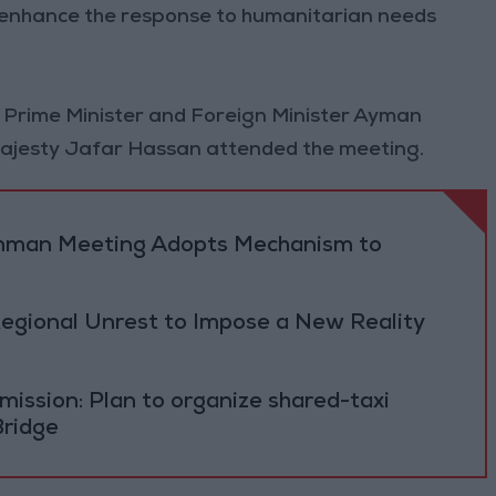
d enhance the response to humanitarian needs
 Prime Minister and Foreign Minister Ayman
 Majesty Jafar Hassan attended the meeting.
 Amman Meeting Adopts Mechanism to
Regional Unrest to Impose a New Reality
ission: Plan to organize shared-taxi
Bridge