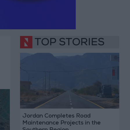
TOP STORIES
Jordan Completes Road
Maintenance Projects in the