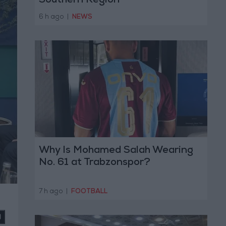
Southern Region
6 h ago
|
NEWS
Why Is Mohamed Salah Wearing
No. 61 at Trabzonspor?
7 h ago
|
FOOTBALL