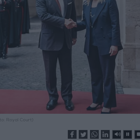
to: Royal Court)