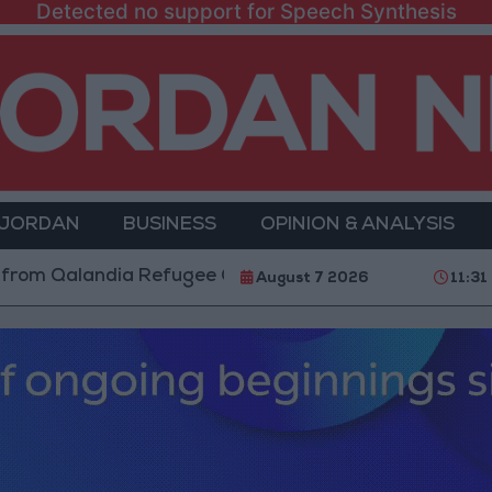
Detected no support for Speech Synthesis
 JORDAN
BUSINESS
OPINION & ANALYSIS
andia Refugee Camp and Kafr Aqab After Two-Day Mili
August 7 2026
11:31