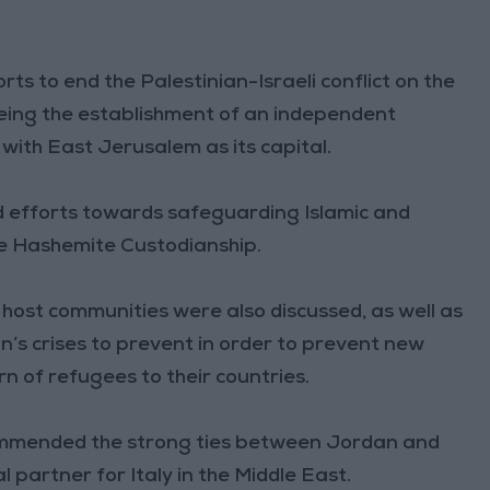
ts to end the Palestinian-Israeli conflict on the
eeing the establishment of an independent
 with East Jerusalem as its capital.
d efforts towards safeguarding Islamic and
the Hashemite Custodianship.
n host communities were also discussed, as well as
ion’s crises to prevent in order to prevent new
n of refugees to their countries.
 commended the strong ties between Jordan and
l partner for Italy in the Middle East.