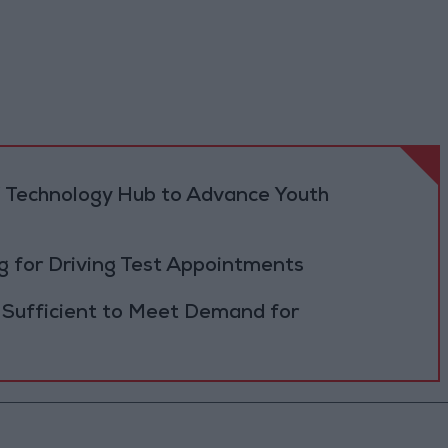
 Technology Hub to Advance Youth
 for Driving Test Appointments
 Sufficient to Meet Demand for