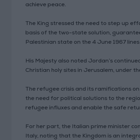
achieve peace.
The King stressed the need to step up effor
basis of the two-state solution, guarant
Palestinian state on the 4 June 1967 lines
His Majesty also noted Jordan’s continue
Christian holy sites in Jerusalem, under 
The refugee crisis and its ramifications o
the need for political solutions to the reg
refugee influxes and enable the safe retur
For her part, the Italian prime minister
Italy, noting that the Kingdom is an integra