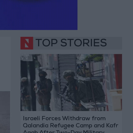
TOP STORIES
Israeli Forces Withdraw from
Qalandia Refugee Camp and Kafr