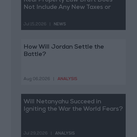
Real Property Law Draft Does
Not Include Any New Taxes or
Fees
Jul 15,2026
|
NEWS
How Will Jordan Settle the
Battle?
Aug 06,2026
|
ANALYSIS
Will Netanyahu Succeed in
Igniting the War the World Fears?
Jul 29,2026
|
ANALYSIS