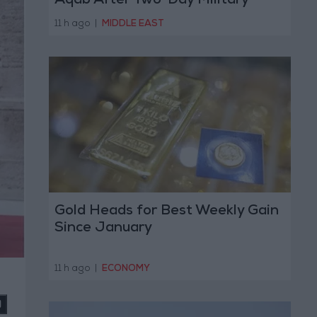
Aqab After Two-Day Military
Operation
11 h ago
|
MIDDLE EAST
Gold Heads for Best Weekly Gain
Since January
11 h ago
|
ECONOMY