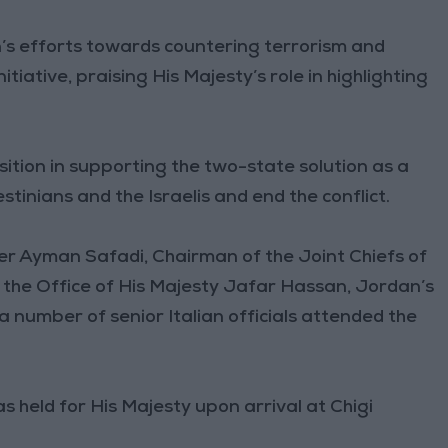
s efforts towards countering terrorism and
iative, praising His Majesty’s role in highlighting
sition in supporting the two-state solution as a
inians and the Israelis and end the conflict.
er Ayman Safadi, Chairman of the Joint Chiefs of
f the Office of His Majesty Jafar Hassan, Jordan’s
 number of senior Italian officials attended the
s held for His Majesty upon arrival at Chigi