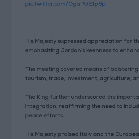
pic.twitter.com/OguP0E1p6p
His Majesty expressed appreciation for t
emphasizing Jordan’s keenness to enhance
The meeting covered means of bolstering 
tourism, trade, investment, agriculture, a
The King further underscored the import
integration, reaffirming the need to includ
peace efforts.
His Majesty praised Italy and the Europea