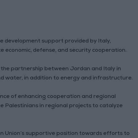
he development support provided by Italy,
 economic, defense, and security cooperation.
the partnership between Jordan and Italy in
nd water, in addition to energy and infrastructure.
ance of enhancing cooperation and regional
e Palestinians in regional projects to catalyze
n Union’s supportive position towards efforts to