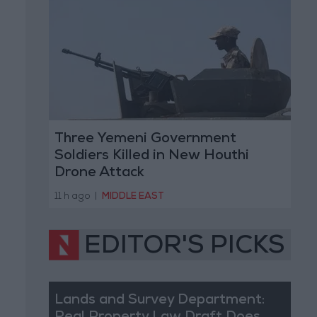
Three Yemeni Government
Soldiers Killed in New Houthi
Drone Attack
11 h ago
|
MIDDLE EAST
EDITOR'S PICKS
Lands and Survey Department: