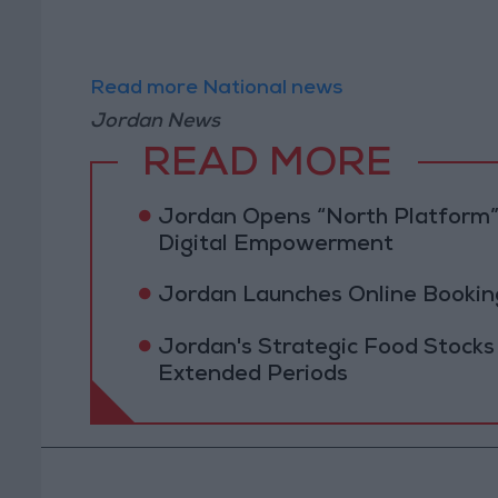
Read more National news
Jordan News
READ MORE
Jordan Opens “North Platform”
Digital Empowerment
Jordan Launches Online Booking
Jordan's Strategic Food Stocks
Extended Periods