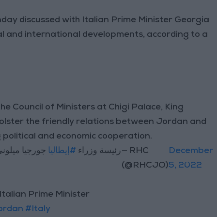
day discussed with Italian Prime Minister Georgia
nal and international developments, according to a
he Council of Ministers at Chigi Palace, King
olster the friendly relations between Jordan and
 political and economic cooperation.
اني لدى وصوله
#إيطاليا
رئيسة وزراء
— RHC
December
(@RHCJO)
5, 2022
 Italian Prime Minister
ordan
#Italy