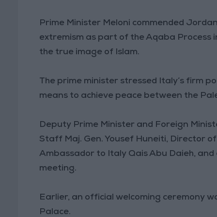
Prime Minister Meloni commended Jordan’
extremism as part of the Aqaba Process init
the true image of Islam.
The prime minister stressed Italy’s firm po
means to achieve peace between the Palest
Deputy Prime Minister and Foreign Minist
Staff Maj. Gen. Yousef Huneiti, Director o
Ambassador to Italy Qais Abu Daieh, and a
meeting.
Earlier, an official welcoming ceremony wa
Palace.