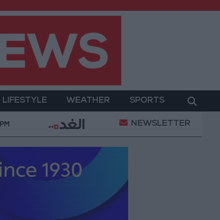
LIFESTYLE
WEATHER
SPORTS
NEWSLETTER
tary Operation
Gold Heads for Best Weekly Gain 
 PM