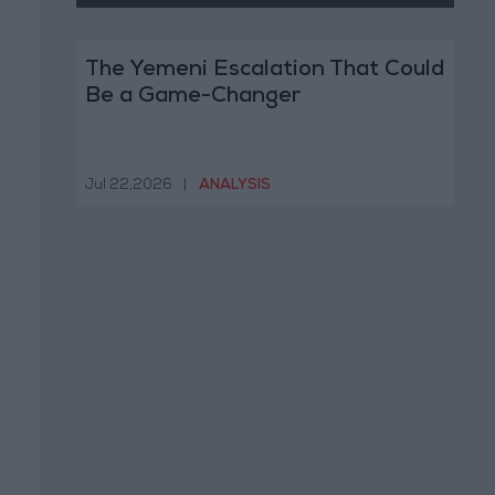
The Yemeni Escalation That Could
Be a Game-Changer
Jul 22,2026
|
ANALYSIS