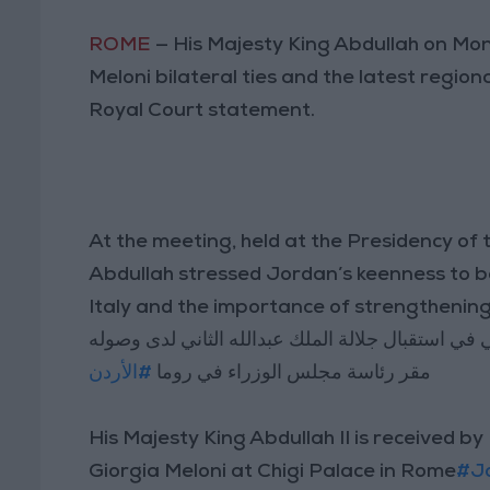
ROME
— His Majesty King Abdullah on Mon
Meloni bilateral ties and the latest regio
Royal Court statement.
At the meeting, held at the Presidency of t
Abdullah stressed Jordan’s keenness to b
Italy and the importance of strengthening
جورجيا ميلوني في استقبال جلالة الملك عبدالله الث
#الأردن
مقر رئاسة مجلس الوزراء في روما
His Majesty King Abdullah II is received by
Giorgia Meloni at Chigi Palace in Rome
#J