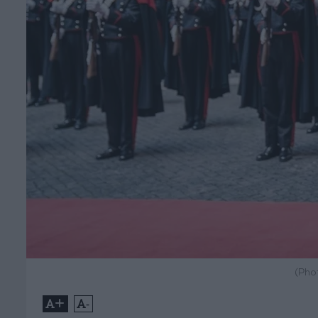
(Pho
+
-