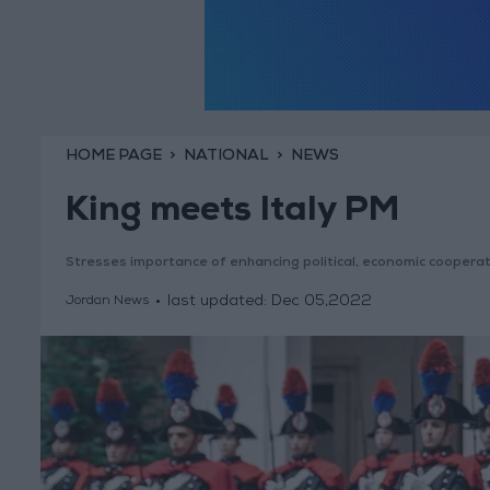
HOME PAGE
NATIONAL
NEWS
King meets Italy PM
Stresses importance of enhancing political, economic coopera
last updated:
Dec 05,2022
Jordan News