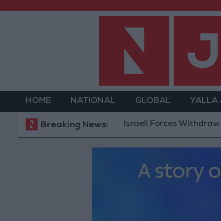
HOME
NATIONAL
GLOBAL
YALLA
Israeli Forces Withdraw from Qal
Breaking News: