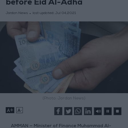
before Eid Al-Adha
Jordan News
last updated:
Jul 04,2021
(Photo: Jordan News)
+
-
AMMAN — Minister of Finance Muhammad Al-