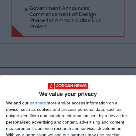
Government Announces
Commencement of Design
Phase for Amman Cable Car
Project
We value your privacy
We and our
partners
store and/or access information on a
device, such as cookies and process personal data, such as
unique identifiers and standard information sent by a device for
Muhammad Al-Ississ
Salaries
personalised advertising and content, advertising and content
measurement, audience research and services development.
Eid Al-Adha
With your permission we and our partners may use precise