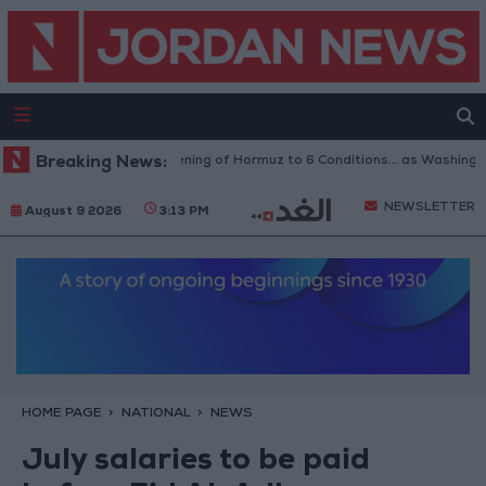
Breaking News:
Iran Links Reopening of Hormuz to 6 Conditions... as Washington
NEWSLETTER
August 9 2026
3:13 PM
HOME PAGE
NATIONAL
NEWS
July salaries to be paid