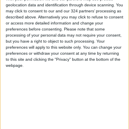
geolocation data and identification through device scanning. You
may click to consent to our and our 324 partners’ processing as
described above. Alternatively you may click to refuse to consent
or access more detailed information and change your
TOP STORIES
preferences before consenting.
Please note that some
processing of your personal data may not require your consent,
but you have a right to object to such processing. Your
Iran Links Reopening of
preferences will apply to this website only. You can change your
Hormuz to 6 Conditions... as
preferences or withdraw your consent at any time by returning
Washington Tests
to this site and clicking the "Privacy" button at the bottom of the
Commitments on the Ground
MIDDLE EAST
14m ago
|
webpage.
Minister of Water and
Irrigation and Minister of
Digital Economy Review
Progress of Smart
NEWS
26m ago
|
Transformation Project for
Water Services Management
The Best Diet in Hot
Weather... and Foods to Avoid