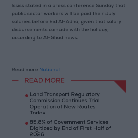
Ississ stated in a press conference Sunday that
public sector workers will be paid their July
salaries before Eid Al-Adha, given that salary
disbursements coincide with the holiday,
according to Al-Ghad news.
Read more
National
READ MORE
Land Transport Regulatory
Commission Continues Trial
Operation of New Routes
Today
85.8% of Government Services
Digitized by End of First Half of
2026