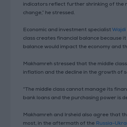
indicators reflect further shrinking of the
change,” he stressed.
Economic and investment specialist
Wajdi
class creates financial balance because it
balance would impact the economy and th
Makhamreh stressed that the middle class i
inflation and the decline in the growth of
“The middle class cannot manage its fina
bank loans and the purchasing power is dec
Makhamreh and Irsheid also agree that the
most, in the aftermath of the
Russia-Ukra