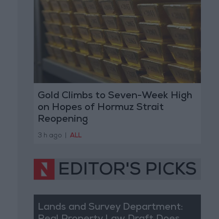
Gold Climbs to Seven-Week High
on Hopes of Hormuz Strait
Reopening
3 h ago
|
ALL
EDITOR'S PICKS
Lands and Survey Department: