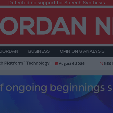
Detected no support for Speech Synthesis
 JORDAN
BUSINESS
OPINION & ANALYSIS
m” Technology Hub to Advance Youth Digital Empower
August 6 2026
6:59