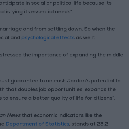
icipate in social or political life because its
isfying its essential needs”.
 marriage and from settling down. So when the
ocial and
psychological effects
as well”.
stressed the importance of expanding the middle
 “must guarantee to unleash Jordan’s potential to
h that doubles job opportunities, expands the
to ensure a better quality of life for citizens”.
an News
that economic indicators like the
the
Department of Statistics
, stands at 23.2