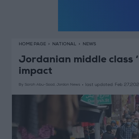
HOME PAGE
NATIONAL
NEWS
Jordanian middle class ‘
impact
last updated:
Feb 27,20
By Sarah Abu-Saad, Jordan News