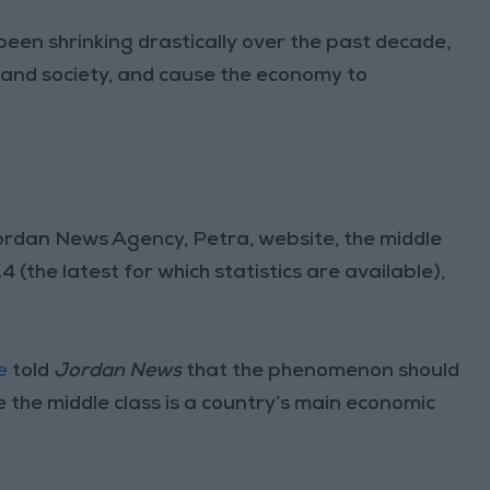
been shrinking drastically over the past decade,
and society, and cause the economy to
Jordan News Agency, Petra, website, the middle
 (the latest for which statistics are available),
e
told
Jordan News
that the phenomenon should
use the middle class is a country’s main economic