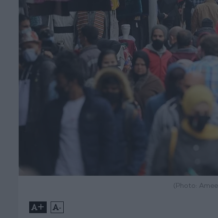
(Photo: Amee
+
-