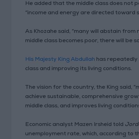
He added that the middle class does not part
“income and energy are directed toward sat
As Khozahe said, “many will abstain from
middle class becomes poor, there will be s
His Majesty King Abdullah
has repeatedly 
class and improving its living conditions.
The vision for the country, the King said,
achieve sustainable, comprehensive growt
middle class, and improves living conditions 
Economic analyst Mazen Irsheid told
Jord
unemployment rate, which, according to 