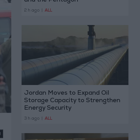
and the Pentagon
2 h ago
|
ALL
Jordan Moves to Expand Oil
Storage Capacity to Strengthen
Energy Security
3 h ago
|
ALL