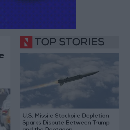
TOP STORIES
e
U.S. Missile Stockpile Depletion
Sparks Dispute Between Trump