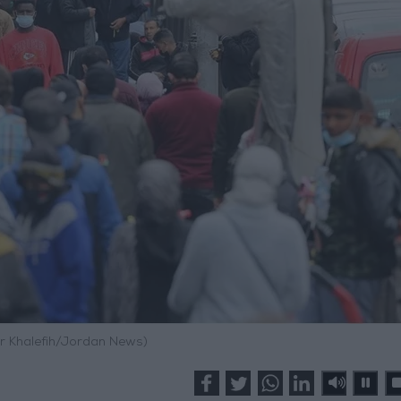
r Khalefih/Jordan News)