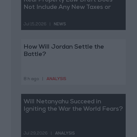
Real Property Law Draft Does
Not Include Any New Taxes or
Fees
Jul 15,2026
|
NEWS
How Will Jordan Settle the
Battle?
8 h ago
|
ANALYSIS
Will Netanyahu Succeed in
Igniting the War the World Fears?
Jul 29,2026
|
ANALYSIS