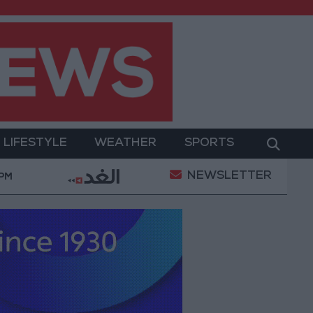
LIFESTYLE
WEATHER
SPORTS
NEWSLETTER
ment
Gold Prices in Jordan Rise by JOD 1.10 per G
 PM