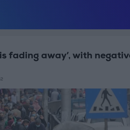
is fading away’, with negativ
22