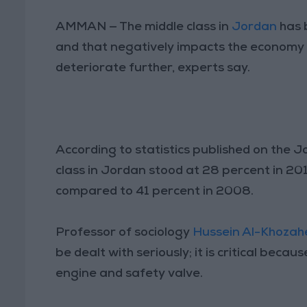
AMMAN — The middle class in
Jordan
has 
and that negatively impacts the economy 
deteriorate further, experts say.
According to statistics published on the 
class in Jordan stood at 28 percent in 2014
compared to 41 percent in 2008.
Professor of sociology
Hussein Al-Khozah
be dealt with seriously; it is critical beca
engine and safety valve.