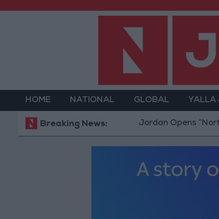
HOME
NATIONAL
GLOBAL
YALLA
Jordan Opens “North Platfor
Breaking News: