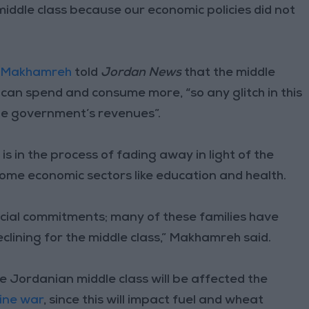
 middle class because our economic policies did not
 Makhamreh
told
Jordan News
that the middle
 can spend and consume more, “so any glitch in this
e government’s revenues”.
s in the process of fading away in light of the
 some economic sectors like education and health.
ncial commitments; many of these families have
lining for the middle class,” Makhamreh said.
 Jordanian middle class will be affected the
ine war
, since this will impact fuel and wheat