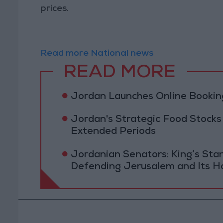
prices.
Read more National news
READ MORE
Jordan Launches Online Booking
Jordan's Strategic Food Stocks
Extended Periods
Jordanian Senators: King’s St
Defending Jerusalem and Its Ho