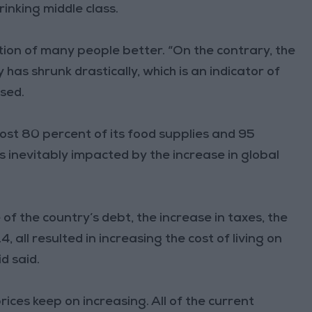
rinking middle class.
tion of many people better. “On the contrary, the
has shrunk drastically, which is an indicator of
ssed.
st 80 percent of its food supplies and 95
 is inevitably impacted by the increase in global
 of the country’s debt, the increase in taxes, the
 all resulted in increasing the cost of living on
id said.
prices keep on increasing. All of the current