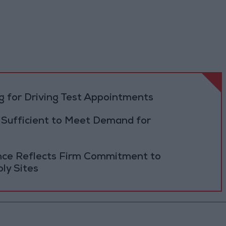
 for Driving Test Appointments
 Sufficient to Meet Demand for
ance Reflects Firm Commitment to
ly Sites