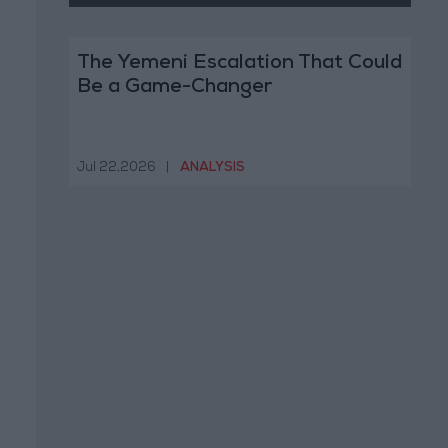
The Yemeni Escalation That Could
Be a Game-Changer
Jul 22,2026
|
ANALYSIS