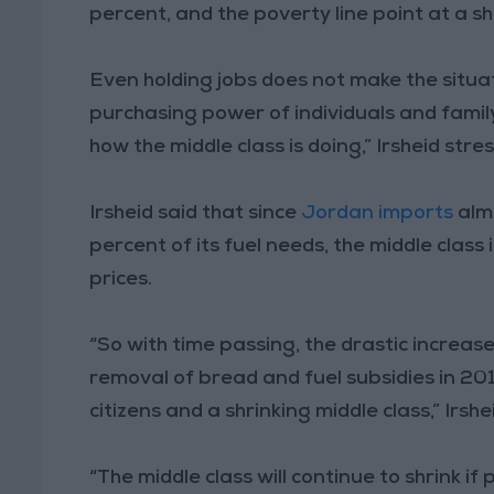
percent, and the poverty line point at a sh
Even holding jobs does not make the situa
purchasing power of individuals and family 
how the middle class is doing,” Irsheid stre
Irsheid said that since
Jordan imports
almo
percent of its fuel needs, the middle class
prices.
“So with time passing, the drastic increase
removal of bread and fuel subsidies in 2014,
citizens and a shrinking middle class,” Irshe
“The middle class will continue to shrink if 