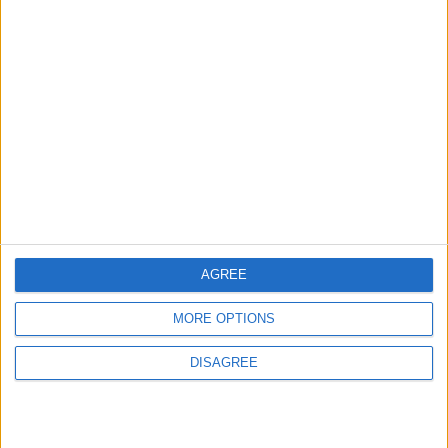
EUROPE
2 h ago
|
EDITOR'S PICKS
Lands and Survey
How Will Jordan Settle
Department: Real
the Battle?
Property Law Draft
Does Not Include Any
New Taxes or Fees
NEWS
ANALYSIS
Jul 15,2026
|
Aug 06,2026
|
AGREE
Will Netanyahu Succeed
The Yemeni Escalation
MORE OPTIONS
in Igniting the War the
That Could Be a Game-
World Fears?
Changer
DISAGREE
ANALYSIS
ANALYSIS
Jul 29,2026
|
Jul 22,2026
|