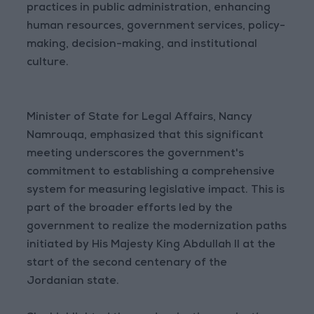
practices in public administration, enhancing
human resources, government services, policy-
making, decision-making, and institutional
culture.
Minister of State for Legal Affairs, Nancy
Namrouqa, emphasized that this significant
meeting underscores the government's
commitment to establishing a comprehensive
system for measuring legislative impact. This is
part of the broader efforts led by the
government to realize the modernization paths
initiated by His Majesty King Abdullah II at the
start of the second centenary of the
Jordanian state.