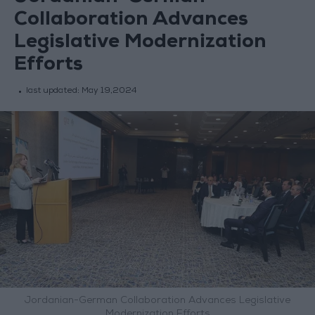
Collaboration Advances
Legislative Modernization
Efforts
last updated:
May 19,2024
Jordanian-German Collaboration Advances Legislative
Modernization Efforts