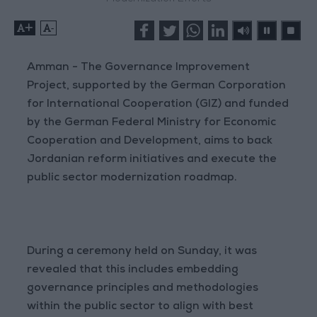
+
-
Amman - The Governance Improvement
Project, supported by the German Corporation
for International Cooperation (GIZ) and funded
by the German Federal Ministry for Economic
Cooperation and Development, aims to back
Jordanian reform initiatives and execute the
public sector modernization roadmap.
During a ceremony held on Sunday, it was
revealed that this includes embedding
governance principles and methodologies
within the public sector to align with best