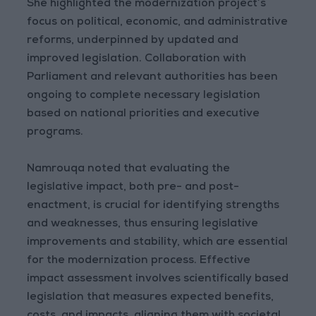
She highlighted the modernization project’s
focus on political, economic, and administrative
reforms, underpinned by updated and
improved legislation. Collaboration with
Parliament and relevant authorities has been
ongoing to complete necessary legislation
based on national priorities and executive
programs.
Namrouqa noted that evaluating the
legislative impact, both pre- and post-
enactment, is crucial for identifying strengths
and weaknesses, thus ensuring legislative
improvements and stability, which are essential
for the modernization process. Effective
impact assessment involves scientifically based
legislation that measures expected benefits,