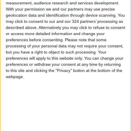
measurement, audience research and services development.
electronic consultation, to encourage
With your permission we and our partners may use precise
stakeholder participation.
geolocation data and identification through device scanning. You
may click to consent to our and our 324 partners’ processing as
described above. Alternatively you may click to refuse to consent
Lorenz Petersen, Country Director at GIZ
or access more detailed information and change your
Jordan, highlighted the progress made during
preferences before consenting.
Please note that some
the second session and announced an
processing of your personal data may not require your consent,
additional €80 million in financial support for
but you have a right to object to such processing. Your
preferences will apply to this website only. You can change your
future projects and plans to maximize their
preferences or withdraw your consent at any time by returning
impact.
to this site and clicking the "Privacy" button at the bottom of the
webpage.
Roland Lomme Senior Governance Specialist at
the World Bank Group reiterated the bank's
support for public administration development,
emphasizing its significance for sustainable
development.
Muhammad Nsour, Director of Legal Affairs in