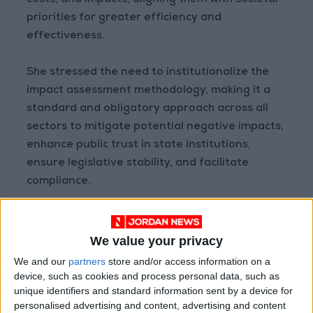
costs, and impacts, aligning them with societal
priorities for greater efficiency and
effectiveness.
She stressed the need to institutionalize the
impact assessment methodology, making it a
standard and obligatory approach across all
sectors to mitigate potential negative impacts,
enhance public trust in state institutions,
ensure legislative stability, and facilitate
compliance.
The government, she noted, is working
towards achieving comprehensive
We value your privacy
modernization, defining roles and
We and our
partners
store and/or access information on a
responsibilities in preparing impact
device, such as cookies and process personal data, such as
unique identifiers and standard information sent by a device for
assessment studies, and emphasizing
personalised advertising and content, advertising and content
legislative planning and consultation, including