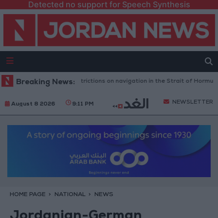
Detected no support for Speech Synthesis
ects any Iranian restrictions on navigation in the Strait of Hormuz
Breaking News:
Y
NEWSLETTER
August 8 2026
9:11 PM
HOME PAGE
NATIONAL
NEWS
Jordanian-German