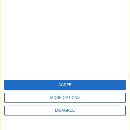
MOST READ
1
Jordanian Army Seizes Large Drug Haul
Along Southern Border
2
Launch of the Single-Window Platform for
the National Water Carrier Project
AGREE
MORE OPTIONS
3
Amman Summit Brings Palestinian Issue
DISAGREE
Back into Focus as Israeli Response
Highlights Diplomatic Tensions