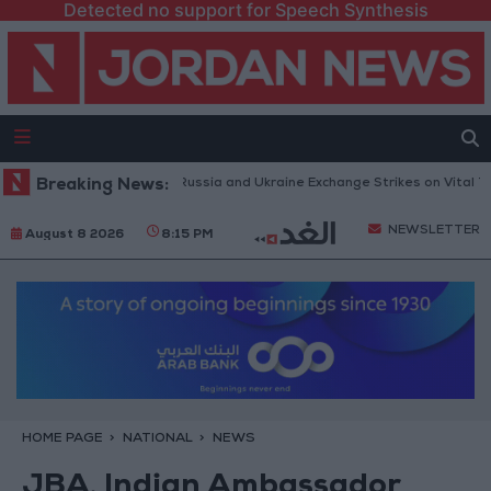
Detected no support for Speech Synthesis
Drones and Missiles: Russia and Ukraine Exchange Strikes on Vital Target
Breaking News:
NEWSLETTER
August 8 2026
8:15 PM
HOME PAGE
NATIONAL
NEWS
JBA, Indian Ambassador