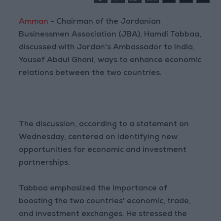
Amman
- Chairman of the Jordanian
Businessmen Association (JBA), Hamdi Tabbaa,
discussed with Jordan's Ambassador to India,
Yousef Abdul Ghani, ways to enhance economic
relations between the two countries.
The discussion, according to a statement on
Wednesday, centered on identifying new
opportunities for economic and investment
partnerships.
Tabbaa emphasized the importance of
boosting the two countries' economic, trade,
and investment exchanges. He stressed the