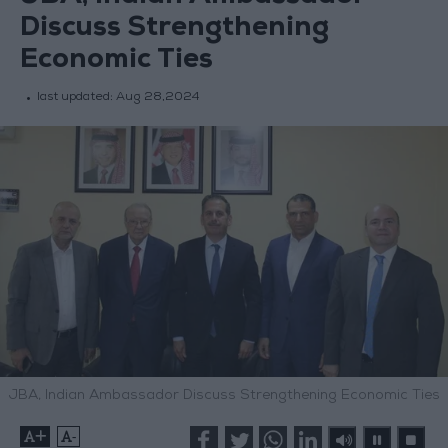
Discuss Strengthening
Economic Ties
last updated:
Aug 28,2024
JBA, Indian Ambassador Discuss Strengthening Economic Ties
+
-