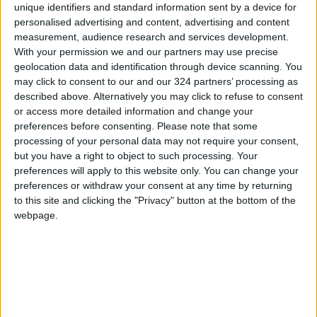
Trade data for 2023 indicates a total trade
unique identifiers and standard information sent by a device for
volume of approximately $3.3 billion between
personalised advertising and content, advertising and content
measurement, audience research and services development.
Jordan and India, up from $3.2 billion in 2022.
With your permission we and our partners may use precise
Jordanian exports to India were valued at
geolocation data and identification through device scanning. You
about $1.7 billion, while imports from India
may click to consent to our and our 324 partners’ processing as
amounted to nearly $1.6 billion.
described above. Alternatively you may click to refuse to consent
or access more detailed information and change your
preferences before consenting.
Please note that some
Read more National Content
processing of your personal data may not require your consent,
Jordan News
but you have a right to object to such processing. Your
preferences will apply to this website only. You can change your
READ MORE
preferences or withdraw your consent at any time by returning
to this site and clicking the "Privacy" button at the bottom of the
"Labor": 58 days remaining to
webpage.
rectify status for non-
Jordanian workers in violation
"Land Transport" to resume
trial operation of new routes
tomorrow