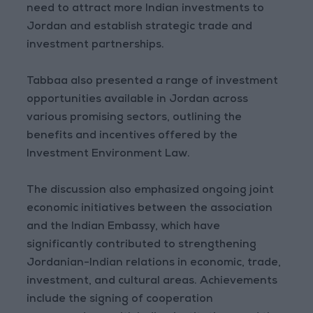
need to attract more Indian investments to
Jordan and establish strategic trade and
investment partnerships.
Tabbaa also presented a range of investment
opportunities available in Jordan across
various promising sectors, outlining the
benefits and incentives offered by the
Investment Environment Law.
The discussion also emphasized ongoing joint
economic initiatives between the association
and the Indian Embassy, which have
significantly contributed to strengthening
Jordanian-Indian relations in economic, trade,
investment, and cultural areas. Achievements
include the signing of cooperation