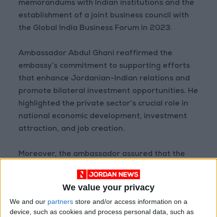
memorandums with Indian institutions and the
establishment of a joint business council with
the Global India Business Forum in 2023.
Ambassador Abdul Ghani reaffirmed the
embassy’s commitment to supporting efforts
that enhance Jordanian-Indian relations and
promote bilateral investment opportunities. He
highlighted the private sector’s crucial role in
national economic development, investment
attraction, and job creation.
Moreover, the ambassador assured that the
embassy is prepared to provide all necessary
support and facilitation to advance Jordan’s
We value your privacy
economic relations with India.
We and our
partners
store and/or access information on a
device, such as cookies and process personal data, such as