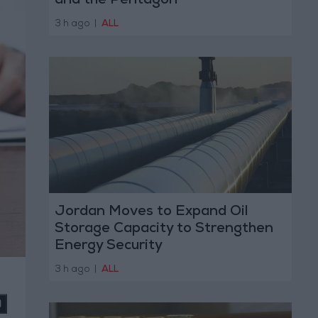
and the Pentagon
3 h ago
|
ALL
Jordan Moves to Expand Oil
Storage Capacity to Strengthen
Energy Security
3 h ago
|
ALL