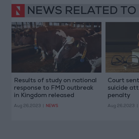
NEWS RELATED TO
Results of study on national
Court sen
response to FMD outbreak
suicide at
in Kingdom released
penalty
Aug 26,2023
|
NEWS
Aug 26,2023
|