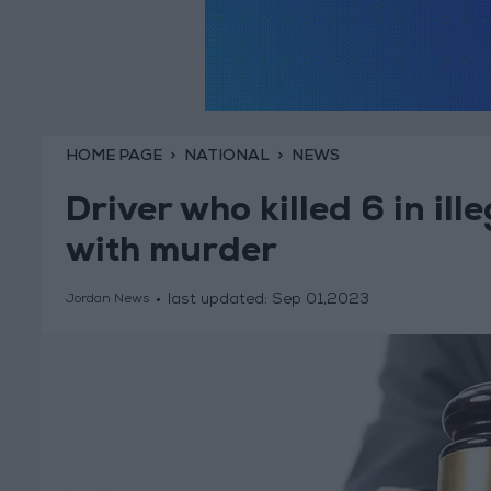
HOME PAGE
NATIONAL
NEWS
Driver who killed 6 in il
with murder
last updated:
Sep 01,2023
Jordan News