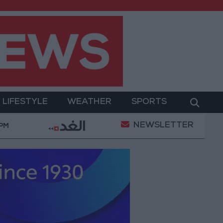
LIFESTYLE
WEATHER
SPORTS
NEWSLETTER
Gold Prices in Jordan Rise by JOD 1.10 per Gram
 PM