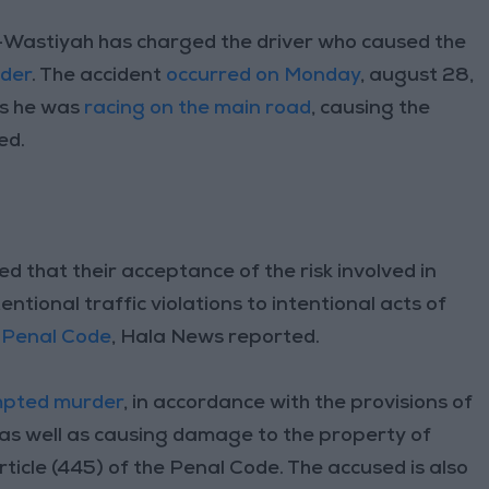
-Wastiyah has charged the driver who caused the
der
. The accident
occurred on Monday
, august 28,
as he was
racing on the main road
, causing the
ed.
ed that their acceptance of the risk involved in
ntional traffic violations to intentional acts of
e
Penal Code
, Hala News reported.
pted murder
, in accordance with the provisions of
 as well as causing damage to the property of
rticle (445) of the Penal Code. The accused is also