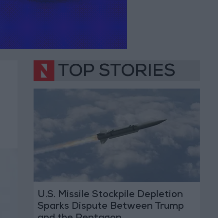
TOP STORIES
U.S. Missile Stockpile Depletion
Sparks Dispute Between Trump