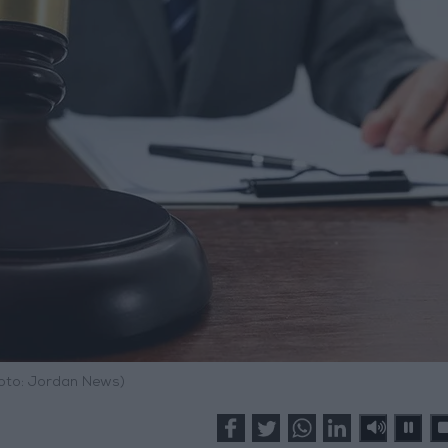
hoto: Jordan News)