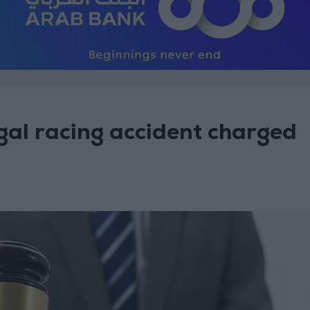
legal racing accident charged