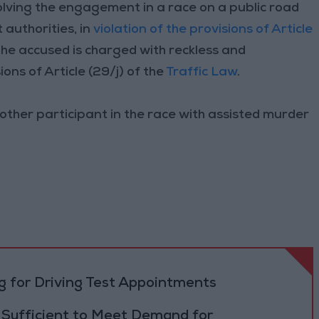
volving the engagement in a race on a public road
authorities, in
violation of the provisions of Article
the accused is charged with reckless and
ions of Article (29/j) of the
Traffic Law
.
other participant in the race with assisted murder
 for Driving Test Appointments
 Sufficient to Meet Demand for