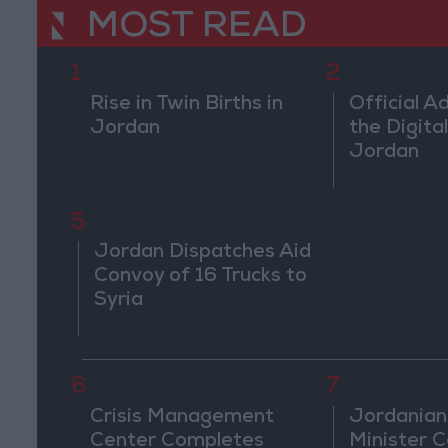
MOST READ
1
2
Rise in Twin Births in
Official A
Jordan
the Digital
Jordan
5
Jordan Dispatches Aid
Convoy of 16 Trucks to
Syria
6
7
Crisis Management
Jordanian
Center Completes
Minister Ca