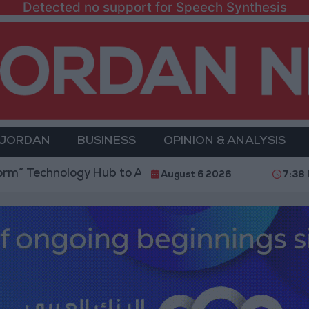
Detected no support for Speech Synthesis
 JORDAN
BUSINESS
OPINION & ANALYSIS
nology Hub to Advance Youth Digital Empowerment
August 6 2026
7:38