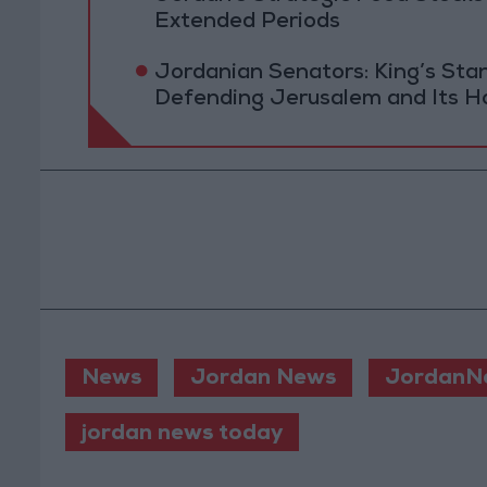
Extended Periods
Jordanian Senators: King’s St
Defending Jerusalem and Its Ho
News
Jordan News
JordanN
jordan news today