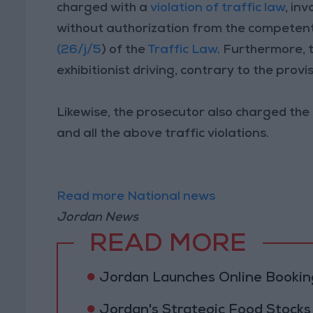
charged with a
violation of traffic law
, in
without authorization from the competent 
(26/j/5
) of the
Traffic Law
. Furthermore, 
exhibitionist driving, contrary to the provis
Likewise, the prosecutor also charged the 
and all the above traffic violations.
Read more National news
Jordan News
READ MORE
Jordan Launches Online Booking
Jordan's Strategic Food Stocks