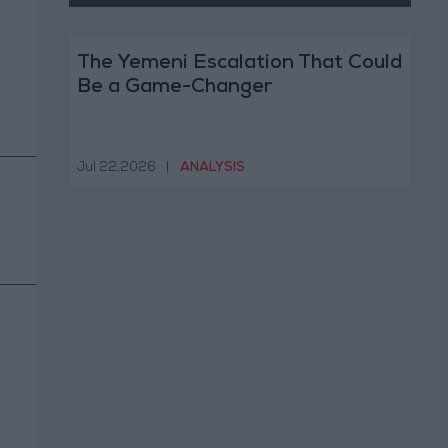
The Yemeni Escalation That Could
Be a Game-Changer
Jul 22,2026
|
ANALYSIS