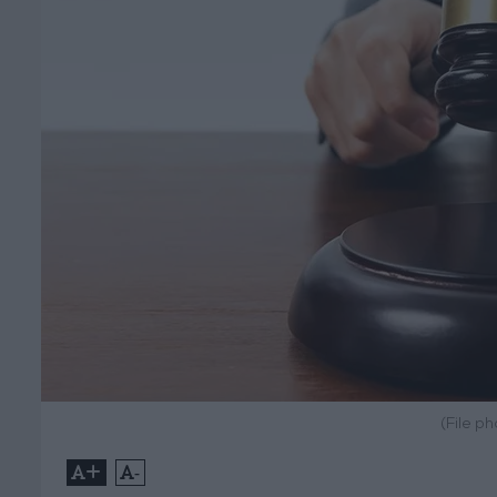
(File p
+
-