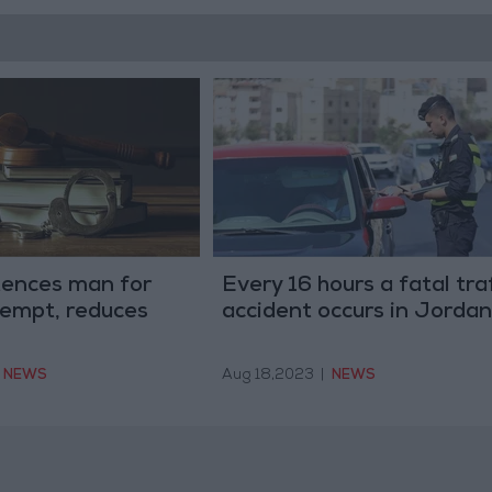
tences man for
Every 16 hours a fatal tra
tempt, reduces
accident occurs in Jordan
NEWS
Aug 18,2023
|
NEWS