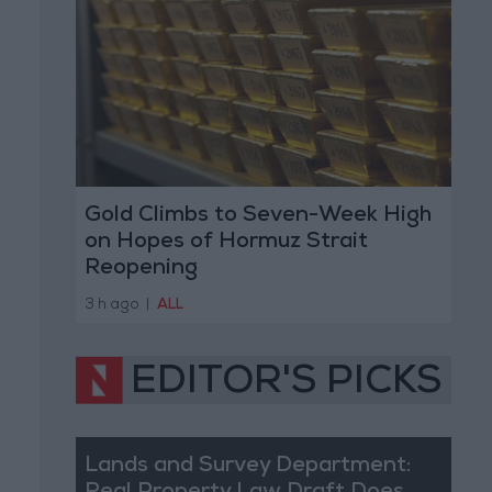
Gold Climbs to Seven-Week High
on Hopes of Hormuz Strait
Reopening
3 h ago
|
ALL
EDITOR'S PICKS
Lands and Survey Department: