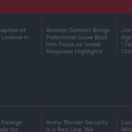
3
4
doption of
Amman Summit Brings
Jor
 License in
Palestinian Issue Back
Agr
into Focus as Israeli
“Jo
Response Highlights
Chri
Diplomatic Tensions
in 
8
9
 Foreign
Army: Border Security
Lau
lls for
Is a Red Line, We
Win