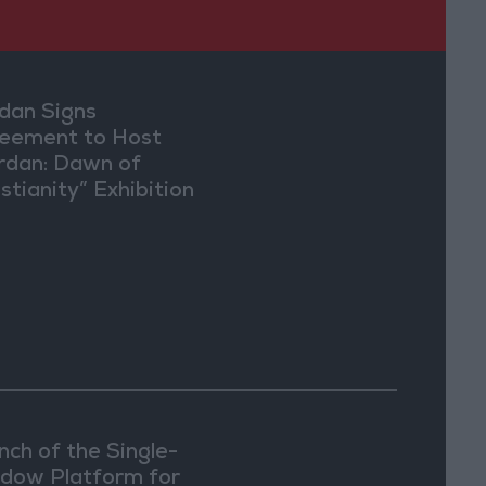
dan Signs
eement to Host
rdan: Dawn of
stianity” Exhibition
Washington
nch of the Single-
dow Platform for