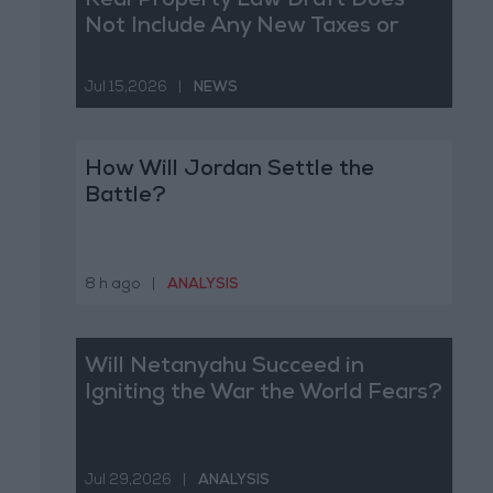
Real Property Law Draft Does
Not Include Any New Taxes or
Fees
Jul 15,2026
|
NEWS
How Will Jordan Settle the
Battle?
8 h ago
|
ANALYSIS
Will Netanyahu Succeed in
Igniting the War the World Fears?
Jul 29,2026
|
ANALYSIS