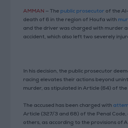
AMMAN
— The
public prosecutor
of the Al
death of 6 in the region of Houfa with
mur
and the driver was charged with murder 
accident, which also left two severely injur
In his decision, the public prosecutor deem
racing elevates their actions beyond uninte
murder, as stipulated in Article (64) of th
The accused has been charged with
attem
Article (327/3 and 68) of the Penal Code,
others, as according to the provisions of A