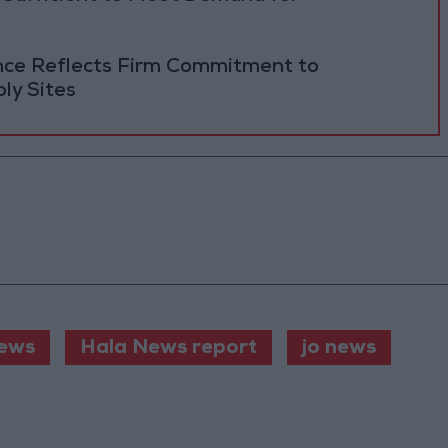
ance Reflects Firm Commitment to
ly Sites
ews
Hala News report
jo news