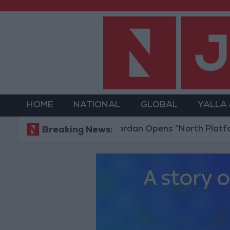
HOME
NATIONAL
GLOBAL
YALLA
Jordan Opens “North Platform” Tech
Breaking News: