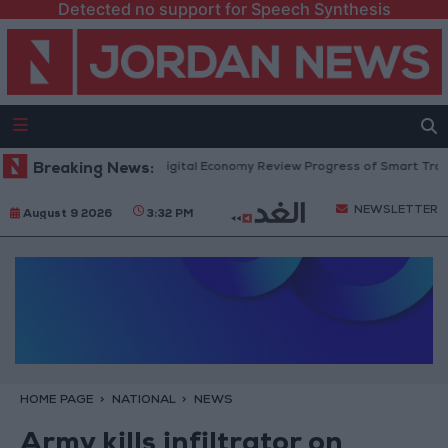
Detected no support for Speech Synthesis
igation and Minister of Digital Economy Review Progress of Smart Transf
Breaking News:
NEWSLETTER
August 9 2026
3:32 PM
HOME PAGE
NATIONAL
NEWS
Army kills infiltrator on