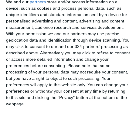
We and our
partners
store and/or access information on a
device, such as cookies and process personal data, such as
unique identifiers and standard information sent by a device for
personalised advertising and content, advertising and content
measurement, audience research and services development.
With your permission we and our partners may use precise
geolocation data and identification through device scanning. You
may click to consent to our and our 324 partners’ processing as
described above. Alternatively you may click to refuse to consent
or access more detailed information and change your
preferences before consenting.
Please note that some
processing of your personal data may not require your consent,
but you have a right to object to such processing. Your
preferences will apply to this website only. You can change your
national
Jordan News
preferences or withdraw your consent at any time by returning
to this site and clicking the "Privacy" button at the bottom of the
Jordan Armed Forces-Arab Army
JAF
webpage.
Army
Infiltrator