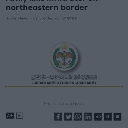
northeastern border
Jordan News
last updated:
Jan 17,2022
(Photo: Jordan News)
+
-