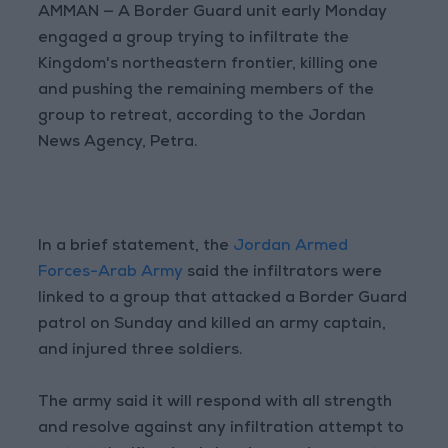
AMMAN — A Border Guard unit early Monday
engaged a group trying to infiltrate the
Kingdom's northeastern frontier, killing one
and pushing the remaining members of the
group to retreat, according to the Jordan
News Agency, Petra.
In a brief statement, the
Jordan Armed
Forces-Arab Army
said the infiltrators were
linked to a group that attacked a Border Guard
patrol on Sunday and killed an army captain,
and injured three soldiers.
The army said it will respond with all strength
and resolve against any infiltration attempt to