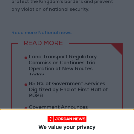
protect the Kingdom's borders and prevent
any violation of national security.
Read more National news
READ MORE
Land Transport Regulatory
Commission Continues Trial
Operation of New Routes
Today
85.8% of Government Services
Digitized by End of First Half of
2026
Government Announces
Commencement of Design
Phase for Amman Cable Car
Project
We value your privacy