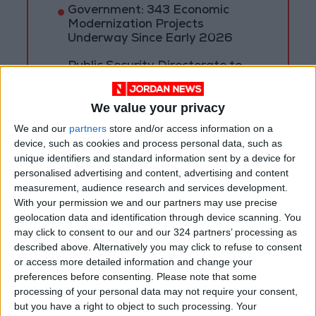
Government: 343 Economic
Modernization Projects
Underway Since Early 2026
Public Security Directorate to
Jordanians: Do not block roads
or fire celebratory gunshots
We value your privacy
We and our
partners
store and/or access information on a
device, such as cookies and process personal data, such as
unique identifiers and standard information sent by a device for
personalised advertising and content, advertising and content
measurement, audience research and services development.
With your permission we and our partners may use precise
geolocation data and identification through device scanning. You
may click to consent to our and our 324 partners’ processing as
described above. Alternatively you may click to refuse to consent
or access more detailed information and change your
preferences before consenting.
Please note that some
processing of your personal data may not require your consent,
but you have a right to object to such processing. Your