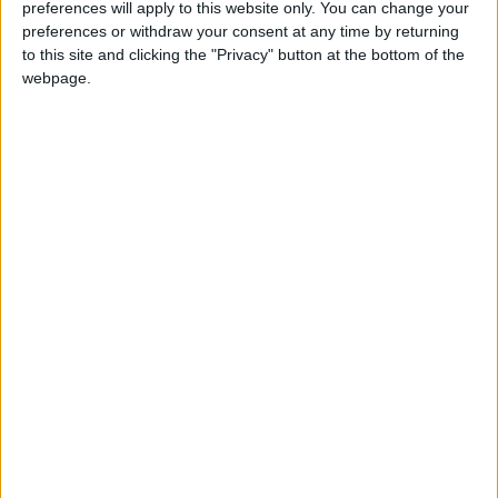
News
Jordan News
JordanNews
preferences will apply to this website only. You can change your
preferences or withdraw your consent at any time by returning
JNews
Local media
to this site and clicking the "Privacy" button at the bottom of the
webpage.
Jordanian Media
NEWS RELATED TO
CDD rescues man fall in
watercourse in Karak
NEWS
Sep 14,2024
|
Arab-Islamic committee,
Spain's Sanchez discuss
efforts to halt aggression on
Gaza
NEWS
Sep 13,2024
|