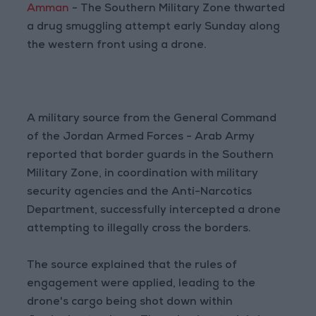
Amman
- The Southern Military Zone thwarted
a drug smuggling attempt early Sunday along
the western front using a drone.
A military source from the General Command
of the Jordan Armed Forces - Arab Army
reported that border guards in the Southern
Military Zone, in coordination with military
security agencies and the Anti-Narcotics
Department, successfully intercepted a drone
attempting to illegally cross the borders.
The source explained that the rules of
engagement were applied, leading to the
drone's cargo being shot down within