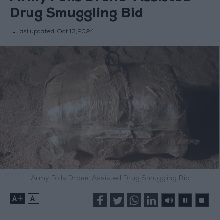
Drug Smuggling Bid
last updated:
Oct 13,2024
Army Foils Drone-Assisted Drug Smuggling Bid
+
-