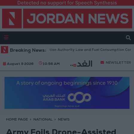
Detected no support for Speech Synthesis
 to Discuss Accreditation Authority Law and Fuel Consumption Complain
Breaking News:
NEWSLETTER
August 9 2026
10:56 AM
HOME PAGE
NATIONAL
NEWS
Army Foils Drone-Assisted