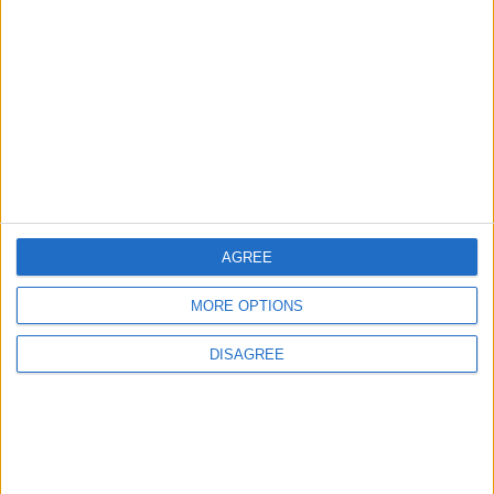
3
Amman Summit Brings Palestinian Issue
Back into Focus as Israeli Response
Highlights Diplomatic Tensions
4
Official Adoption of the Digital License in
Jordan
AGREE
MORE OPTIONS
5
Jordan Dispatches Aid Convoy of 16
DISAGREE
Trucks to Syria
6