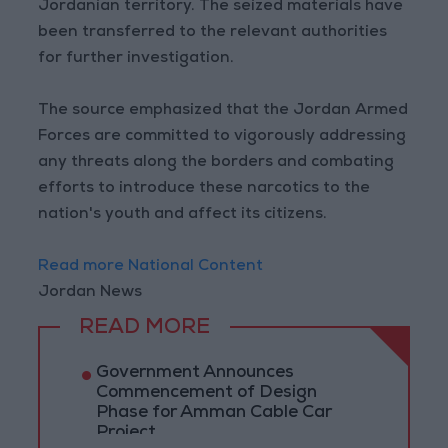
Jordanian territory. The seized materials have
been transferred to the relevant authorities
for further investigation.
The source emphasized that the Jordan Armed
Forces are committed to vigorously addressing
any threats along the borders and combating
efforts to introduce these narcotics to the
nation's youth and affect its citizens.
Read more National Content
Jordan News
READ MORE
Government Announces
Commencement of Design
Phase for Amman Cable Car
Project