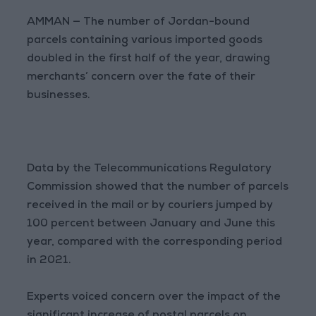
AMMAN — The number of Jordan-bound
parcels containing various imported goods
doubled in the first half of the year, drawing
merchants’ concern over the fate of their
businesses.
Data by the Telecommunications Regulatory
Commission showed that the number of parcels
received in the mail or by couriers jumped by
100 percent between January and June this
year, compared with the corresponding period
in 2021.
Experts voiced concern over the impact of the