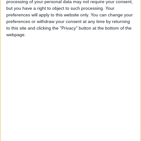
processing of your personal data may not require your consent,
reducing them on us so that we are equal.”
but you have a right to object to such processing. Your
preferences will apply to this website only. You can change your
“If the situation remains as it is now, I expect
preferences or withdraw your consent at any time by returning
the losses of traditional traders to increase,”
to this site and clicking the "Privacy" button at the bottom of the
webpage.
he maintained.
Nael Al-Kabariti, president of the Jordan
Chamber of Commerce, told
Jordan News
that
“e-commerce should be regulated by setting
controls and amending customs duties and
taxes imposed on them.”
He said that “we cannot stop e-commerce
because it has become a global trade and the
demand for it has increased in the recent
period, especially in the wake of the COVID-19
pandemic, but we can control it so that this