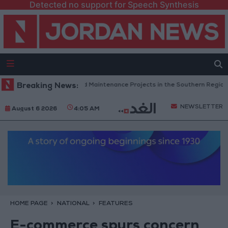
Detected no support for Speech Synthesis
dan Completes Road Maintenance Projects in the Southern Region
Breaking News:
W
NEWSLETTER
August 6 2026
4:05 AM
HOME PAGE
NATIONAL
FEATURES
E-commerce spurs concern