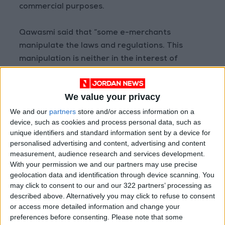
commercial purposes.
Qawasmi said that “some e-merchants
manipulate the laws and regulations. This
manipulation is neither in the interest of
merchants nor the government.”
We value your privacy
“Some e-merchants take advantage of this
We and our
partners
store and/or access information on a
decision and shop online four to five times a
device, such as cookies and process personal data, such as
day,” he said. “Traditional traders lose, and
unique identifiers and standard information sent by a device for
their losses are exacerbated further, and the
personalised advertising and content, advertising and content
government loses revenue from foreign
measurement, audience research and services development.
trade.”
With your permission we and our partners may use precise
geolocation data and identification through device scanning. You
may click to consent to our and our 322 partners’ processing as
He said that “e-commerce must be reorganized
described above. Alternatively you may click to refuse to consent
so that there is fair competition, either by
or access more detailed information and change your
raising fees and taxes on e-merchants, or
preferences before consenting.
Please note that some