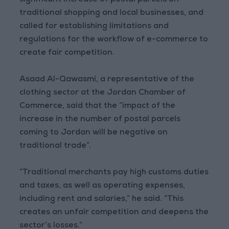
significant increase of postal parcels on
traditional shopping and local businesses, and
called for establishing limitations and
regulations for the workflow of e-commerce to
create fair competition.
Asaad Al-Qawasmi, a representative of the
clothing sector at the Jordan Chamber of
Commerce, said that the “impact of the
increase in the number of postal parcels
coming to Jordan will be negative on
traditional trade”.
“Traditional merchants pay high customs duties
and taxes, as well as operating expenses,
including rent and salaries,” he said. “This
creates an unfair competition and deepens the
sector’s losses.”