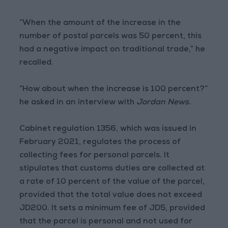
“When the amount of the increase in the
number of postal parcels was 50 percent, this
had a negative impact on traditional trade,” he
recalled.
“How about when the increase is 100 percent?”
he asked in an interview with
Jordan News.
Cabinet regulation 1356, which was issued in
February 2021, regulates the process of
collecting fees for personal parcels. It
stipulates that customs duties are collected at
a rate of 10 percent of the value of the parcel,
provided that the total value does not exceed
JD200. It sets a minimum fee of JD5, provided
that the parcel is personal and not used for