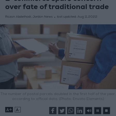
over fate of traditional trade
Razan Abdelhadi, Jordan News
last updated:
Aug 11,2022
The number of postal parcels doubled in the first half of the year,
according to official data. (Photo: Envato Elements)
+
-