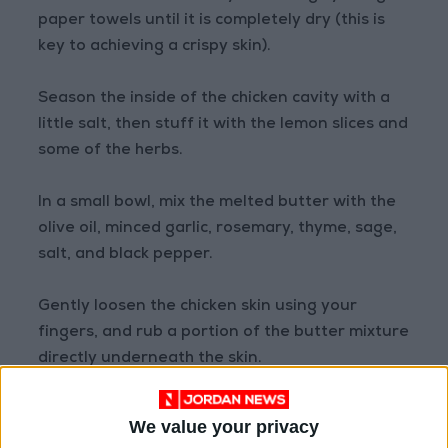
paper towels until it is completely dry (this is
key to achieving a crispy skin).
Season the inside of the chicken cavity with a
little salt, then stuff it with the lemon slices and
some of the herbs.
In a small bowl, mix the melted butter with the
olive oil, minced garlic, rosemary, thyme, sage,
salt, and black pepper.
Gently loosen the chicken skin using your
fingers, and rub a portion of the butter mixture
directly underneath the skin.
Rub the remaining mixture over the entire
We value your privacy
outer surface of the chicken.