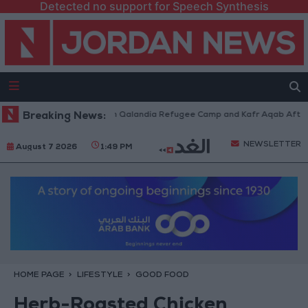
Detected no support for Speech Synthesis
i Forces Withdraw from Qalandia Refugee Camp and Kafr Aqab After Two-
Breaking News:
NEWSLETTER
August 7 2026
1:49 PM
HOME PAGE
LIFESTYLE
GOOD FOOD
Herb-Roasted Chicken