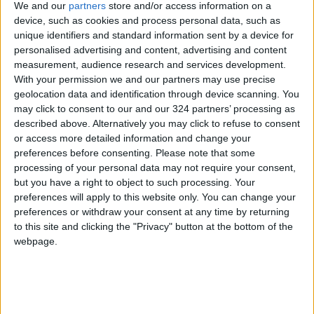
We and our
partners
store and/or access information on a
device, such as cookies and process personal data, such as
Place the chicken breast-side up on a roasting
unique identifiers and standard information sent by a device for
pan fitted with a rack.
personalised advertising and content, advertising and content
measurement, audience research and services development.
With your permission we and our partners may use precise
Roast in the oven for 75–90 minutes until
geolocation data and identification through device scanning. You
completely cooked through and the internal
may click to consent to our and our 324 partners’ processing as
temperature reaches 75°C (165°F).
described above. Alternatively you may click to refuse to consent
or access more detailed information and change your
preferences before consenting.
Please note that some
During cooking, baste the chicken with its own
processing of your personal data may not require your consent,
juices once or twice to enhance the flavor.
but you have a right to object to such processing. Your
preferences will apply to this website only. You can change your
After removing it from the oven, let the chicken
preferences or withdraw your consent at any time by returning
to this site and clicking the "Privacy" button at the bottom of the
rest for 10–15 minutes before carving.
webpage.
Serve hot alongside mashed potatoes, roasted
vegetables, or a fresh salad.
READ MORE