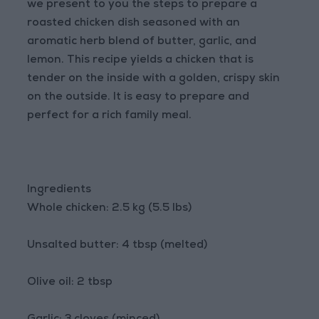
we present to you the steps to prepare a
roasted chicken dish seasoned with an
aromatic herb blend of butter, garlic, and
lemon. This recipe yields a chicken that is
tender on the inside with a golden, crispy skin
on the outside. It is easy to prepare and
perfect for a rich family meal.
Ingredients
Whole chicken: 2.5 kg (5.5 lbs)
Unsalted butter: 4 tbsp (melted)
Olive oil: 2 tbsp