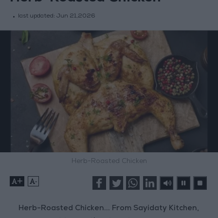
last updated:
Jun 21,2026
Herb-Roasted Chicken
+
-
Herb-Roasted Chicken... From Sayidaty Kitchen,