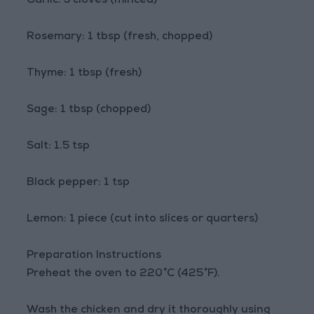
Garlic: 3 cloves (minced)
Rosemary: 1 tbsp (fresh, chopped)
Thyme: 1 tbsp (fresh)
Sage: 1 tbsp (chopped)
Salt: 1.5 tsp
Black pepper: 1 tsp
Lemon: 1 piece (cut into slices or quarters)
Preparation Instructions
Preheat the oven to 220°C (425°F).
Wash the chicken and dry it thoroughly using