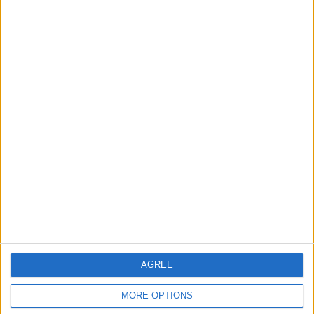
in Igniting the War the
That Could Be a Game-
World Fears?
Changer
ANALYSIS
ANALYSIS
Jul 29,2026
|
Jul 22,2026
|
MOST READ
1
On the Occasion of Georgina and
Ronaldo's Upcoming Wedding: What Is
Their Love Story?
2
Study: Dietary Fructose Triggers Cancer
AGREE
Spread After Chemotherapy
MORE OPTIONS