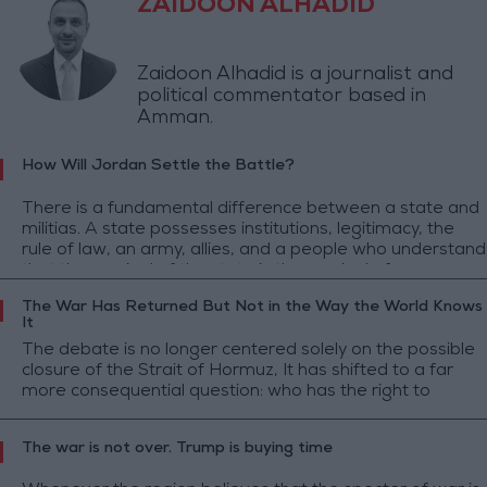
ZAIDOON ALHADID
Zaidoon Alhadid is a journalist and
political commentator based in
Amman.
How Will Jordan Settle the Battle?
There is a fundamental difference between a state and
militias. A state possesses institutions, legitimacy, the
rule of law, an army, allies, and a people who understand
that the survival of the state is the survival of everyone.
The War Has Returned But Not in the Way the World Knows
It
The debate is no longer centered solely on the possible
closure of the Strait of Hormuz, It has shifted to a far
more consequential question: who has the right to
control one of the world's most strategic maritime
corridors?
The war is not over. Trump is buying time