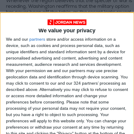
Whenever the region believes that the specter of war is
receding, Washington reaffirms that the military option
has never been off the table, as the recent leaks reveal
discussions within the White House about resuming the
war on Iran do not suggest that peace is closer, but
Why Will Lebanon Be the Battleground for the US–Iran
rather reveals that diplomacy itself has become part of
We value your privacy
Agreement?
the pressure game, and that the war has not been
We and our
partners
store and/or access information on a
It appears that the United States and Iran are working to
canceled, but postponed for a while.
device, such as cookies and process personal data, such as
consolidate their emerging understandings and turn
them into a political and security reality in the region,
unique identifiers and standard information sent by a device for
while Israel seems to be the most skeptical party
personalised advertising and content, advertising and content
regarding the outcomes of this process. This raises
measurement, audience research and services development.
"Confusion" in Weather Reports
serious questions about the agreement’s ability to
With your permission we and our partners may use precise
withstand field complexities and regional tensions.
geolocation data and identification through device scanning. You
Every time we approach a new weather depression,
may click to consent to our and our 324 partners’ processing as
unfortunately, we find ourselves facing a state of
described above. Alternatively you may click to refuse to consent
confusion and contradiction in weather-related news. As
or access more detailed information and change your
any low-pressure system approaches, this confusion
becomes more noticeable, leaving citizens uncertain.
preferences before consenting.
Please note that some
processing of your personal data may not require your consent,
but you have a right to object to such processing. Your
TOP STORIES
preferences will apply to this website only. You can change your
preferences or withdraw your consent at any time by returning
Israeli Forces Withdraw from
to this site and clicking the "Privacy" button at the bottom of the