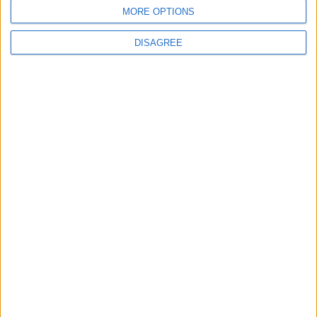
TERMS OF USE
MORE OPTIONS
PRIVACY POLICY
DISAGREE
TERMS OF USE
CODE OF CONDUCT
CONTACT US
CONTACT INFO
ABOUT US
ABOUT JORDAN NEWS
ADVERTISE WITH US
FOLLOW US ON