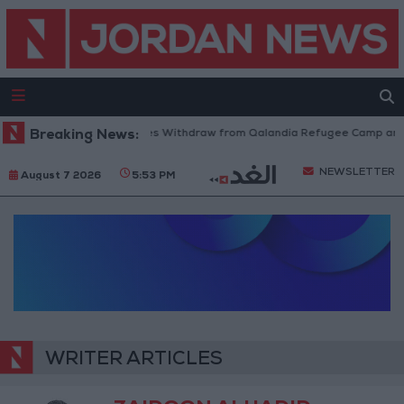
Breaking News:
Israeli Forces Withdraw from Qalandia Refugee Camp and K
NEWSLETTER
August 7 2026
5:53 PM
WRITER ARTICLES