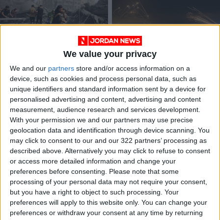
We value your privacy
Palestinian factions
Palestinian Islamic
We and our
partners
store and/or access information on a
call for ending
Jihad chief confirms
device, such as cookies and process personal data, such as
genocide
ceasefire with Israel
MIDDLE EAST
MIDDLE EAST
Oct 22,2023
|
May 13,2023
|
unique identifiers and standard information sent by a device for
personalised advertising and content, advertising and content
measurement, audience research and services development.
OUR PRODUCTS
With your permission we and our partners may use precise
geolocation data and identification through device scanning. You
TODAY’S PAPER
may click to consent to our and our 322 partners’ processing as
described above. Alternatively you may click to refuse to consent
TERMS OF USE
or access more detailed information and change your
preferences before consenting.
Please note that some
processing of your personal data may not require your consent,
PRIVACY POLICY
but you have a right to object to such processing. Your
TERMS OF USE
preferences will apply to this website only. You can change your
CODE OF CONDUCT
preferences or withdraw your consent at any time by returning