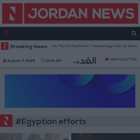
Breaking News:
Jordan Opens “North Platform” Technology Hub to Advanc
NEWSLETTER
August 7 2026
12:14 AM
#Egyptian efforts