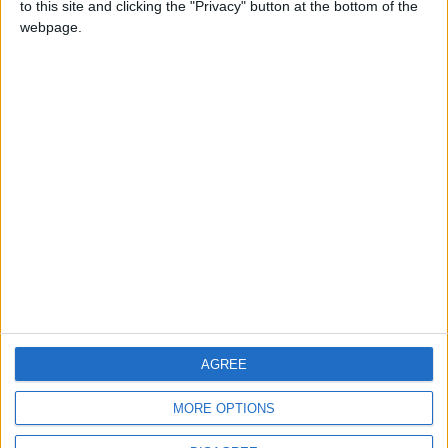
to this site and clicking the "Privacy" button at the bottom of the
CONTACT US
webpage.
CONTACT INFO
ABOUT US
ABOUT JORDAN NEWS
ADVERTISE WITH US
FOLLOW US ON
DOWNLOAD JORDAN
AGREE
NEWS APP
MORE OPTIONS