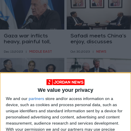
Gaza war inflicts
Safadi meets China’s
heavy, painful toll,
enjoy, discusses
says Gantz
Gaza crisis
MIDDLE EAST
NEWS
Dec 13,2023
|
Oct 30,2023
|
We value your privacy
We and our
partners
store and/or access information on a
Israeli prisoners send
30 years after Oslo,
device, such as cookies and process personal data, such as
video message to
we should not give
unique identifiers and standard information sent by a device for
Netanyahu
up on peace in the
MIDDLE EAST
OPINION
personalised advertising and content, advertising and content
Oct 30,2023
|
Oct 06,2023
|
Middle East.
measurement, audience research and services development.
With your permission we and our partners may use precise