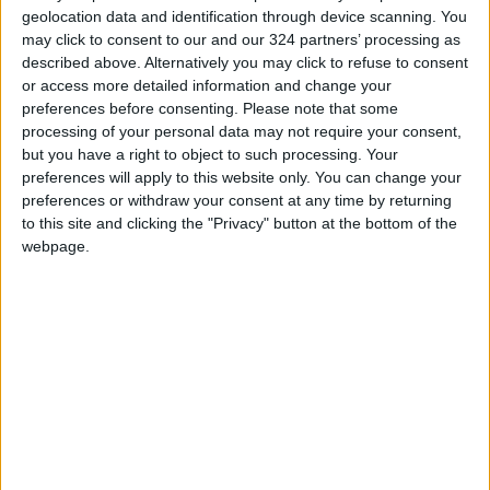
geolocation data and identification through device scanning. You
may click to consent to our and our 324 partners’ processing as
described above. Alternatively you may click to refuse to consent
or access more detailed information and change your
preferences before consenting.
Please note that some
Israeli minister
Israeli approve
processing of your personal data may not require your consent,
freezes funds
$16.5m budget boost
but you have a right to object to such processing. Your
intended for Arab
for Western Wall,
preferences will apply to this website only. You can change your
MIDDLE EAST
MIDDLE EAST
Aug 08,2023
|
May 21,2023
|
sectors
Judaization projects
preferences or withdraw your consent at any time by returning
to this site and clicking the "Privacy" button at the bottom of the
webpage.
EU ‘unpleasantly
surprised’ over PA
over accusations of
MIDDLE EAST
Apr 29,2023
|
racism
OUR PRODUCTS