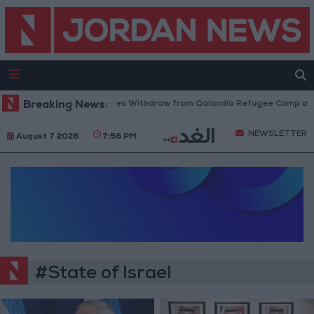
Breaking News:
Israeli Forces Withdraw from Qalandia Refugee Camp and K
NEWSLETTER
August 7 2026
7:56 PM
#State of Israel