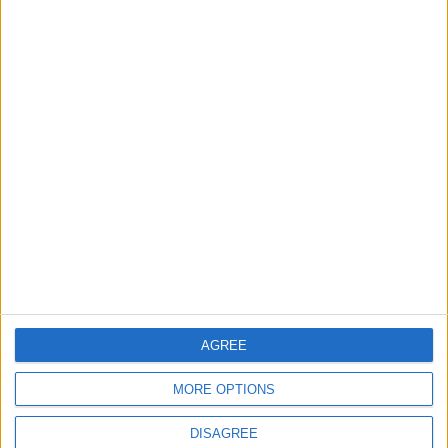
TODAY’S PAPER
TERMS OF USE
PRIVACY POLICY
TERMS OF USE
CODE OF CONDUCT
CONTACT US
CONTACT INFO
ABOUT US
AGREE
ABOUT JORDAN NEWS
MORE OPTIONS
ADVERTISE WITH US
DISAGREE