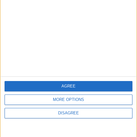
ABOUT US
ABOUT JORDAN NEWS
ADVERTISE WITH US
FOLLOW US ON
DOWNLOAD JORDAN
NEWS APP
AGREE
MORE OPTIONS
DISAGREE