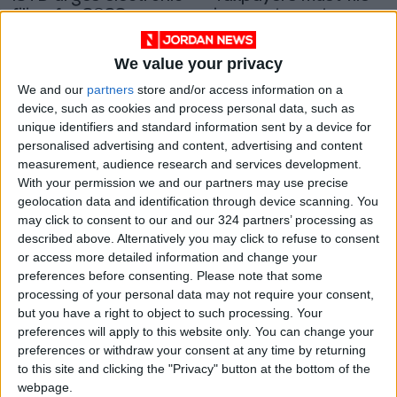
filing for 2023
income tax returns
returns
by April 30 deadline
NEWS
NEWS
Jan 25,2024
|
Apr 25,2023
|
We value your privacy
OUR PRODUCTS
We and our
partners
store and/or access information on a
device, such as cookies and process personal data, such as
unique identifiers and standard information sent by a device for
TODAY’S PAPER
personalised advertising and content, advertising and content
measurement, audience research and services development.
TERMS OF USE
With your permission we and our partners may use precise
geolocation data and identification through device scanning. You
PRIVACY POLICY
may click to consent to our and our 324 partners’ processing as
described above. Alternatively you may click to refuse to consent
TERMS OF USE
or access more detailed information and change your
CODE OF CONDUCT
preferences before consenting.
Please note that some
processing of your personal data may not require your consent,
CONTACT US
but you have a right to object to such processing. Your
preferences will apply to this website only. You can change your
CONTACT INFO
preferences or withdraw your consent at any time by returning
to this site and clicking the "Privacy" button at the bottom of the
webpage.