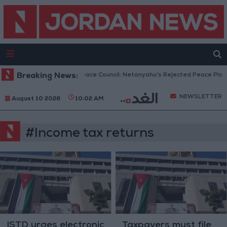
Breaking News:
Gaza Peace Council: Netanyahu’s Rejected Peace Plan 
NEWSLETTER
August 10 2026
10:02 AM
#Income tax returns
ISTD urges electronic
Taxpayers must file