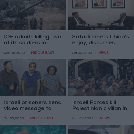
IOF admits killing two
Safadi meets China’s
of its soldiers in
enjoy, discusses
accidental shelling
Gaza crisis
MIDDLE EAST
NEWS
Dec 26,2023
|
Oct 30,2023
|
Israeli prisoners send
Israeli Forces kill
video message to
Palestinian civilian in
Netanyahu
Tulkarem
MIDDLE EAST
NEWS
Oct 30,2023
|
Aug 04,2023
|