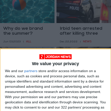
Why do we brand
Irbid teen arrested
the summer?
after killing three
members of her
ALL
NEWS
Jun 03,2023
|
Dec 22,2022
|
family
We value your privacy
We and our
partners
store and/or access information on a
device, such as cookies and process personal data, such as
unique identifiers and standard information sent by a device for
Pakistan Taliban
UN slams
personalised advertising and content, advertising and content
claim suicide blast
‘unconscionable’
measurement, audience research and services development.
killing four
killing of Palestinian
With your permission we and our partners may use precise
MIDDLE EAST
MIDDLE EAST
Dec 01,2022
|
Aug 14,2022
|
children
geolocation data and identification through device scanning. You
may click to consent to our and our 322 partners’ processing as