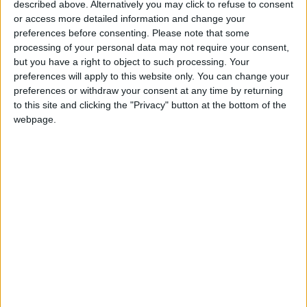
described above. Alternatively you may click to refuse to consent
or access more detailed information and change your
preferences before consenting.
Please note that some
processing of your personal data may not require your consent,
but you have a right to object to such processing. Your
Zawahiri killing shows
Killing of Zawahiri
preferences will apply to this website only. You can change your
US needs a Pakistan
aimed at boosting
preferences or withdraw your consent at any time by returning
long game
Biden’s popularity —
to this site and clicking the "Privacy" button at the bottom of the
OPINION
FEATURES
Aug 06,2022
|
Aug 04,2022
|
experts
webpage.
With Al-Qaeda down
Jordan welcomes
but not out, killing
killing of Taliban
Zawahiri is symbolic
leader
OPINION
NEWS
Aug 03,2022
|
Aug 03,2022
|