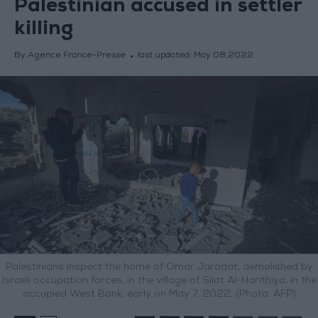
Palestinian accused in settler
killing
By Agence France-Presse
last updated:
May 08,2022
Palestinians inspect the home of Omar Jaradat, demolished by
Israeli occupation forces, in the village of Silat Al-Harithiya, in the
occupied West Bank, early on May 7, 2022. (Photo: AFP)