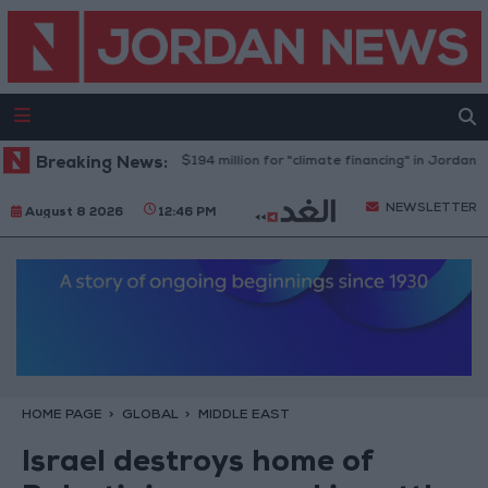
World Bank allocates $194 million for "climate financing" in Jordan
Breaking News:
H
NEWSLETTER
August 8 2026
12:46 PM
HOME PAGE
GLOBAL
MIDDLE EAST
Israel destroys home of