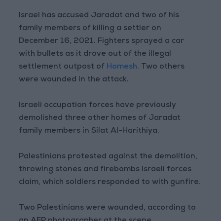
Israel has accused Jaradat and two of his
family members of killing a settler on
December 16, 2021. Fighters sprayed a car
with bullets as it drove out of the illegal
settlement outpost of
Homesh
. Two others
were wounded in the attack.
Israeli occupation forces have previously
demolished three other homes of Jaradat
family members in Silat Al-Harithiya.
Palestinians protested against the demolition,
throwing stones and firebombs Israeli forces
claim, which soldiers responded to with gunfire.
Two Palestinians were wounded, according to