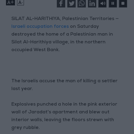
+
-
SILAT AL-HARITHIYA, Palestinian Territories —
Israeli occupation forces
on Saturday
destroyed the home of a Palestinian man in
Silat Al-Harithiya village, in the northern
occupied West Bank.
The Israelis accuse the man of killing a settler
last year.
Explosives punched a hole in the pink exterior
wall of Jaradat's apartment and blew out
interior walls, leaving the floors strewn with
grey rubble.