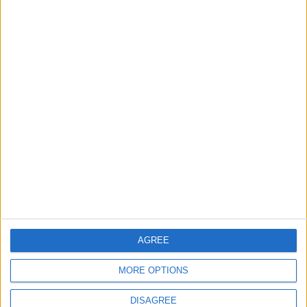
1
Iraq: We Will Prevent Any Threat
Originating from Our Territory Against
Neighboring Countries
2
US Embassy in Beirut: Lebanon-Israel
Talks in Rome Are Ongoing
3
19 Martyred in Gaza in 24 Hours Due to
Israeli Occupation Bombardment
AGREE
MORE OPTIONS
4
DISAGREE