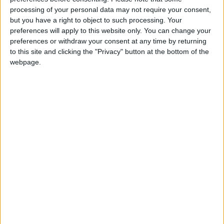
processing of your personal data may not require your consent,
Since March 22, Israeli forces have killed 27
but you have a right to object to such processing. Your
Palestinians and three Arab Israelis.
preferences will apply to this website only. You can change your
preferences or withdraw your consent at any time by returning
to this site and clicking the "Privacy" button at the bottom of the
Read more Region and World
webpage.
Jordan News
READ MORE
Three Yemeni Government
Soldiers Killed in New Houthi
Drone Attack
GCC Condemns Houthi Attack
on Saudi Arabia’s Najran, Says
Targeting Civilians Reflects
‘Criminal Approach’
Gaza Death Toll Rises to 73,382
Since Start of Israeli Offensive