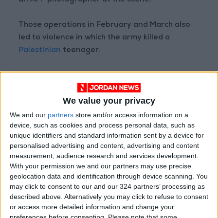
an AFP photographer at the scene.
Those operations in February and March also
led to violence in which the army killed a
Palestinian
teenager.
Israel regularly destroys the homes of
individuals it blames for attacks on Israelis.
We value your privacy
The practice has been condemned by human
We and our
partners
store and/or access information on a
device, such as cookies and process personal data, such as
rights groups as a form of collective
unique identifiers and standard information sent by a device for
punishment. Israel insists it deters attacks.
personalised advertising and content, advertising and content
measurement, audience research and services development.
Around 475,000 settlers live in
West Bank
With your permission we and our partners may use precise
geolocation data and identification through device scanning. You
settlements
widely regarded as illegal under
may click to consent to our and our 324 partners’ processing as
international law, alongside around 2.9 million
described above. Alternatively you may click to refuse to consent
Palestinians.
or access more detailed information and change your
preferences before consenting.
Please note that some