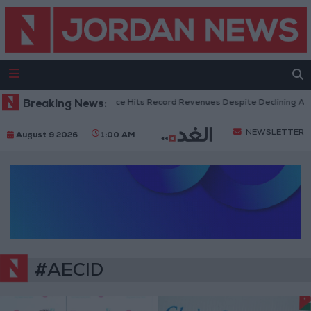
Breaking News:
US Box Office Hits Record Revenues Despite Declining Att
NEWSLETTER
August 9 2026
1:00 AM
#AECID