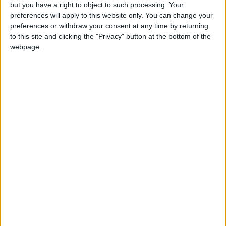
OUR PRODUCTS
but you have a right to object to such processing. Your
preferences will apply to this website only. You can change your
TODAY’S PAPER
preferences or withdraw your consent at any time by returning
to this site and clicking the "Privacy" button at the bottom of the
webpage.
TERMS OF USE
PRIVACY POLICY
TERMS OF USE
CODE OF CONDUCT
CONTACT US
CONTACT INFO
ABOUT US
ABOUT JORDAN NEWS
ADVERTISE WITH US