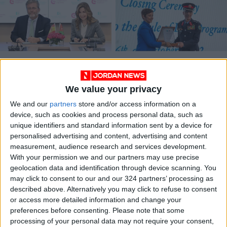
Princess Ghida,
EU-funded program
Spanish Ambassador
closes, EU reiterates
Ink Agreement to
support for Jordan
We value your privacy
NEWS
NEWS
Nov 20,2024
|
Oct 09,2022
|
Support Breast
Cancer Awareness
We and our
partners
store and/or access information on a
device, such as cookies and process personal data, such as
unique identifiers and standard information sent by a device for
personalised advertising and content, advertising and content
measurement, audience research and services development.
With your permission we and our partners may use precise
geolocation data and identification through device scanning. You
Awamleh, AECID
may click to consent to our and our 324 partners’ processing as
director discuss
described above. Alternatively you may click to refuse to consent
human rights
or access more detailed information and change your
NEWS
Sep 23,2021
|
cooperation
preferences before consenting.
Please note that some
processing of your personal data may not require your consent,