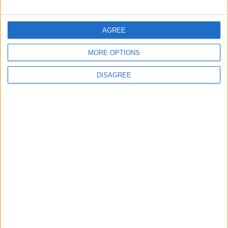
FOLLOW US ON
AGREE
MORE OPTIONS
DOWNLOAD JORDAN
NEWS APP
DISAGREE