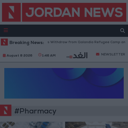
Breaking News:
Israeli Forces Withdraw from Qalandia Refugee Camp and Ka
NEWSLETTER
August 8 2026
1:46 AM
#Pharmacy