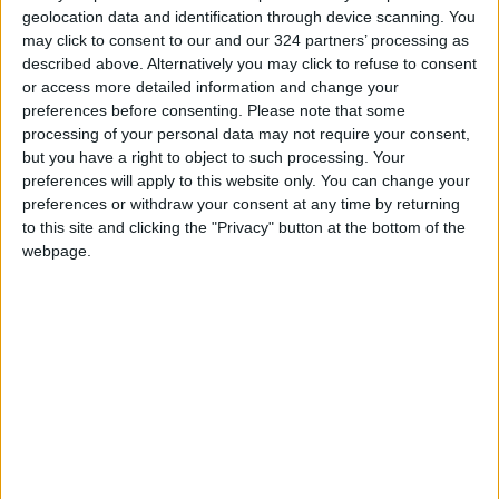
geolocation data and identification through device scanning. You
may click to consent to our and our 324 partners’ processing as
described above. Alternatively you may click to refuse to consent
or access more detailed information and change your
preferences before consenting.
Please note that some
Kuwait suspends
Jordanian field
processing of your personal data may not require your consent,
university
hospital deployed to
but you have a right to object to such processing. Your
scholarships to
Turkey to aid
preferences will apply to this website only. You can change your
NEWS
NEWS
Jun 09,2023
|
Feb 11,2023
|
Jordan
earthquake victims
preferences or withdraw your consent at any time by returning
to this site and clicking the "Privacy" button at the bottom of the
webpage.
Pharmacy sales
Police detain two in
decline, with more
connection to
people buying
pharmacy
NEWS
NEWS
Dec 24,2022
|
Sep 13,2021
|
medicine by ‘strips’
OUR PRODUCTS