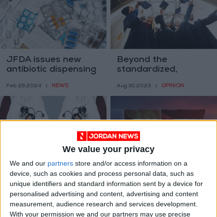
JFDA issues new
Beyond the
antibiotic dispensing
standardized,
guidelines
cookie-cutter
NEWS
OPINION
Feb 29,2024
|
Aug 30,2023
|
approach in higher
education
We value your privacy
We and our
partners
store and/or access information on a
2,500 doctors await
Kuwait’s temporarily
device, such as cookies and process personal data, such as
employment through
halts Jordanian
unique identifiers and standard information sent by a device for
Civil Service Bureau
scholarships,
NEWS
NEWS
personalised advertising and content, advertising and content
Jul 06,2023
|
Jun 14,2023
|
— JMA head
education concerns
measurement, audience research and services development.
With your permission we and our partners may use precise