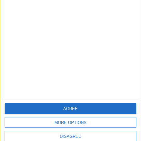
TODAY’S PAPER
TERMS OF USE
PRIVACY POLICY
TERMS OF USE
CODE OF CONDUCT
CONTACT US
CONTACT INFO
ABOUT US
AGREE
ABOUT JORDAN NEWS
MORE OPTIONS
ADVERTISE WITH US
DISAGREE