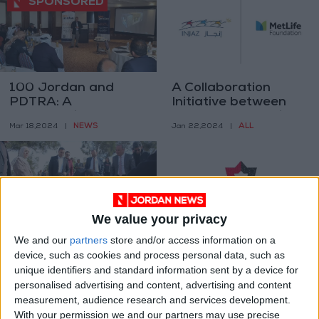
100 Jordan and
A Collaboration
PDTRA: A
Initiative between
partnership for
INJAZ and MetLife
NEWS
ALL
Mar 18,2024
|
Jan 22,2024
|
progress in Jordan’s
Foundation
tourism sector
We value your privacy
We and our
partners
store and/or access information on a
Madaba celebrates
"Cybersecurity
device, such as cookies and process personal data, such as
Arbor Day
Services Licensing
unique identifiers and standard information sent by a device for
System" nearing
NEWS
NEWS
personalised advertising and content, advertising and content
Jan 21,2024
|
Dec 17,2023
|
implementation
measurement, audience research and services development.
With your permission we and our partners may use precise