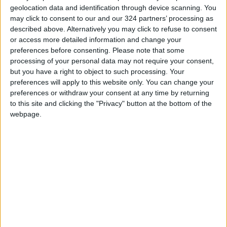
geolocation data and identification through device scanning. You
may click to consent to our and our 324 partners’ processing as
described above. Alternatively you may click to refuse to consent
or access more detailed information and change your
preferences before consenting.
Please note that some
National
Army chief
processing of your personal data may not require your consent,
cybersecurity
inaugurates US,
but you have a right to object to such processing. Your
framework proposed
Jordan military
preferences will apply to this website only. You can change your
NEWS
NEWS
Jun 18,2023
|
May 10,2023
|
to safeguard
commission meetings
preferences or withdraw your consent at any time by returning
systems
to this site and clicking the "Privacy" button at the bottom of the
webpage.
Iran’s relations with
Jordan ‘will witness
development’, says
NEWS
Feb 28,2023
|
Iran FM
OUR PRODUCTS