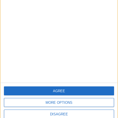
TODAY’S PAPER
TERMS OF USE
PRIVACY POLICY
TERMS OF USE
CODE OF CONDUCT
CONTACT US
CONTACT INFO
ABOUT US
AGREE
ABOUT JORDAN NEWS
MORE OPTIONS
ADVERTISE WITH US
DISAGREE