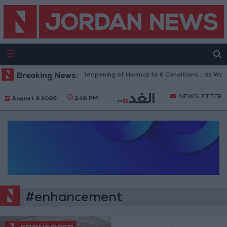
Breaking News:
Iran Links Reopening of Hormuz to 6 Conditions... as Was
NEWSLETTER
August 9 2026
3:18 PM
#enhancement