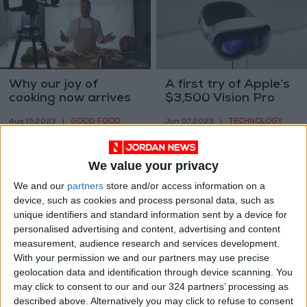
Why our joy of
A first try of Apple’s
cooking now arrives
$3,500 Vision Pro
by video clip
headset
GOOD FOOD
TECHNOLOGY
Aug 15,2023
|
Jun 07,2023
|
We value your privacy
We and our
partners
store and/or access information on a
device, such as cookies and process personal data, such as
unique identifiers and standard information sent by a device for
personalised advertising and content, advertising and content
Doctor-approved
This cauliflower
measurement, audience research and services development.
recipes
shawarma reaches
With your permission we and our partners may use precise
for spring
geolocation data and identification through device scanning. You
GOOD FOOD
GOOD FOOD
Apr 08,2022
|
Mar 31,2022
|
may click to consent to our and our 324 partners’ processing as
described above. Alternatively you may click to refuse to consent