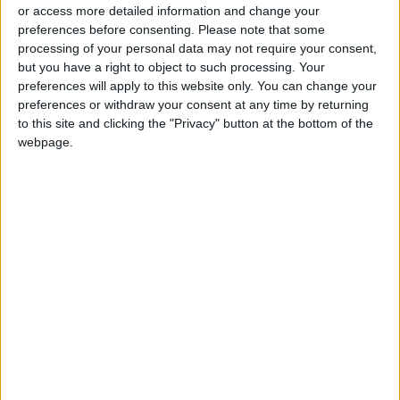
or access more detailed information and change your
preferences before consenting.
Please note that some
processing of your personal data may not require your consent,
but you have a right to object to such processing. Your
preferences will apply to this website only. You can change your
These lemony
preferences or withdraw your consent at any time by returning
pudding cakes are
to this site and clicking the "Privacy" button at the bottom of the
magic in a ramekin
webpage.
GOOD FOOD
Mar 25,2021
|
OUR PRODUCTS
TODAY’S PAPER
TERMS OF USE
PRIVACY POLICY
TERMS OF USE
CODE OF CONDUCT