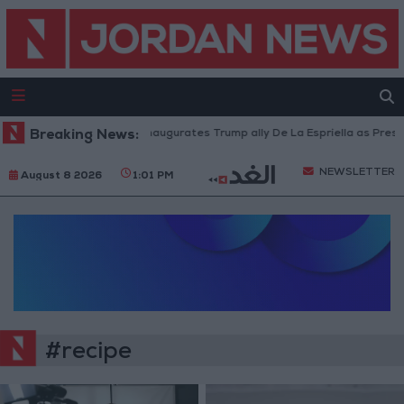
Breaking News:
Colombia inaugurates Trump ally De La Espriella as Presid
NEWSLETTER
August 8 2026
1:01 PM
#recipe