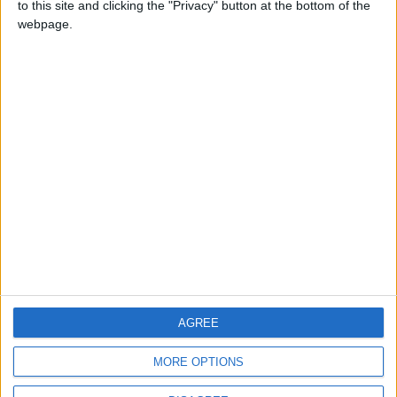
to this site and clicking the "Privacy" button at the bottom of the
CONTACT US
webpage.
CONTACT INFO
ABOUT US
ABOUT JORDAN NEWS
ADVERTISE WITH US
FOLLOW US ON
DOWNLOAD JORDAN
AGREE
NEWS APP
MORE OPTIONS