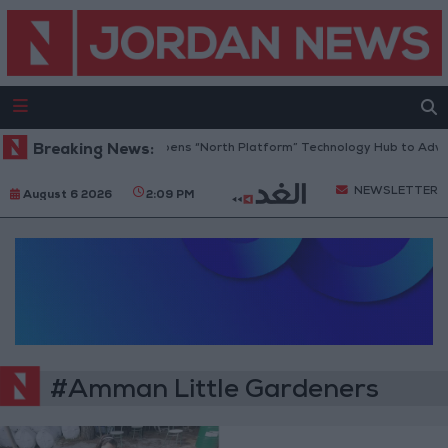
Breaking News:
Jordan Opens “North Platform” Technology Hub to Advan
NEWSLETTER
August 6 2026
2:09 PM
#Amman Little Gardeners