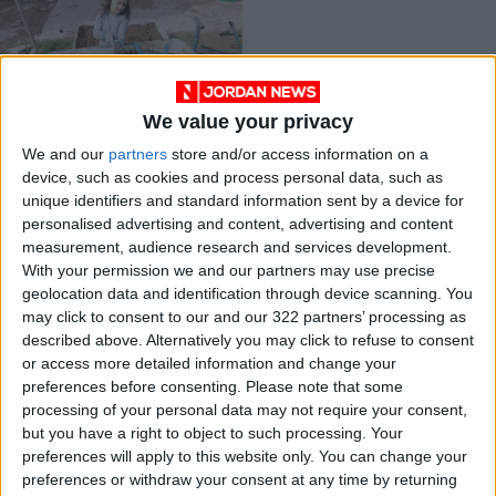
We value your privacy
Organica Jordan
We and our
partners
store and/or access information on a
helps kids help the
device, such as cookies and process personal data, such as
environment. … with
ALL
Jun 27,2021
|
unique identifiers and standard information sent by a device for
worms
personalised advertising and content, advertising and content
measurement, audience research and services development.
OUR PRODUCTS
With your permission we and our partners may use precise
geolocation data and identification through device scanning. You
TODAY’S PAPER
may click to consent to our and our 322 partners’ processing as
described above. Alternatively you may click to refuse to consent
TERMS OF USE
or access more detailed information and change your
preferences before consenting.
Please note that some
processing of your personal data may not require your consent,
PRIVACY POLICY
but you have a right to object to such processing. Your
TERMS OF USE
preferences will apply to this website only. You can change your
CODE OF CONDUCT
preferences or withdraw your consent at any time by returning