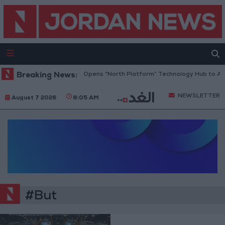
Breaking News:
Jordan Opens “North Platform” Technology Hub to Adv
NEWSLETTER
August 7 2026
8:05 AM
#But