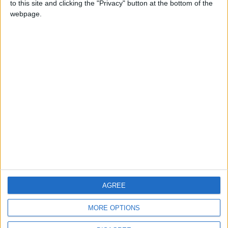
to this site and clicking the "Privacy" button at the bottom of the
CONTACT US
webpage.
CONTACT INFO
ABOUT US
ABOUT JORDAN NEWS
ADVERTISE WITH US
FOLLOW US ON
DOWNLOAD JORDAN
AGREE
NEWS APP
MORE OPTIONS