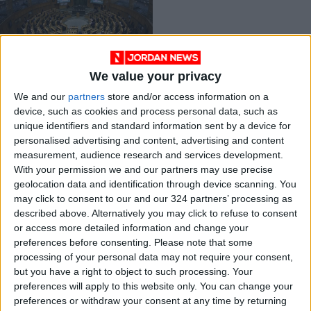
We value your privacy
Investment draft is
We and our
partners
store and/or access information on a
good step forward,
device, such as cookies and process personal data, such as
but lacking
FEATURES
Aug 17,2022
|
unique identifiers and standard information sent by a device for
personalised advertising and content, advertising and content
measurement, audience research and services development.
OUR PRODUCTS
With your permission we and our partners may use precise
geolocation data and identification through device scanning. You
TODAY’S PAPER
may click to consent to our and our 324 partners’ processing as
described above. Alternatively you may click to refuse to consent
TERMS OF USE
or access more detailed information and change your
preferences before consenting.
Please note that some
processing of your personal data may not require your consent,
PRIVACY POLICY
but you have a right to object to such processing. Your
TERMS OF USE
preferences will apply to this website only. You can change your
CODE OF CONDUCT
preferences or withdraw your consent at any time by returning