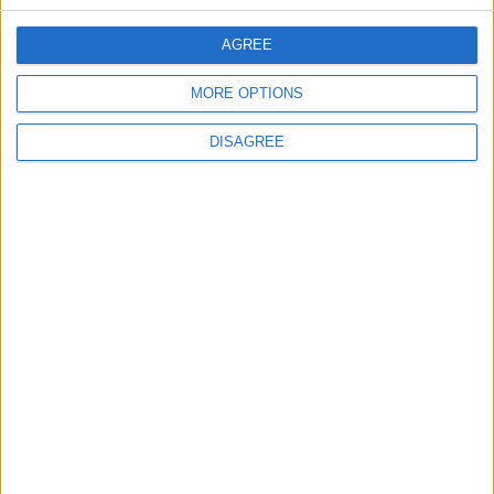
CONTACT US
AGREE
CONTACT INFO
MORE OPTIONS
ABOUT US
DISAGREE
ABOUT JORDAN NEWS
ADVERTISE WITH US
FOLLOW US ON
DOWNLOAD JORDAN
NEWS APP