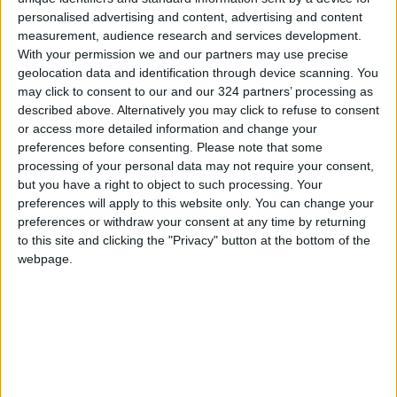
personalised advertising and content, advertising and content
measurement, audience research and services development.
With your permission we and our partners may use precise
geolocation data and identification through device scanning. You
may click to consent to our and our 324 partners’ processing as
Parental favoritism
The importance of
described above. Alternatively you may click to refuse to consent
nurturing athletic
or access more detailed information and change your
talent
preferences before consenting.
Please note that some
EDUCATION
EDUCATION
Jun 20,2022
|
May 25,2022
|
processing of your personal data may not require your consent,
but you have a right to object to such processing. Your
preferences will apply to this website only. You can change your
preferences or withdraw your consent at any time by returning
to this site and clicking the "Privacy" button at the bottom of the
webpage.
Kingdom receives
Ministry of Higher
65% of its long-term
Education preparing
rainfall average so
for long-term
NEWS
NEWS
Feb 27,2022
|
Feb 16,2022
|
far
distance education