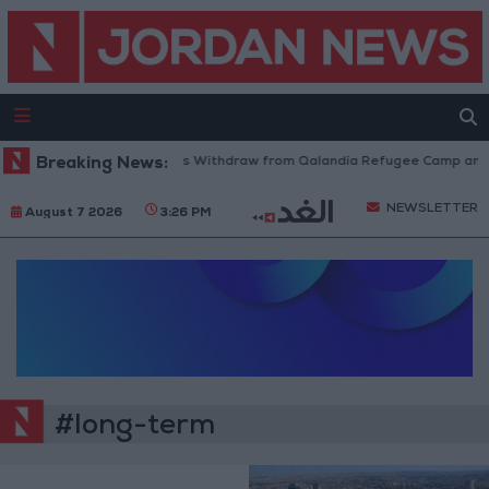
Breaking News:
Israeli Forces Withdraw from Qalandia Refugee Camp and Ka
NEWSLETTER
August 7 2026
3:26 PM
#long-term