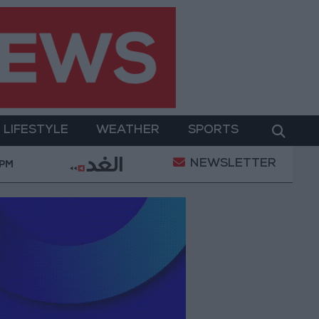
LIFESTYLE
WEATHER
SPORTS
NEWSLETTER
 equipment
With Drones and Missiles: Russia and Uk
 PM