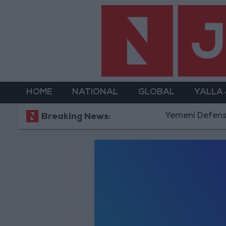
HOME
NATIONAL
GLOBAL
YALLA
Yemeni Defense Mi
Breaking News: