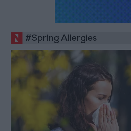
#Spring Allergies