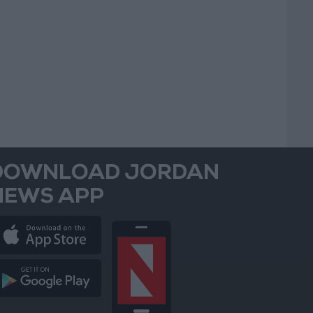
DOWNLOAD JORDAN
NEWS APP