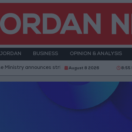
 JORDAN
BUSINESS
OPINION & ANALYSIS
nistry announces strikes on Houthi sites and military
August 8 2026
8:55