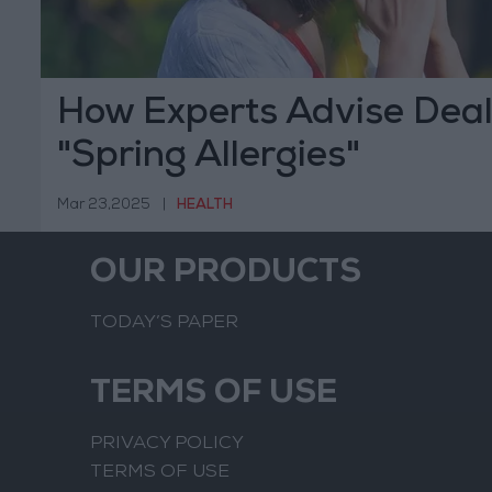
How Experts Advise Deal
"Spring Allergies"
Mar 23,2025
|
HEALTH
OUR PRODUCTS
TODAY’S PAPER
TERMS OF USE
PRIVACY POLICY
TERMS OF USE