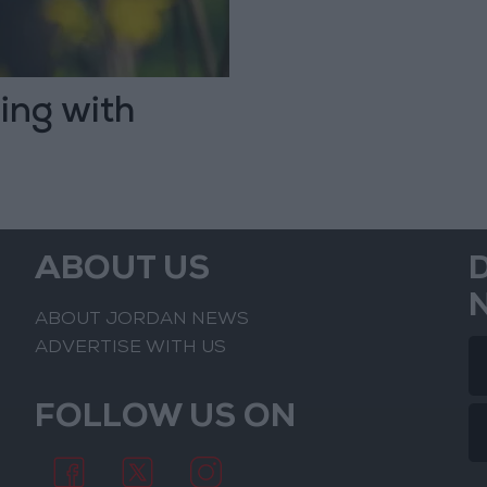
ing with
ABOUT US
ABOUT JORDAN NEWS
ADVERTISE WITH US
FOLLOW US ON