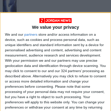
We value your privacy
Bicentennial Man by
We and our
partners
store and/or access information on a
Isaac Asimov
device, such as cookies and process personal data, such as
BOOKS
May 21,2021
|
unique identifiers and standard information sent by a device for
personalised advertising and content, advertising and content
measurement, audience research and services development.
OUR PRODUCTS
With your permission we and our partners may use precise
geolocation data and identification through device scanning. You
TODAY’S PAPER
may click to consent to our and our 324 partners’ processing as
described above. Alternatively you may click to refuse to consent
TERMS OF USE
or access more detailed information and change your
preferences before consenting.
Please note that some
processing of your personal data may not require your consent,
PRIVACY POLICY
but you have a right to object to such processing. Your
TERMS OF USE
preferences will apply to this website only. You can change your
CODE OF CONDUCT
preferences or withdraw your consent at any time by returning