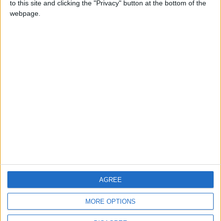
to this site and clicking the "Privacy" button at the bottom of the
CONTACT US
webpage.
CONTACT INFO
ABOUT US
ABOUT JORDAN NEWS
ADVERTISE WITH US
FOLLOW US ON
DOWNLOAD JORDAN
AGREE
NEWS APP
MORE OPTIONS