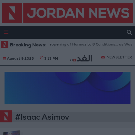
Breaking News:
Iran Links Reopening of Hormuz to 6 Conditions... as Was
NEWSLETTER
August 9 2026
3:13 PM
#Isaac Asimov