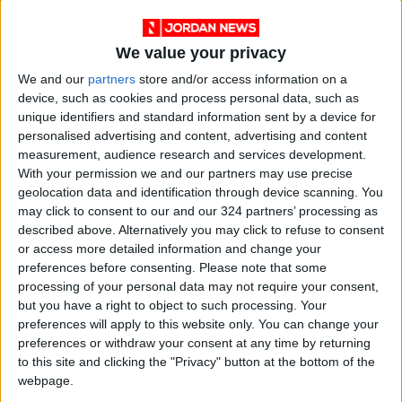
We value your privacy
We and our
partners
store and/or access information on a
device, such as cookies and process personal data, such as
Syrian delegation
National Water
unique identifiers and standard information sent by a device for
participates in Arab
Carrier: Gov’t
personalised advertising and content, advertising and content
Summit’s
gathers financers to
MIDDLE EAST
NEWS
measurement, audience research and services development.
May 14,2023
|
Mar 31,2023
|
preparatory
garner further
With your permission we and our partners may use precise
activities
support
geolocation data and identification through device scanning. You
may click to consent to our and our 324 partners’ processing as
described above. Alternatively you may click to refuse to consent
or access more detailed information and change your
preferences before consenting.
Please note that some
processing of your personal data may not require your consent,
Jordan records 2.7
Ministers present
but you have a right to object to such processing. Your
GDP growth in 2022,
draft program for
preferences will apply to this website only. You can change your
says minister
Economic
preferences or withdraw your consent at any time by returning
ALL
NEWS
Feb 05,2023
|
Dec 08,2022
|
Modernization Vision
to this site and clicking the "Privacy" button at the bottom of the
webpage.