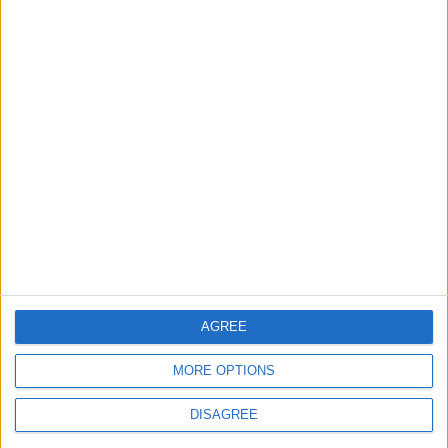
Swiss parliament to
look into Credit
Suisse fiasco
ECONOMY
May 17,2021
|
OUR PRODUCTS
TODAY’S PAPER
TERMS OF USE
AGREE
PRIVACY POLICY
MORE OPTIONS
TERMS OF USE
CODE OF CONDUCT
DISAGREE