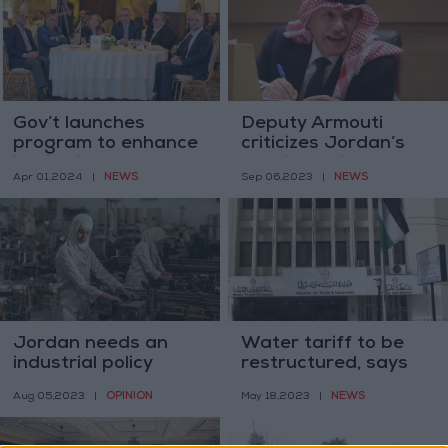
Gov’t launches
Deputy Armouti
program to enhance
criticizes Jordan’s
institutional culture
relations with IMF
NEWS
NEWS
Apr 01,2024
|
Sep 06,2023
|
in public sector
Jordan needs an
Water tariff to be
industrial policy
restructured, says
minister
OPINION
NEWS
Aug 05,2023
|
May 18,2023
|